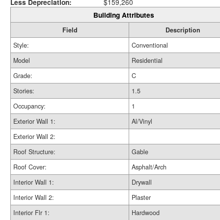
Less Depreciation:
$159,260
Building Attributes
Field
Description
Style:
Conventional
Model
Residential
Grade:
C
Stories:
1.5
Occupancy:
1
Exterior Wall 1:
Al/Vinyl
Exterior Wall 2:
Roof Structure:
Gable
Roof Cover:
Asphalt/Arch
Interior Wall 1:
Drywall
Interior Wall 2:
Plaster
Interior Flr 1:
Hardwood