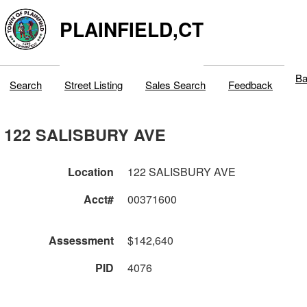
PLAINFIELD,CT
Ba
Search
Street Listing
Sales Search
Feedback
122 SALISBURY AVE
Location
122 SALISBURY AVE
Acct#
00371600
Assessment
$142,640
PID
4076