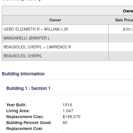
Owne
Owner
Sale Pric
GEBO ELIZABETH R + WILLIAM J JR
$161,
MANGARELLI JENNIFER L
BEAUSOLEIL CHERYL + LAWRENCE R
BEAUSOLEIL CHERYL
Building Information
Building 1 : Section 1
Year Built:
1916
Living Area:
1,047
Replacement Cost:
$199,070
Building Percent Good:
80
Replacement Cost