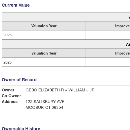
Current Value
Valuation Year
Improve
2025
A
Valuation Year
Improve
2025
Owner of Record
Owner
GEBO ELIZABETH R + WILLIAM J JR
Co-Owner
Address
122 SALISBURY AVE
MOOSUP, CT 06354
Ownership History