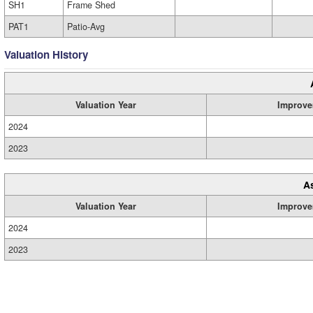
SH1
Frame Shed
PAT1
Patio-Avg
Valuation History
Valuation Year
Improve
2024
2023
A
Valuation Year
Improve
2024
2023