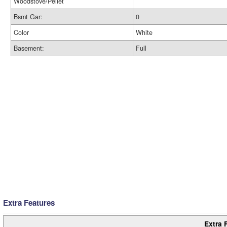
Woodstove/Pellet
Bsmt Gar:
0
Color
White
Basement:
Full
Extra Features
Extra 