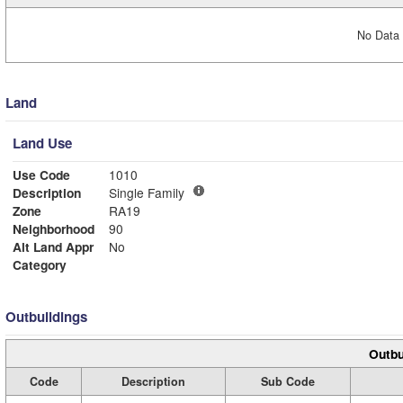
No Data 
Land
Land Use
Use Code
1010
Description
Single Family
Zone
RA19
Neighborhood
90
Alt Land Appr
No
Category
Outbuildings
Outbu
Code
Description
Sub Code