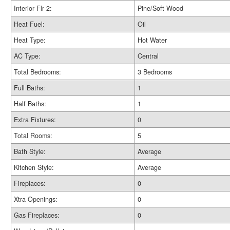
Interior Flr 2:
Pine/Soft Wood
Heat Fuel:
Oil
Heat Type:
Hot Water
AC Type:
Central
Total Bedrooms:
3 Bedrooms
Full Baths:
1
Half Baths:
1
Extra Fixtures:
0
Total Rooms:
5
Bath Style:
Average
Kitchen Style:
Average
Fireplaces:
0
Xtra Openings:
0
Gas Fireplaces:
0