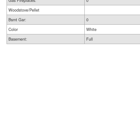
Gas Fireplaces:
0
Woodstove/Pellet
Bsmt Gar:
0
Color
White
Basement:
Full