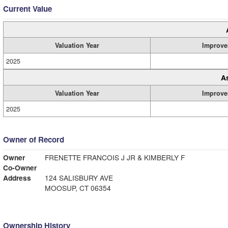
Current Value
Valuation Year
Improve
2025
A
Valuation Year
Improve
2025
Owner of Record
Owner
FRENETTE FRANCOIS J JR & KIMBERLY F
Co-Owner
Address
124 SALISBURY AVE
MOOSUP, CT 06354
Ownership History