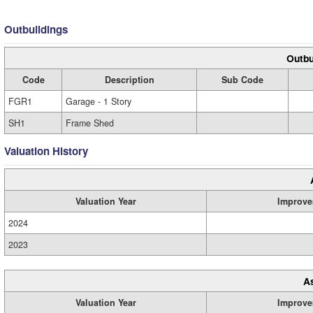
Outbuildings
Outbu
Code
Description
Sub Code
FGR1
Garage - 1 Story
SH1
Frame Shed
Valuation History
Valuation Year
Improve
2024
2023
A
Valuation Year
Improve