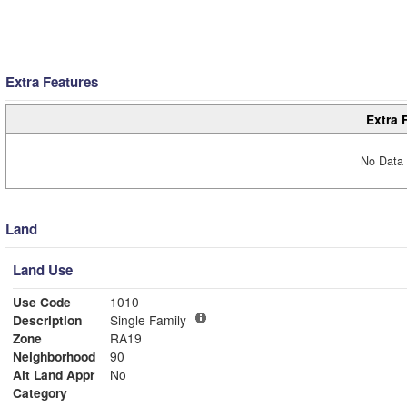
Extra Features
Extra 
No Data 
Land
Land Use
Use Code
1010
Description
Single Family
Zone
RA19
Neighborhood
90
Alt Land Appr
No
Category