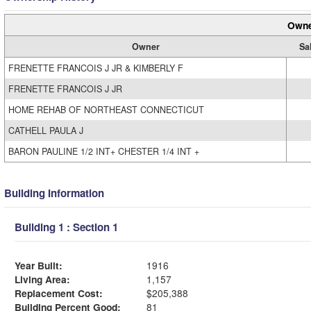
Owne
Owner
Sa
FRENETTE FRANCOIS J JR & KIMBERLY F
FRENETTE FRANCOIS J JR
HOME REHAB OF NORTHEAST CONNECTICUT
CATHELL PAULA J
BARON PAULINE 1/2 INT+ CHESTER 1/4 INT +
Building Information
Building 1 : Section 1
Year Built:
1916
Living Area:
1,157
Replacement Cost:
$205,388
Building Percent Good:
81