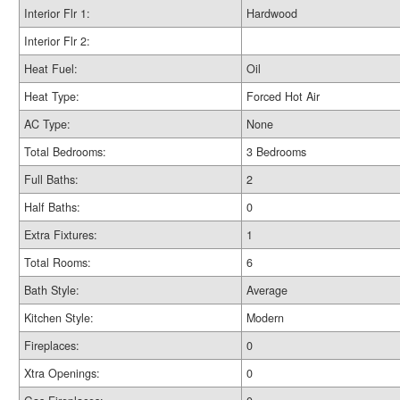
Interior Flr 1:
Hardwood
Interior Flr 2:
Heat Fuel:
Oil
Heat Type:
Forced Hot Air
AC Type:
None
Total Bedrooms:
3 Bedrooms
Full Baths:
2
Half Baths:
0
Extra Fixtures:
1
Total Rooms:
6
Bath Style:
Average
Kitchen Style:
Modern
Fireplaces:
0
Xtra Openings:
0