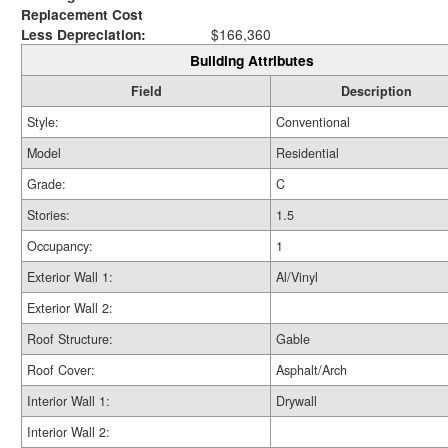
Replacement Cost
Less Depreciation:
$166,360
Building Attributes
Field
Description
Style:
Conventional
Model
Residential
Grade:
C
Stories:
1.5
Occupancy:
1
Exterior Wall 1:
Al/Vinyl
Exterior Wall 2:
Roof Structure:
Gable
Roof Cover:
Asphalt/Arch
Interior Wall 1:
Drywall
Interior Wall 2: