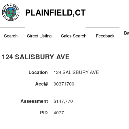
PLAINFIELD,CT
Ba
Search
Street Listing
Sales Search
Feedback
124 SALISBURY AVE
Location
124 SALISBURY AVE
Acct#
00371700
Assessment
$147,770
PID
4077