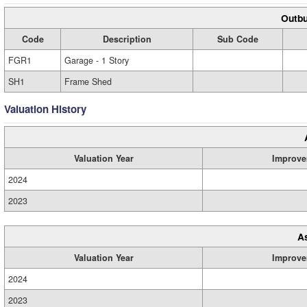
Outbu
Code
Description
Sub Code
FGR1
Garage - 1 Story
SH1
Frame Shed
Valuation History
Valuation Year
Improve
2024
2023
A
Valuation Year
Improve
2024
2023