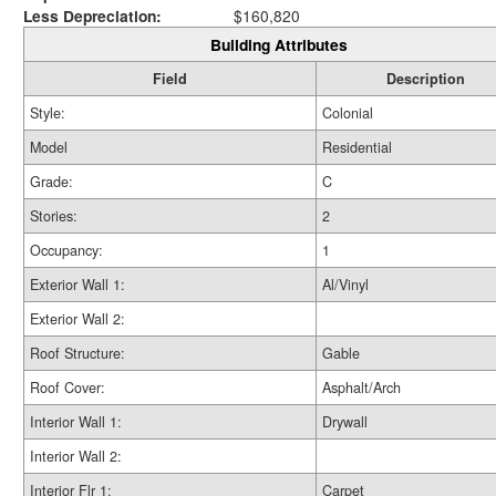
Less Depreciation:
$160,820
Building Attributes
Field
Description
Style:
Colonial
Model
Residential
Grade:
C
Stories:
2
Occupancy:
1
Exterior Wall 1:
Al/Vinyl
Exterior Wall 2:
Roof Structure:
Gable
Roof Cover:
Asphalt/Arch
Interior Wall 1:
Drywall
Interior Wall 2:
Interior Flr 1:
Carpet