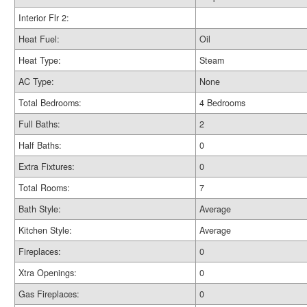
Interior Flr 2:
Heat Fuel:
Oil
Heat Type:
Steam
AC Type:
None
Total Bedrooms:
4 Bedrooms
Full Baths:
2
Half Baths:
0
Extra Fixtures:
0
Total Rooms:
7
Bath Style:
Average
Kitchen Style:
Average
Fireplaces:
0
Xtra Openings:
0
Gas Fireplaces:
0