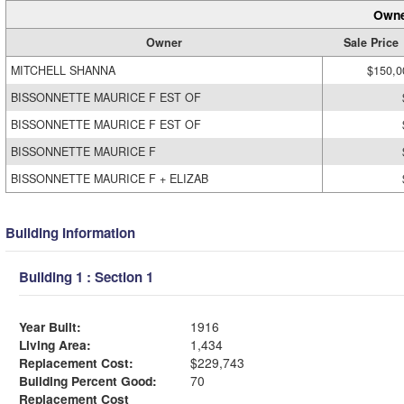
Owne
Owner
Sale Price
MITCHELL SHANNA
$150,0
BISSONNETTE MAURICE F EST OF
BISSONNETTE MAURICE F EST OF
BISSONNETTE MAURICE F
BISSONNETTE MAURICE F + ELIZAB
Building Information
Building 1 : Section 1
Year Built:
1916
Living Area:
1,434
Replacement Cost:
$229,743
Building Percent Good:
70
Replacement Cost