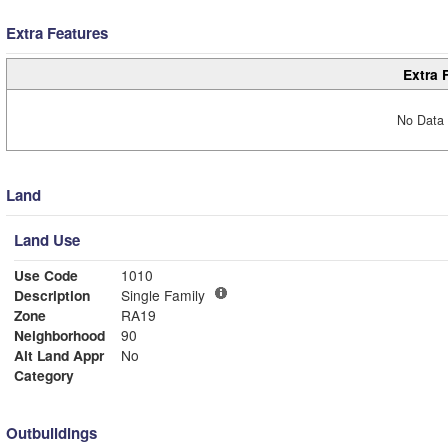
Extra Features
Extra 
No Data 
Land
Land Use
Use Code
1010
Description
Single Family
Zone
RA19
Neighborhood
90
Alt Land Appr
No
Category
Outbuildings