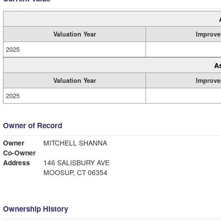
Valuation Year
Improve
2025
A
Valuation Year
Improve
2025
Owner of Record
Owner
MITCHELL SHANNA
Co-Owner
Address
146 SALISBURY AVE
MOOSUP, CT 06354
Ownership History