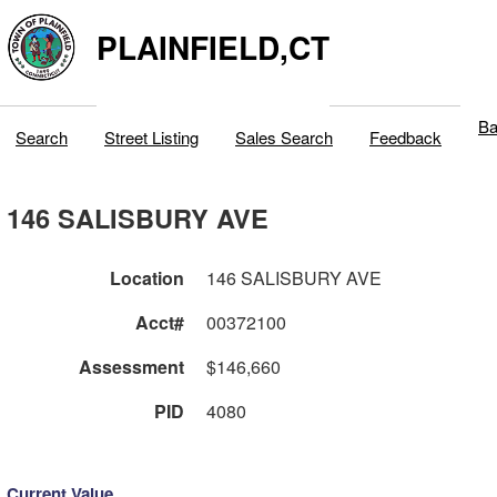
PLAINFIELD,CT
Ba
Search
Street Listing
Sales Search
Feedback
146 SALISBURY AVE
Location
146 SALISBURY AVE
Acct#
00372100
Assessment
$146,660
PID
4080
Current Value