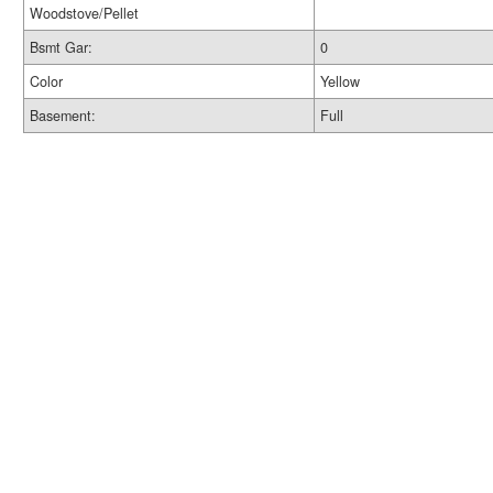
Woodstove/Pellet
Bsmt Gar:
0
Color
Yellow
Basement:
Full