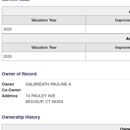
Valuation Year
Improve
2025
A
Valuation Year
Improve
2025
Owner of Record
Owner
GALBREATH PAULINE A
Co-Owner
Address
10 PAULEY AVE
MOOSUP, CT 06354
Ownership History
Owne