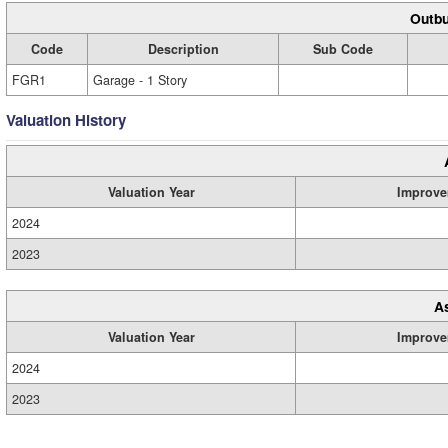
Outbu
Code
Description
Sub Code
FGR1
Garage - 1 Story
Valuation History
Valuation Year
Improve
2024
2023
A
Valuation Year
Improve
2024
2023