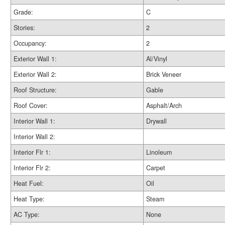
Grade:
C
Stories:
2
Occupancy:
2
Exterior Wall 1:
Al/Vinyl
Exterior Wall 2:
Brick Veneer
Roof Structure:
Gable
Roof Cover:
Asphalt/Arch
Interior Wall 1:
Drywall
Interior Wall 2:
Interior Flr 1:
Linoleum
Interior Flr 2:
Carpet
Heat Fuel:
Oil
Heat Type:
Steam
AC Type:
None