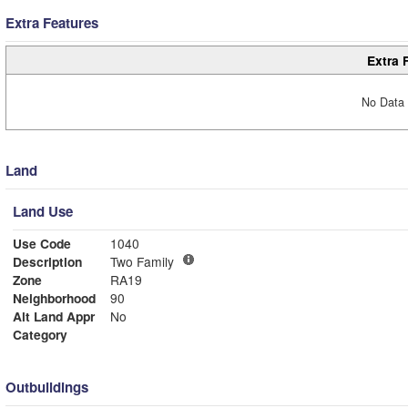
Extra Features
Extra 
No Data 
Land
Land Use
Use Code
1040
Description
Two Family
Zone
RA19
Neighborhood
90
Alt Land Appr
No
Category
Outbuildings