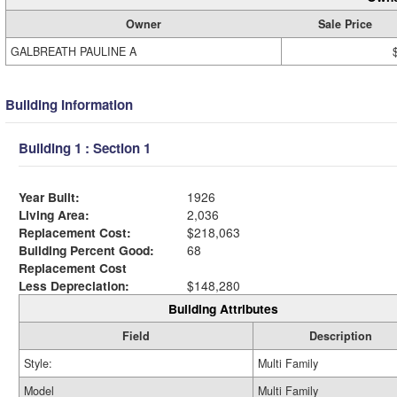
Owner
Sale Price
GALBREATH PAULINE A
Building Information
Building 1 : Section 1
Year Built:
1926
Living Area:
2,036
Replacement Cost:
$218,063
Building Percent Good:
68
Replacement Cost
Less Depreciation:
$148,280
Building Attributes
Field
Description
Style:
Multi Family
Model
Multi Family