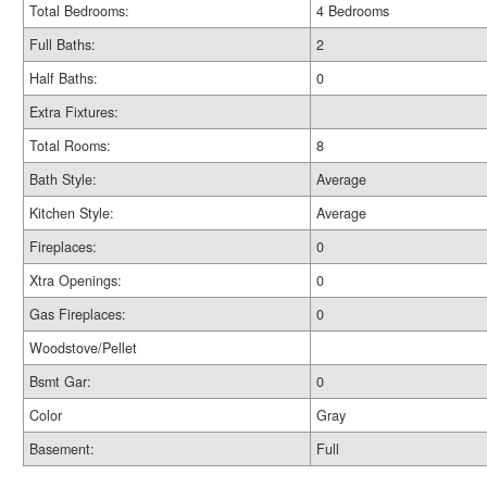
Total Bedrooms:
4 Bedrooms
Full Baths:
2
Half Baths:
0
Extra Fixtures:
Total Rooms:
8
Bath Style:
Average
Kitchen Style:
Average
Fireplaces:
0
Xtra Openings:
0
Gas Fireplaces:
0
Woodstove/Pellet
Bsmt Gar:
0
Color
Gray
Basement:
Full