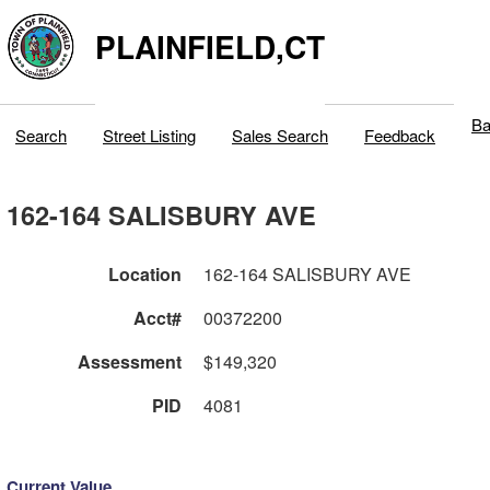
PLAINFIELD,CT
Ba
Search
Street Listing
Sales Search
Feedback
162-164 SALISBURY AVE
Location
162-164 SALISBURY AVE
Acct#
00372200
Assessment
$149,320
PID
4081
Current Value