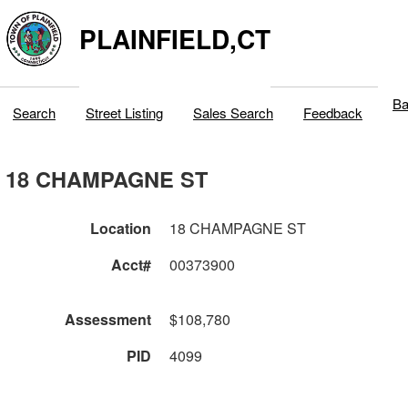
PLAINFIELD,CT
Ba
Search
Street Listing
Sales Search
Feedback
18 CHAMPAGNE ST
Location
18 CHAMPAGNE ST
Acct#
00373900
Assessment
$108,780
PID
4099