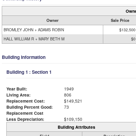
Owne
Owner
Sale Price
BROMLEY JOHN + ADAMS ROBIN
$132,500
HALL WILLIAM R + MARY BETH M
$0
Building Information
Building 1 : Section 1
Year Built:
1949
Living Area:
806
Replacement Cost:
$149,521
Building Percent Good:
73
Replacement Cost
Less Depreciation:
$109,150
Building Attributes