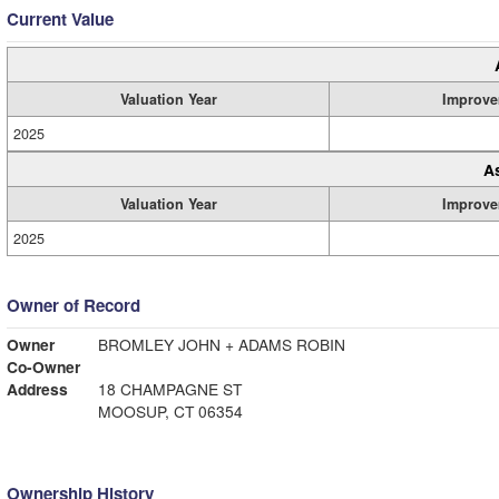
Current Value
Valuation Year
Improve
2025
A
Valuation Year
Improve
2025
Owner of Record
Owner
BROMLEY JOHN + ADAMS ROBIN
Co-Owner
Address
18 CHAMPAGNE ST
MOOSUP, CT 06354
Ownership History