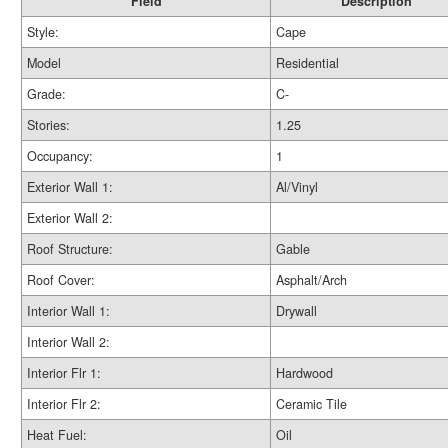
Field
Description
Style:
Cape
Model
Residential
Grade:
C-
Stories:
1.25
Occupancy:
1
Exterior Wall 1:
Al/Vinyl
Exterior Wall 2:
Roof Structure:
Gable
Roof Cover:
Asphalt/Arch
Interior Wall 1:
Drywall
Interior Wall 2:
Interior Flr 1:
Hardwood
Interior Flr 2:
Ceramic Tile
Heat Fuel:
Oil