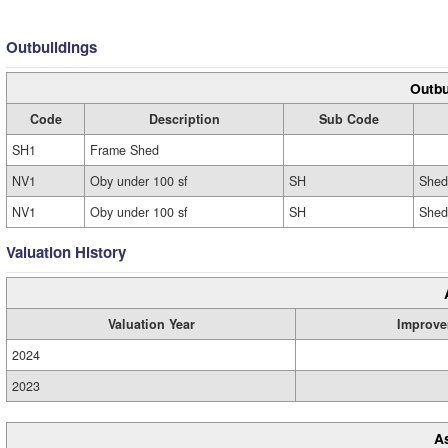
Outbuildings
Outbu
Code
Description
Sub Code
SH1
Frame Shed
NV1
Oby under 100 sf
SH
Shed
NV1
Oby under 100 sf
SH
Shed
Valuation History
Valuation Year
Improve
2024
2023
A