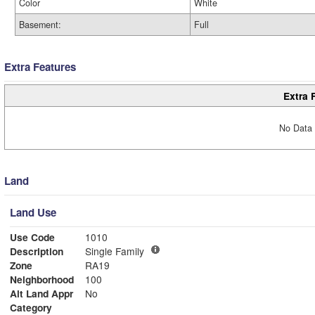
Color
White
Basement:
Full
Extra Features
Extra 
No Data 
Land
Land Use
Use Code
1010
Description
Single Family
Zone
RA19
Neighborhood
100
Alt Land Appr
No
Category