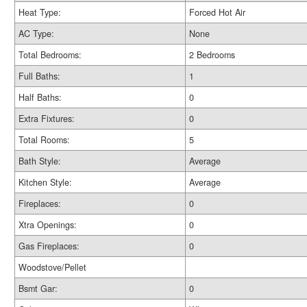
Heat Type:
Forced Hot Air
AC Type:
None
Total Bedrooms:
2 Bedrooms
Full Baths:
1
Half Baths:
0
Extra Fixtures:
0
Total Rooms:
5
Bath Style:
Average
Kitchen Style:
Average
Fireplaces:
0
Xtra Openings:
0
Gas Fireplaces:
0
Woodstove/Pellet
Bsmt Gar:
0