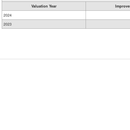
Valuation Year
Improve
2024
2023