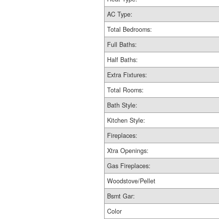
AC Type:
Total Bedrooms:
Full Baths:
Half Baths:
Extra Fixtures:
Total Rooms:
Bath Style:
Kitchen Style:
Fireplaces:
Xtra Openings:
Gas Fireplaces:
Woodstove/Pellet
Bsmt Gar:
Color