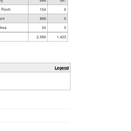
ry
644
547
d Porch
154
0
ent
868
0
 Area
24
0
2,566
1,423
Legend