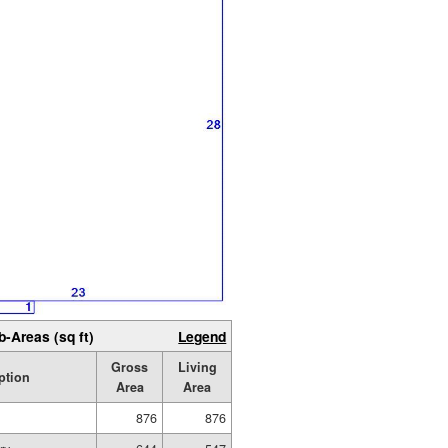
b-Areas (sq ft)
Legend
Gross
Living
ption
Area
Area
876
876