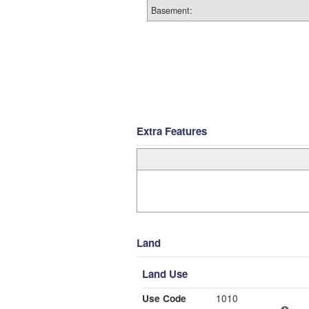
Basement:
Extra Features
Land
Land Use
Use Code
1010