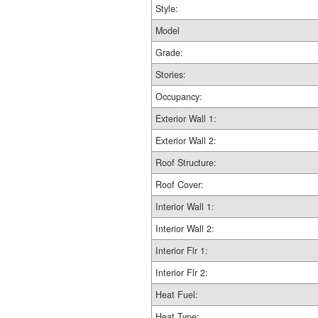
Style:
Model
Grade:
Stories:
Occupancy:
Exterior Wall 1:
Exterior Wall 2:
Roof Structure:
Roof Cover:
Interior Wall 1:
Interior Wall 2:
Interior Flr 1:
Interior Flr 2:
Heat Fuel:
Heat Type: