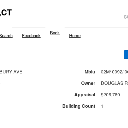
,CT
Back
Search
Feedback
Home
SBURY AVE
Mblu
0
Owner
DOUGLAS R
Appraisal
$206,760
Building Count
1