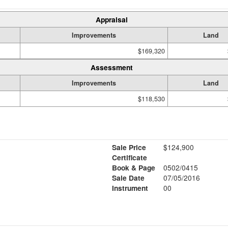
Appraisal
Improvements
Land
$169,320
Assessment
Improvements
Land
$118,530
Sale Price
$124,900
Certificate
Book & Page
0502/0415
Sale Date
07/05/2016
Instrument
00