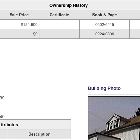
Ownership History
Sale Price
Certificate
Book & Page
$124,900
0502/0415
$0
0224/0806
Building Photo
99
40
ttributes
Description