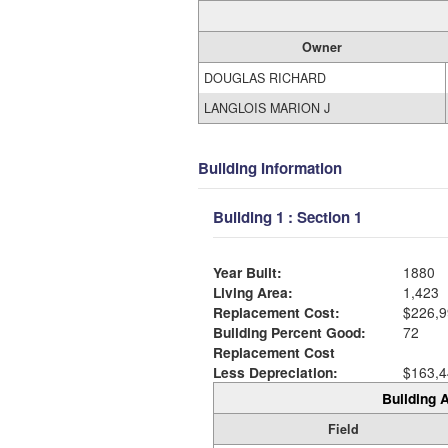
Owner
DOUGLAS RICHARD
LANGLOIS MARION J
Building Information
Building 1 : Section 1
Year Built:
1880
Living Area:
1,423
Replacement Cost:
$226,9
Building Percent Good:
72
Replacement Cost
Less Depreciation:
$163,4
Building A
Field