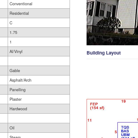
Conventional
Residential
C
1.75
1
Al/Vinyl
Building Layout
Gable
Asphalt/Arch
Panelling
Plaster
Hardwood
Oil
Steam