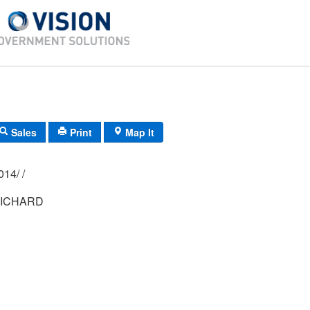
Sales
Print
Map It
02M/ 0092/ 0014/ /
ICHARD