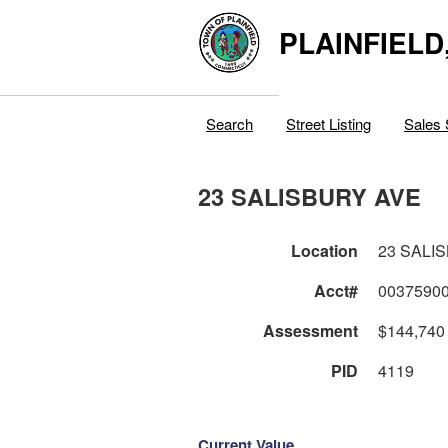
PLAINFIELD
Search
Street Listing
Sales 
23 SALISBURY AVE
Location
23 SALI
Acct#
0037590
Assessment
$144,740
PID
4119
Current Value