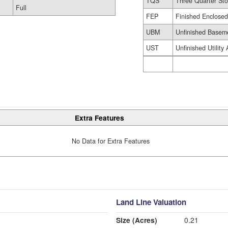
TQS
Three Quarter Sto
Full
FEP
Finished Enclose
UBM
Unfinished Basem
UST
Unfinished Utility
Extra Features
No Data for Extra Features
Land Line Valuation
Size (Acres)
0.21