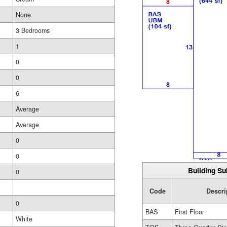
None
3 Bedrooms
1
0
0
6
Average
Average
0
0
Building Su
0
Code
Descri
0
BAS
First Floor
White