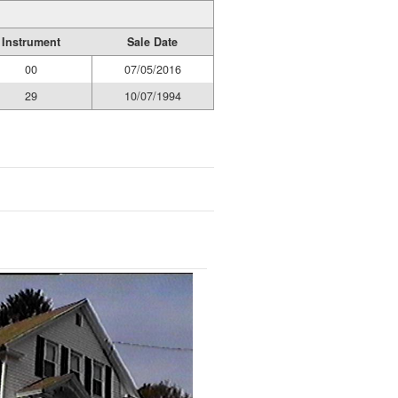
Instrument
Sale Date
00
07/05/2016
29
10/07/1994