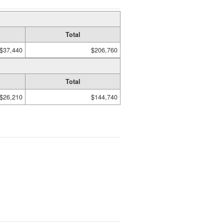
Total
$37,440
$206,760
Total
$26,210
$144,740