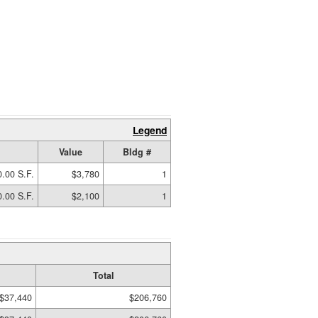
Legend
Value
Bldg #
.00 S.F.
$3,780
1
.00 S.F.
$2,100
1
Total
$37,440
$206,760