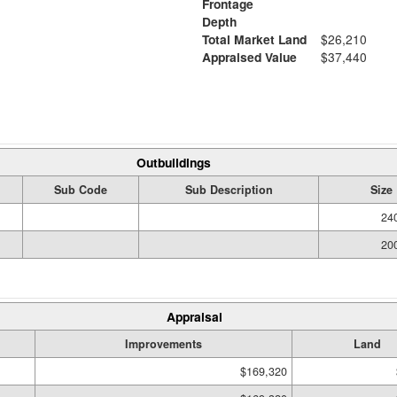
Frontage
Depth
Total Market Land
$26,210
Appraised Value
$37,440
Outbuildings
Sub Code
Sub Description
Size
240
200
Appraisal
Improvements
Land
$169,320