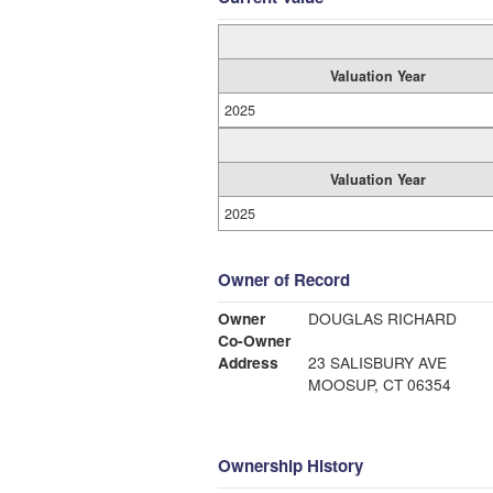
Valuation Year
2025
Valuation Year
2025
Owner of Record
Owner
DOUGLAS RICHARD
Co-Owner
Address
23 SALISBURY AVE
MOOSUP, CT 06354
Ownership History