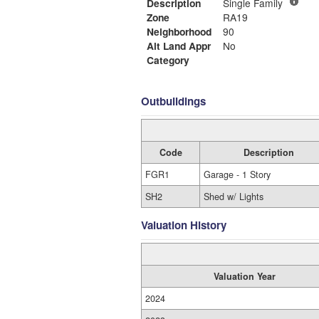
Description
Single Family
Zone
RA19
Neighborhood
90
Alt Land Appr
No
Category
Outbuildings
Code
Description
FGR1
Garage - 1 Story
SH2
Shed w/ Lights
Valuation History
Valuation Year
2024