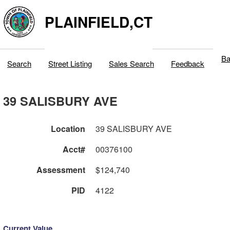
PLAINFIELD,CT
Ba
Search
Street Listing
Sales Search
Feedback
39 SALISBURY AVE
Location
39 SALISBURY AVE
Acct#
00376100
Assessment
$124,740
PID
4122
Current Value