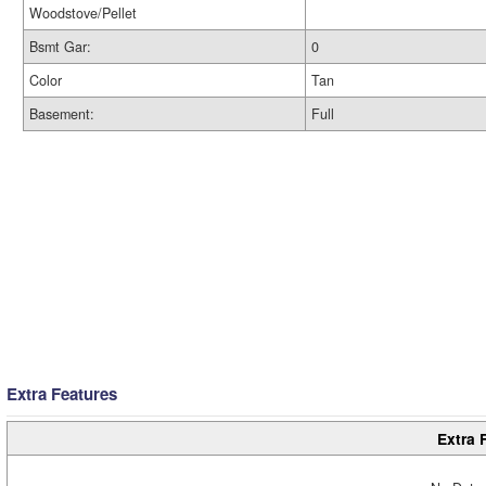
Woodstove/Pellet
Bsmt Gar:
0
Color
Tan
Basement:
Full
Extra Features
Extra 