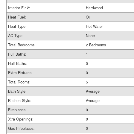
Interior Flr 2:
Hardwood
Heat Fuel:
Oil
Heat Type:
Hot Water
AC Type:
None
Total Bedrooms:
2 Bedrooms
Full Baths:
1
Half Baths:
0
Extra Fixtures:
0
Total Rooms:
5
Bath Style:
Average
Kitchen Style:
Average
Fireplaces:
0
Xtra Openings:
0
Gas Fireplaces:
0