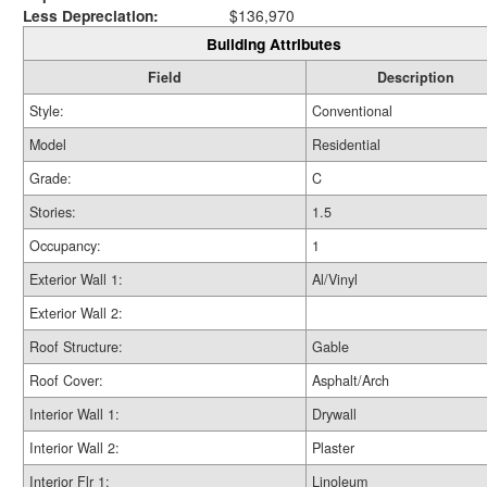
Less Depreciation:
$136,970
Building Attributes
Field
Description
Style:
Conventional
Model
Residential
Grade:
C
Stories:
1.5
Occupancy:
1
Exterior Wall 1:
Al/Vinyl
Exterior Wall 2:
Roof Structure:
Gable
Roof Cover:
Asphalt/Arch
Interior Wall 1:
Drywall
Interior Wall 2:
Plaster
Interior Flr 1:
Linoleum