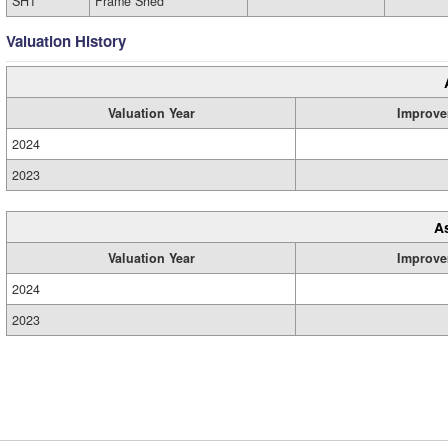
SH1
Frame Shed
Valuation History
Valuation Year
Improve
2024
2023
A
Valuation Year
Improve
2024
2023