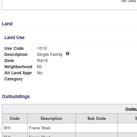
No Data 
Land
Land Use
Use Code
1010
Description
Single Family
Zone
RA19
Neighborhood
90
Alt Land Appr
No
Category
Outbuildings
Outbu
Code
Description
Sub Code
SH1
Frame Shed