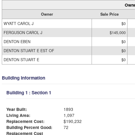
Owne
Owner
Sale Price
WYATT CAROL J
$0
FERGUSON CAROL J
$145,000
DENTON EBEN
$0
DENTON STUART E EST OF
$0
DENTON STUART E
$0
Building Information
Building 1 : Section 1
Year Built:
1893
Living Area:
1,097
Replacement Cost:
$190,232
Building Percent Good:
72
Replacement Cost