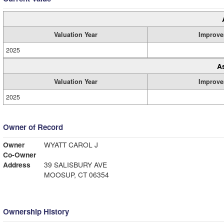
Valuation Year
Improve
2025
A
Valuation Year
Improve
2025
Owner of Record
Owner
WYATT CAROL J
Co-Owner
Address
39 SALISBURY AVE
MOOSUP, CT 06354
Ownership History