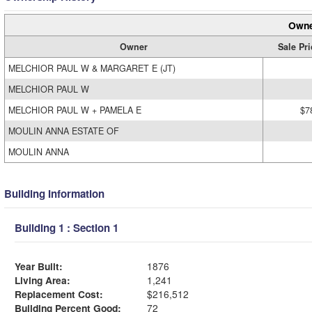
Owne
Owner
Sale Pri
MELCHIOR PAUL W & MARGARET E (JT)
MELCHIOR PAUL W
MELCHIOR PAUL W + PAMELA E
$7
MOULIN ANNA ESTATE OF
MOULIN ANNA
Building Information
Building 1 : Section 1
Year Built:
1876
Living Area:
1,241
Replacement Cost:
$216,512
Building Percent Good:
72