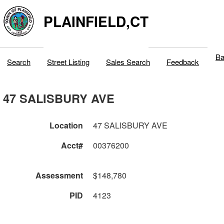
PLAINFIELD,CT
Ba
Search
Street Listing
Sales Search
Feedback
47 SALISBURY AVE
Location
47 SALISBURY AVE
Acct#
00376200
Assessment
$148,780
PID
4123