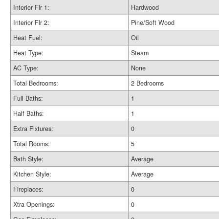
Interior Flr 1:
Hardwood
Interior Flr 2:
Pine/Soft Wood
Heat Fuel:
Oil
Heat Type:
Steam
AC Type:
None
Total Bedrooms:
2 Bedrooms
Full Baths:
1
Half Baths:
1
Extra Fixtures:
0
Total Rooms:
5
Bath Style:
Average
Kitchen Style:
Average
Fireplaces:
0
Xtra Openings:
0