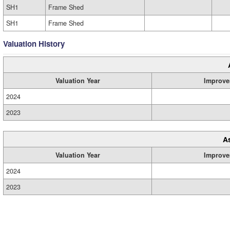
SH1
Frame Shed
SH1
Frame Shed
Valuation History
Valuation Year
Improve
2024
2023
A
Valuation Year
Improve
2024
2023