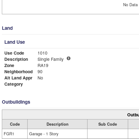
No Data 
Land
Land Use
Use Code
1010
Description
Single Family
Zone
RA19
Neighborhood
90
Alt Land Appr
No
Category
Outbuildings
Outbu
Code
Description
Sub Code
FGR1
Garage - 1 Story