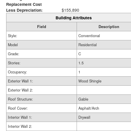
Replacement Cost
Less Depreciation:
$155,890
Building Attributes
Field
Description
Style:
Conventional
Model
Residential
Grade:
C
Stories:
1.5
Occupancy:
1
Exterior Wall 1:
Wood Shingle
Exterior Wall 2:
Roof Structure:
Gable
Roof Cover:
Asphalt/Arch
Interior Wall 1:
Drywall
Interior Wall 2: