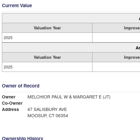
Current Value
Valuation Year
Improve
2025
A
Valuation Year
Improve
2025
Owner of Record
Owner
MELCHIOR PAUL W & MARGARET E (JT)
Co-Owner
Address
47 SALISBURY AVE
MOOSUP, CT 06354
Ownership History