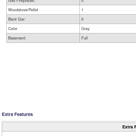
Gas Fireplaces:
0
Woodstove/Pellet
1
Bsmt Gar:
0
Color
Gray
Basement:
Full
Extra Features
Extra 