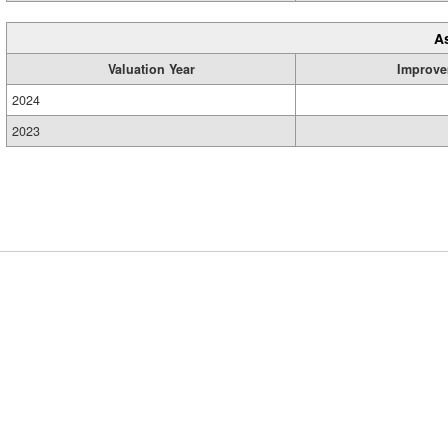
A
Valuation Year
Improve
2024
2023