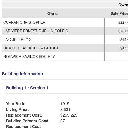
Owne
Owner
Sale Pric
CURRAN CHRISTOPHER
$227,
LARIVIERE ERNEST R JR + NICOLE G
$161,
ENO JEFFREY S
$95,
HEWLITT LAURENCE + PAULA J
$47,
NORWICH SAVINGS SOCIETY
Building Information
Building 1 : Section 1
Year Built:
1915
Living Area:
2,831
Replacement Cost:
$259,225
Building Percent Good:
67
Replacement Cost