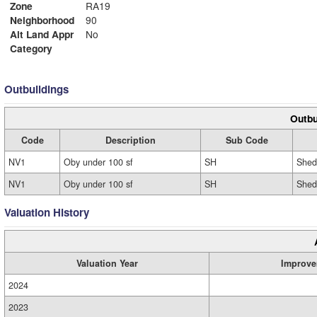
Zone
RA19
Neighborhood
90
Alt Land Appr
No
Category
Outbuildings
Outbu
Code
Description
Sub Code
NV1
Oby under 100 sf
SH
Shed
NV1
Oby under 100 sf
SH
Shed
Valuation History
Valuation Year
Improve
2024
2023