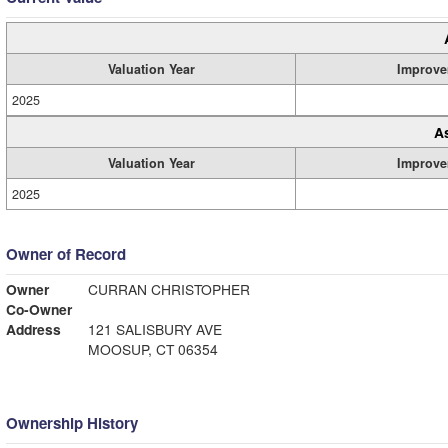
Valuation Year
Improve
2025
A
Valuation Year
Improve
2025
Owner of Record
Owner
CURRAN CHRISTOPHER
Co-Owner
Address
121 SALISBURY AVE
MOOSUP, CT 06354
Ownership History