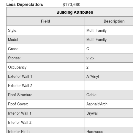
Less Depreciation:
$173,680
Building Attributes
Field
Description
Style:
Multi Family
Model
Multi Family
Grade:
C
Stories:
2.25
Occupancy:
2
Exterior Wall 1:
Al/Vinyl
Exterior Wall 2:
Roof Structure:
Gable
Roof Cover:
Asphalt/Arch
Interior Wall 1:
Drywall
Interior Wall 2:
Interior Flr 1:
Hardwood