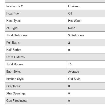
Interior Flr 2:
Linoleum
Heat Fuel:
Oil
Heat Type:
Hot Water
AC Type:
None
Total Bedrooms:
5 Bedrooms
Full Baths:
2
Half Baths:
0
Extra Fixtures:
Total Rooms:
10
Bath Style:
Average
Kitchen Style:
Old Style
Fireplaces:
0
Xtra Openings:
0
Gas Fireplaces:
0