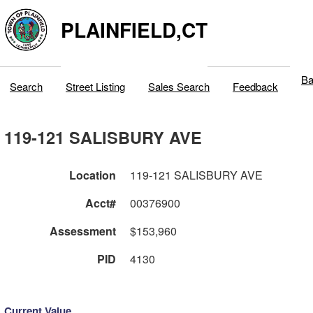
PLAINFIELD,CT
Ba
Search
Street Listing
Sales Search
Feedback
119-121 SALISBURY AVE
Location
119-121 SALISBURY AVE
Acct#
00376900
Assessment
$153,960
PID
4130
Current Value