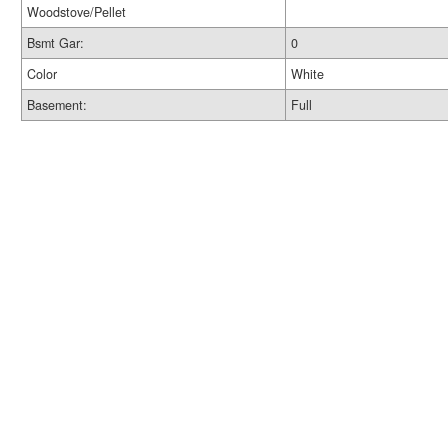
Woodstove/Pellet
Bsmt Gar:
0
Color
White
Basement:
Full