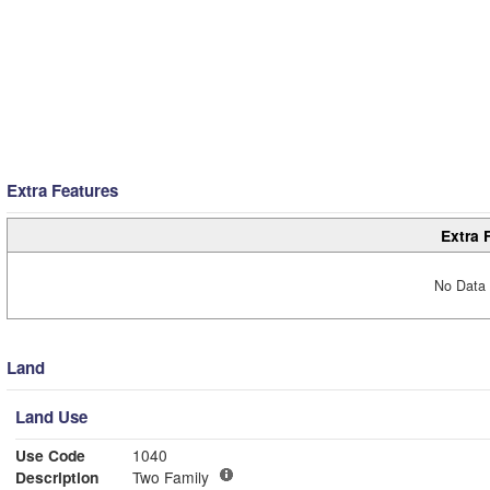
Extra Features
Extra 
No Data 
Land
Land Use
Use Code
1040
Description
Two Family