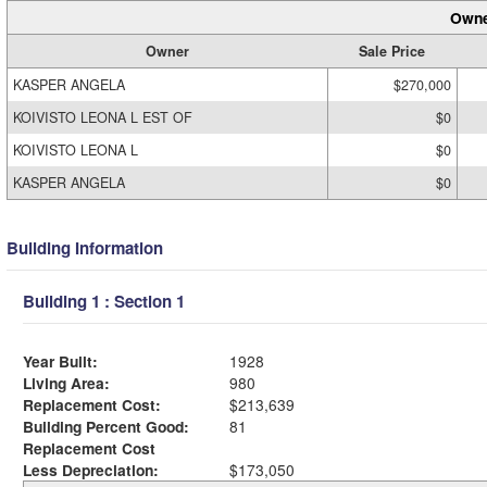
Owne
Owner
Sale Price
KASPER ANGELA
$270,000
KOIVISTO LEONA L EST OF
$0
KOIVISTO LEONA L
$0
KASPER ANGELA
$0
Building Information
Building 1 : Section 1
Year Built:
1928
Living Area:
980
Replacement Cost:
$213,639
Building Percent Good:
81
Replacement Cost
Less Depreciation:
$173,050