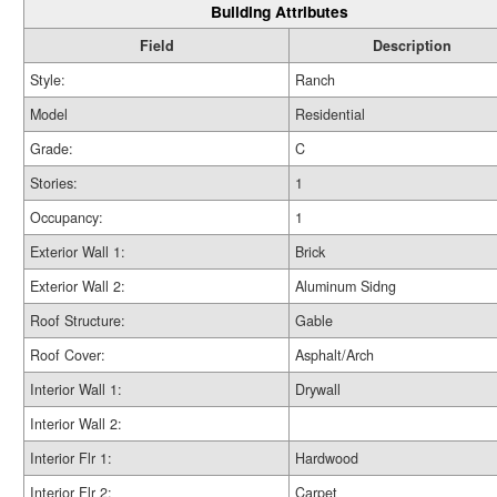
Building Attributes
Field
Description
Style:
Ranch
Model
Residential
Grade:
C
Stories:
1
Occupancy:
1
Exterior Wall 1:
Brick
Exterior Wall 2:
Aluminum Sidng
Roof Structure:
Gable
Roof Cover:
Asphalt/Arch
Interior Wall 1:
Drywall
Interior Wall 2:
Interior Flr 1:
Hardwood
Interior Flr 2:
Carpet