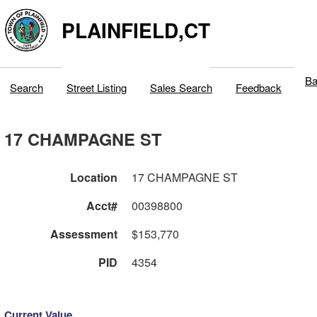
PLAINFIELD,CT
Ba
Search
Street Listing
Sales Search
Feedback
17 CHAMPAGNE ST
Location
17 CHAMPAGNE ST
Acct#
00398800
Assessment
$153,770
PID
4354
Current Value