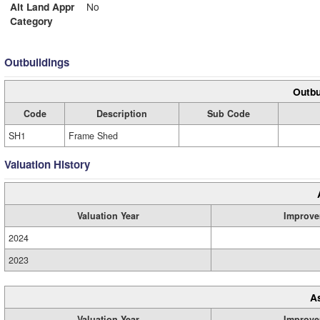
Alt Land Appr
No
Category
Outbuildings
Outbu
Code
Description
Sub Code
SH1
Frame Shed
Valuation History
Valuation Year
Improve
2024
2023
A
Valuation Year
Improve