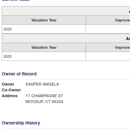
Valuation Year
Improve
2025
A
Valuation Year
Improve
2025
Owner of Record
Owner
KASPER ANGELA
Co-Owner
Address
17 CHAMPAGNE ST
MOOSUP, CT 06354
Ownership History