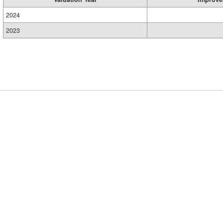
2024
2023