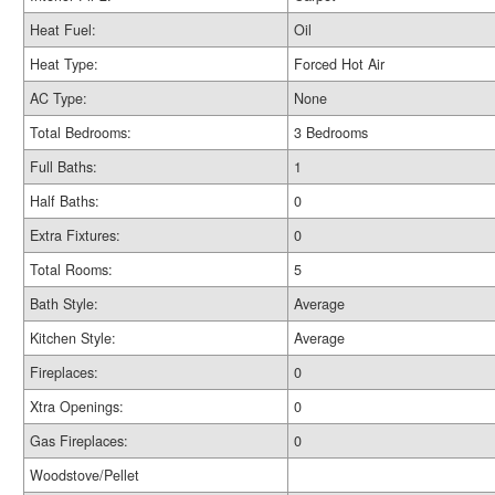
Heat Fuel:
Oil
Heat Type:
Forced Hot Air
AC Type:
None
Total Bedrooms:
3 Bedrooms
Full Baths:
1
Half Baths:
0
Extra Fixtures:
0
Total Rooms:
5
Bath Style:
Average
Kitchen Style:
Average
Fireplaces:
0
Xtra Openings:
0
Gas Fireplaces:
0
Woodstove/Pellet