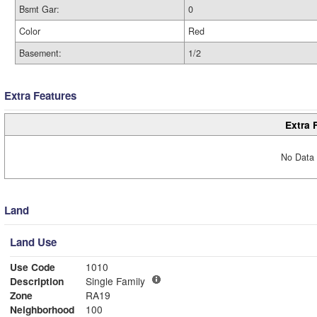
Bsmt Gar:
0
Color
Red
Basement:
1/2
Extra Features
Extra 
No Data 
Land
Land Use
Use Code
1010
Description
Single Family
Zone
RA19
Neighborhood
100