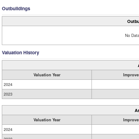
Outbuildings
Outbu
No Data
Valuation History
Valuation Year
Improve
2024
2023
A
Valuation Year
Improve
2024