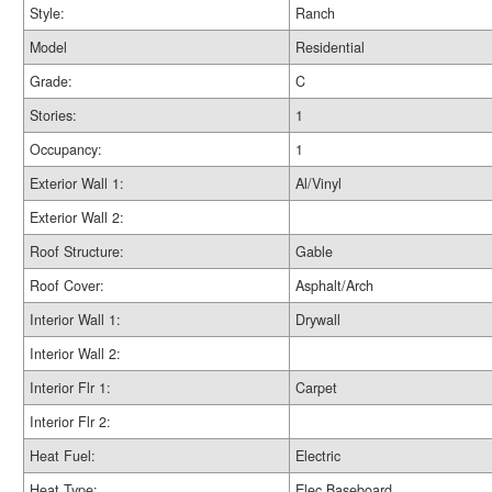
Style:
Ranch
Model
Residential
Grade:
C
Stories:
1
Occupancy:
1
Exterior Wall 1:
Al/Vinyl
Exterior Wall 2:
Roof Structure:
Gable
Roof Cover:
Asphalt/Arch
Interior Wall 1:
Drywall
Interior Wall 2:
Interior Flr 1:
Carpet
Interior Flr 2:
Heat Fuel:
Electric
Heat Type:
Elec Baseboard