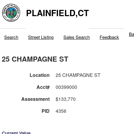
PLAINFIELD,CT
Ba
Search
Street Listing
Sales Search
Feedback
25 CHAMPAGNE ST
Location
25 CHAMPAGNE ST
Acct#
00399000
Assessment
$133,770
PID
4356
Current Value