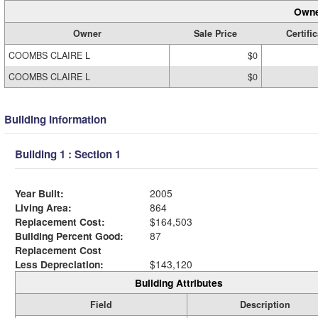
Owne
Owner
Sale Price
Certifi
COOMBS CLAIRE L
$0
COOMBS CLAIRE L
$0
Building Information
Building 1 : Section 1
Year Built:
2005
Living Area:
864
Replacement Cost:
$164,503
Building Percent Good:
87
Replacement Cost
Less Depreciation:
$143,120
Building Attributes
Field
Description