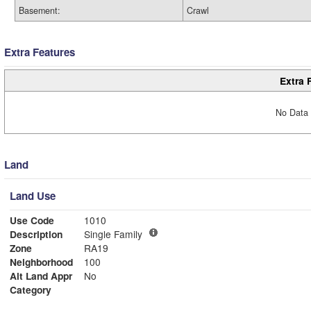
Basement:
Crawl
Extra Features
Extra 
No Data 
Land
Land Use
Use Code
1010
Description
Single Family
Zone
RA19
Neighborhood
100
Alt Land Appr
No
Category