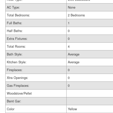
AC Type:
None
Total Bedrooms:
2 Bedrooms
Full Baths:
1
Half Baths:
0
Extra Fixtures:
0
Total Rooms:
4
Bath Style:
Average
Kitchen Style:
Average
Fireplaces:
0
Xtra Openings:
0
Gas Fireplaces:
0
Woodstove/Pellet
Bsmt Gar:
Color
Yellow