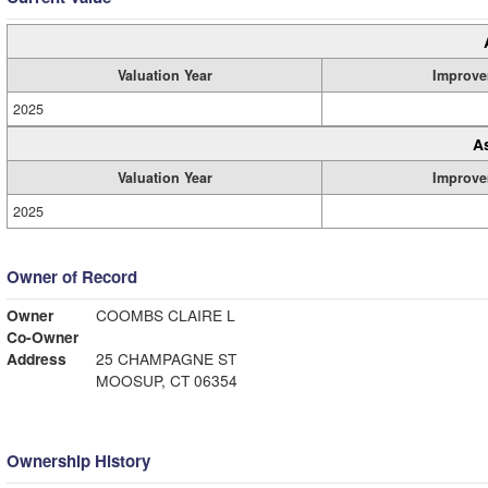
Valuation Year
Improve
2025
A
Valuation Year
Improve
2025
Owner of Record
Owner
COOMBS CLAIRE L
Co-Owner
Address
25 CHAMPAGNE ST
MOOSUP, CT 06354
Ownership History