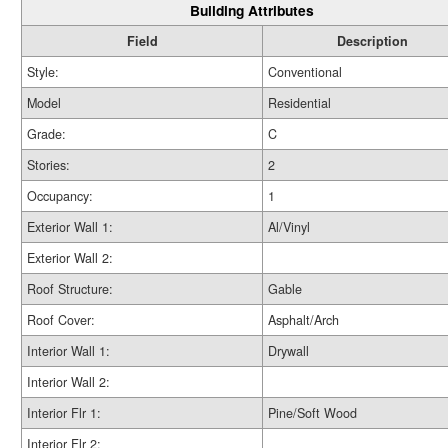
Building Attributes
Field
Description
Style:
Conventional
Model
Residential
Grade:
C
Stories:
2
Occupancy:
1
Exterior Wall 1:
Al/Vinyl
Exterior Wall 2:
Roof Structure:
Gable
Roof Cover:
Asphalt/Arch
Interior Wall 1:
Drywall
Interior Wall 2:
Interior Flr 1:
Pine/Soft Wood
Interior Flr 2: