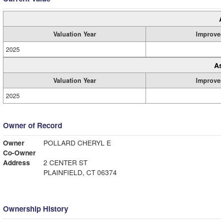
Valuation Year
Improve
2025
A
Valuation Year
Improve
2025
Owner of Record
Owner
POLLARD CHERYL E
Co-Owner
Address
2 CENTER ST
PLAINFIELD, CT 06374
Ownership History