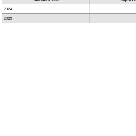
2024
2023