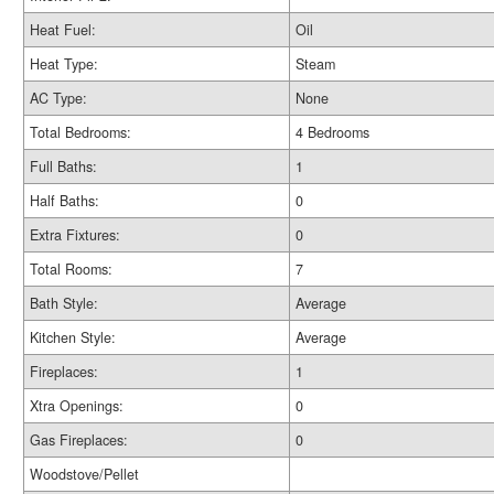
Heat Fuel:
Oil
Heat Type:
Steam
AC Type:
None
Total Bedrooms:
4 Bedrooms
Full Baths:
1
Half Baths:
0
Extra Fixtures:
0
Total Rooms:
7
Bath Style:
Average
Kitchen Style:
Average
Fireplaces:
1
Xtra Openings:
0
Gas Fireplaces:
0
Woodstove/Pellet