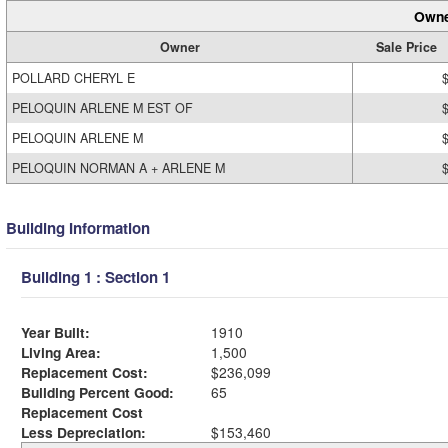
Owne
Owner
Sale Price
POLLARD CHERYL E
PELOQUIN ARLENE M EST OF
PELOQUIN ARLENE M
PELOQUIN NORMAN A + ARLENE M
Building Information
Building 1 : Section 1
Year Built:
1910
Living Area:
1,500
Replacement Cost:
$236,099
Building Percent Good:
65
Replacement Cost
Less Depreciation:
$153,460