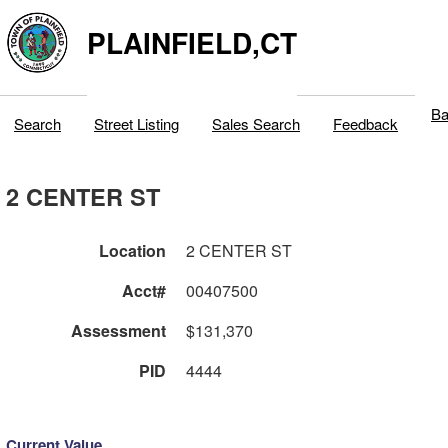
PLAINFIELD,CT
Ba
Search
Street Listing
Sales Search
Feedback
2 CENTER ST
Location
2 CENTER ST
Acct#
00407500
Assessment
$131,370
PID
4444
Current Value