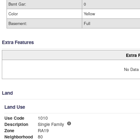
Bsmt Gar:
0
Color
Yellow
Basement:
Full
Extra Features
Extra 
No Data 
Land
Land Use
Use Code
1010
Description
Single Family
Zone
RA19
Neighborhood
80