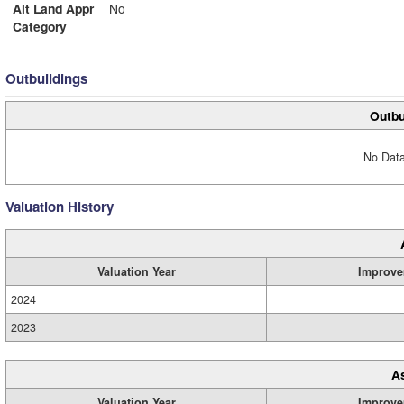
Alt Land Appr
No
Category
Outbuildings
Outbu
No Data
Valuation History
Valuation Year
Improve
2024
2023
A
Valuation Year
Improve