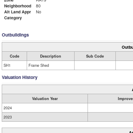
Neighborhood
80
Alt Land Appr
No
Category
Outbuildings
Outbu
Code
Description
Sub Code
SH1
Frame Shed
Valuation History
Valuation Year
Improve
2024
2023
A