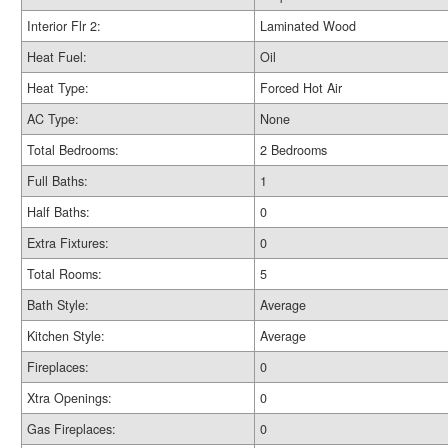
Interior Flr 2:
Laminated Wood
Heat Fuel:
Oil
Heat Type:
Forced Hot Air
AC Type:
None
Total Bedrooms:
2 Bedrooms
Full Baths:
1
Half Baths:
0
Extra Fixtures:
0
Total Rooms:
5
Bath Style:
Average
Kitchen Style:
Average
Fireplaces:
0
Xtra Openings:
0
Gas Fireplaces:
0