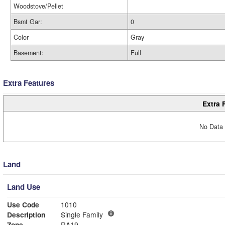
Woodstove/Pellet
Bsmt Gar:
0
Color
Gray
Basement:
Full
Extra Features
Extra 
No Data 
Land
Land Use
Use Code
1010
Description
Single Family
Zone
RA19