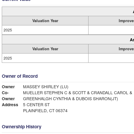
Valuation Year
Improve
2025
A
Valuation Year
Improve
2025
Owner of Record
Owner
MASSEY SHIRLEY (LU)
Co-
MUELLER STEPHEN C & SCOTT & CRANDALL CAROL &
Owner
GREENHALGH CYNTHIA & DUBOIS SHARON(JT)
Address
5 CENTER ST
PLAINFIELD, CT 06374
Ownership History