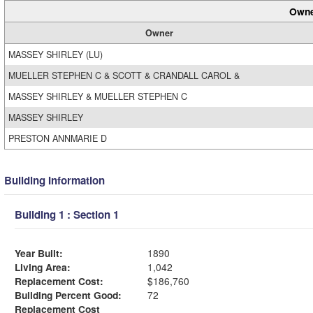
Owne
Owner
MASSEY SHIRLEY (LU)
MUELLER STEPHEN C & SCOTT & CRANDALL CAROL &
MASSEY SHIRLEY & MUELLER STEPHEN C
MASSEY SHIRLEY
PRESTON ANNMARIE D
Building Information
Building 1 : Section 1
Year Built:
1890
Living Area:
1,042
Replacement Cost:
$186,760
Building Percent Good:
72
Replacement Cost