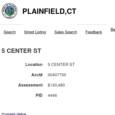
PLAINFIELD,CT
Ba
Search
Street Listing
Sales Search
Feedback
5 CENTER ST
Location
5 CENTER ST
Acct#
00407700
Assessment
$120,480
PID
4446
Current Value