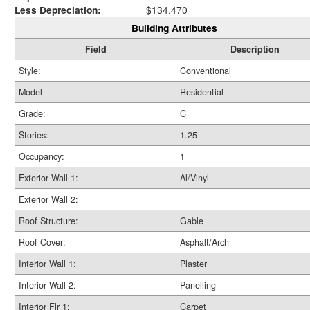
Less Depreciation:
$134,470
Building Attributes
Field
Description
Style:
Conventional
Model
Residential
Grade:
C
Stories:
1.25
Occupancy:
1
Exterior Wall 1:
Al/Vinyl
Exterior Wall 2:
Roof Structure:
Gable
Roof Cover:
Asphalt/Arch
Interior Wall 1:
Plaster
Interior Wall 2:
Panelling
Interior Flr 1:
Carpet