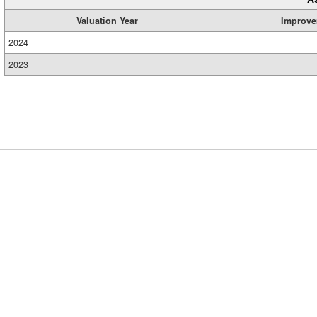
Valuation Year
Improve
2024
2023