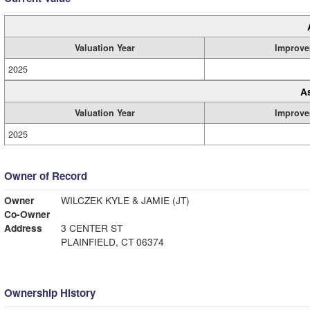
Valuation Year
Improve
2025
A
Valuation Year
Improve
2025
Owner of Record
Owner
WILCZEK KYLE & JAMIE (JT)
Co-Owner
Address
3 CENTER ST
PLAINFIELD, CT 06374
Ownership History