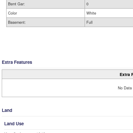
Bsmt Gar:
0
Color
White
Basement:
Full
Extra Features
Extra 
No Data 
Land
Land Use