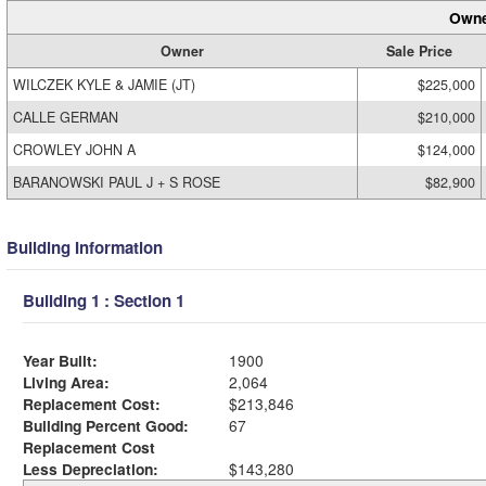
Owne
Owner
Sale Price
WILCZEK KYLE & JAMIE (JT)
$225,000
CALLE GERMAN
$210,000
CROWLEY JOHN A
$124,000
BARANOWSKI PAUL J + S ROSE
$82,900
Building Information
Building 1 : Section 1
Year Built:
1900
Living Area:
2,064
Replacement Cost:
$213,846
Building Percent Good:
67
Replacement Cost
Less Depreciation:
$143,280