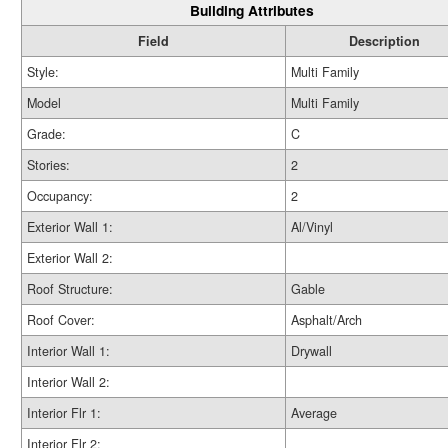
Building Attributes
Field
Description
Style:
Multi Family
Model
Multi Family
Grade:
C
Stories:
2
Occupancy:
2
Exterior Wall 1:
Al/Vinyl
Exterior Wall 2:
Roof Structure:
Gable
Roof Cover:
Asphalt/Arch
Interior Wall 1:
Drywall
Interior Wall 2:
Interior Flr 1:
Average
Interior Flr 2: