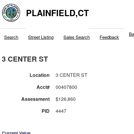
PLAINFIELD,CT
Ba
Search
Street Listing
Sales Search
Feedback
3 CENTER ST
Location
3 CENTER ST
Acct#
00407800
Assessment
$126,860
PID
4447
Current Value