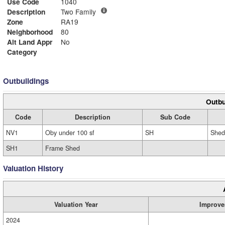
Use Code
1040
Description
Two Family
Zone
RA19
Neighborhood
80
Alt Land Appr
No
Category
Outbuildings
Outbu
Code
Description
Sub Code
NV1
Oby under 100 sf
SH
Shed
SH1
Frame Shed
Valuation History
Valuation Year
Improve
2024