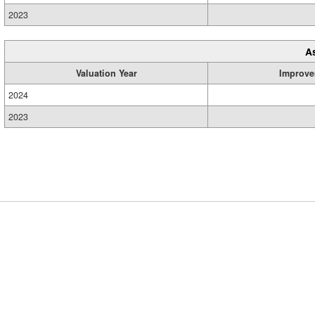
2023
A
Valuation Year
Improve
2024
2023