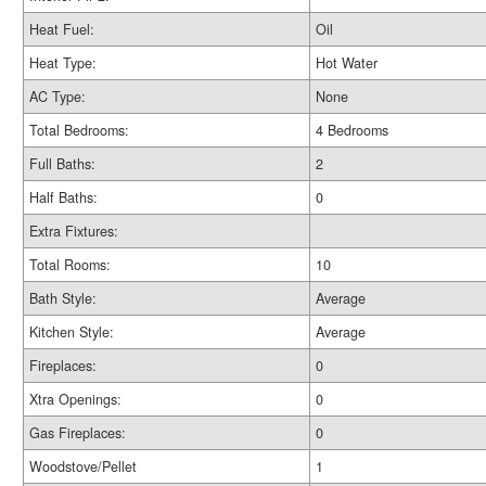
Heat Fuel:
Oil
Heat Type:
Hot Water
AC Type:
None
Total Bedrooms:
4 Bedrooms
Full Baths:
2
Half Baths:
0
Extra Fixtures:
Total Rooms:
10
Bath Style:
Average
Kitchen Style:
Average
Fireplaces:
0
Xtra Openings:
0
Gas Fireplaces:
0
Woodstove/Pellet
1