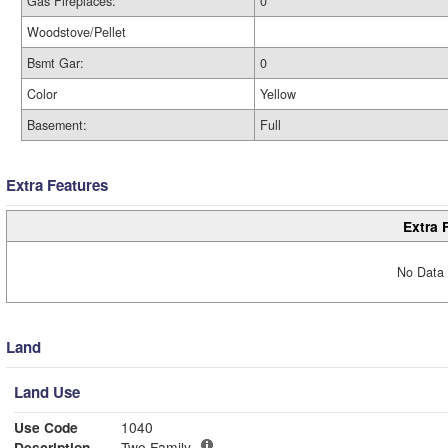
Gas Fireplaces:
0
Woodstove/Pellet
Bsmt Gar:
0
Color
Yellow
Basement:
Full
Extra Features
Extra 
No Data 
Land
Land Use
Use Code
1040
Description
Two Family