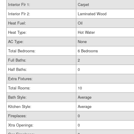
Interior Flr 1:
Carpet
Interior Flr 2:
Laminated Wood
Heat Fuel:
Oil
Heat Type:
Hot Water
AC Type:
None
Total Bedrooms:
6 Bedrooms
Full Baths:
2
Half Baths:
0
Extra Fixtures:
Total Rooms:
10
Bath Style:
Average
Kitchen Style:
Average
Fireplaces:
0
Xtra Openings:
0