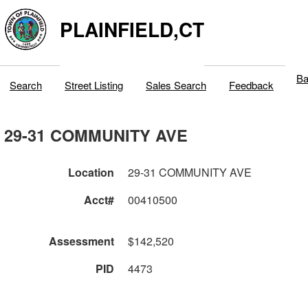
PLAINFIELD,CT
Ba
Search
Street Listing
Sales Search
Feedback
29-31 COMMUNITY AVE
Location
29-31 COMMUNITY AVE
Acct#
00410500
Assessment
$142,520
PID
4473