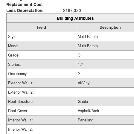
Replacement Cost
Less Depreciation:
$167,320
Building Attributes
Field
Description
Style:
Multi Family
Model
Multi Family
Grade:
C
Stories:
1.7
Occupancy:
2
Exterior Wall 1:
Al/Vinyl
Exterior Wall 2:
Roof Structure:
Gable
Roof Cover:
Asphalt/Arch
Interior Wall 1:
Panelling
Interior Wall 2: