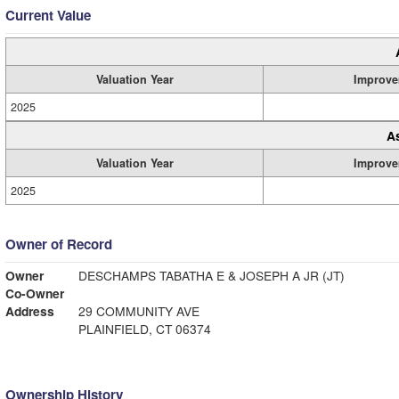
Current Value
Valuation Year
Improve
2025
A
Valuation Year
Improve
2025
Owner of Record
Owner
DESCHAMPS TABATHA E & JOSEPH A JR (JT)
Co-Owner
Address
29 COMMUNITY AVE
PLAINFIELD, CT 06374
Ownership History