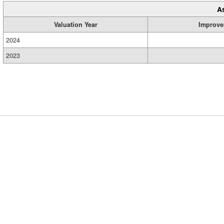
A
Valuation Year
Improve
2024
2023