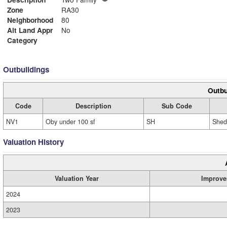
Zone
RA30
Neighborhood
80
Alt Land Appr
No
Category
Outbuildings
Outbu
Code
Description
Sub Code
NV1
Oby under 100 sf
SH
Shed
Valuation History
Valuation Year
Improve
2024
2023