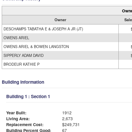
Owne
Owner
Sale
DESCHAMPS TABATHA E & JOSEPH A JR (JT)
OWENS ARIEL
OWENS ARIEL & BOWEN LANGSTON
SIPPERLY ADAM DAVID
BRODEUR KATHIE P
Building Information
Building 1 : Section 1
Year Built:
1912
Living Area:
2,673
Replacement Cost:
$249,731
Building Percent Good:
67