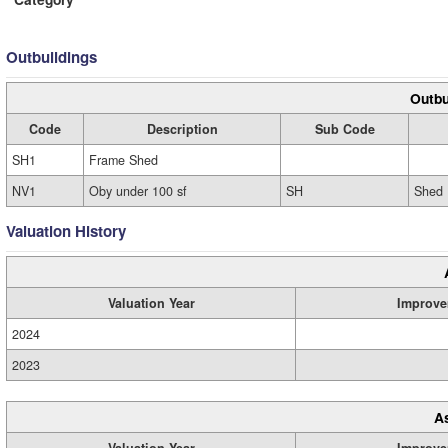
Outbuildings
Outbu
Code
Description
Sub Code
SH1
Frame Shed
NV1
Oby under 100 sf
SH
Shed
Valuation History
Valuation Year
Improve
2024
2023
A