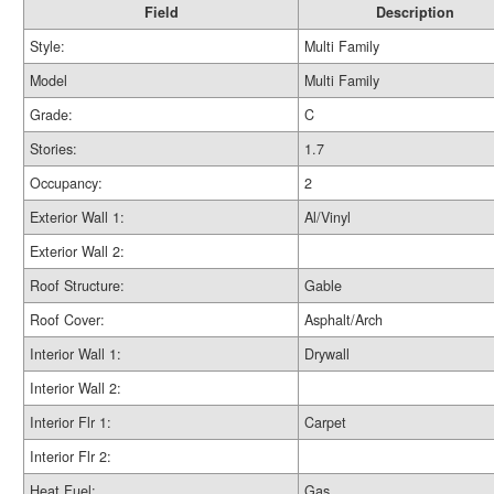
Field
Description
Style:
Multi Family
Model
Multi Family
Grade:
C
Stories:
1.7
Occupancy:
2
Exterior Wall 1:
Al/Vinyl
Exterior Wall 2:
Roof Structure:
Gable
Roof Cover:
Asphalt/Arch
Interior Wall 1:
Drywall
Interior Wall 2:
Interior Flr 1:
Carpet
Interior Flr 2:
Heat Fuel:
Gas