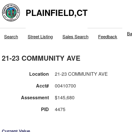
PLAINFIELD,CT
Ba
Search
Street Listing
Sales Search
Feedback
21-23 COMMUNITY AVE
Location
21-23 COMMUNITY AVE
Acct#
00410700
Assessment
$145,680
PID
4475
Current Value