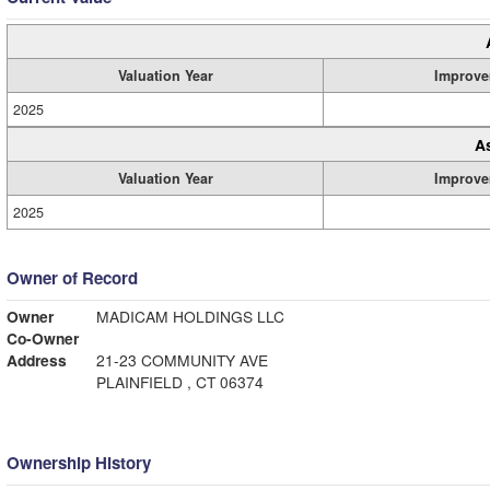
Valuation Year
Improve
2025
A
Valuation Year
Improve
2025
Owner of Record
Owner
MADICAM HOLDINGS LLC
Co-Owner
Address
21-23 COMMUNITY AVE
PLAINFIELD , CT 06374
Ownership History