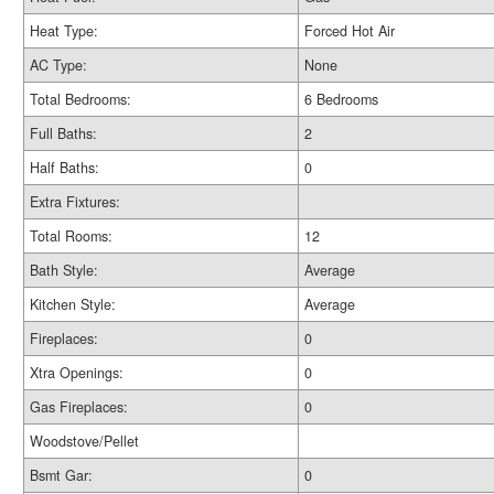
Heat Type:
Forced Hot Air
AC Type:
None
Total Bedrooms:
6 Bedrooms
Full Baths:
2
Half Baths:
0
Extra Fixtures:
Total Rooms:
12
Bath Style:
Average
Kitchen Style:
Average
Fireplaces:
0
Xtra Openings:
0
Gas Fireplaces:
0
Woodstove/Pellet
Bsmt Gar:
0