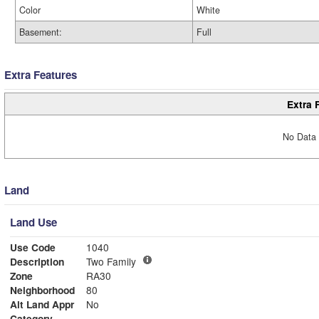
Color
White
Basement:
Full
Extra Features
Extra 
No Data 
Land
Land Use
Use Code
1040
Description
Two Family
Zone
RA30
Neighborhood
80
Alt Land Appr
No
Category