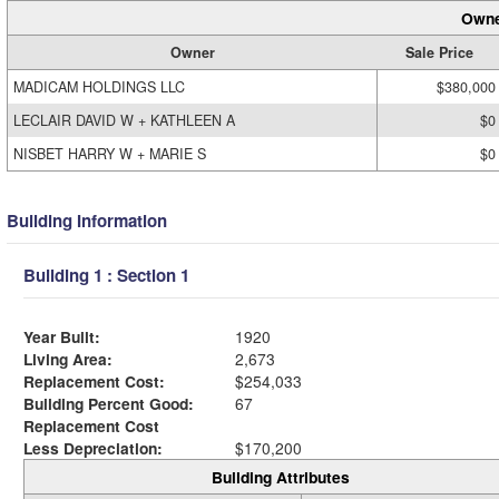
Owne
Owner
Sale Price
MADICAM HOLDINGS LLC
$380,000
LECLAIR DAVID W + KATHLEEN A
$0
NISBET HARRY W + MARIE S
$0
Building Information
Building 1 : Section 1
Year Built:
1920
Living Area:
2,673
Replacement Cost:
$254,033
Building Percent Good:
67
Replacement Cost
Less Depreciation:
$170,200
Building Attributes