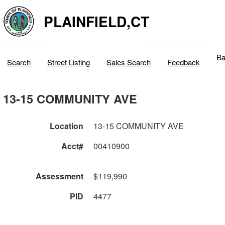
PLAINFIELD,CT
Ba
Search
Street Listing
Sales Search
Feedback
13-15 COMMUNITY AVE
Location
13-15 COMMUNITY AVE
Acct#
00410900
Assessment
$119,990
PID
4477