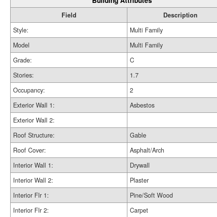
Building Attributes
Field
Description
Style:
Multi Family
Model
Multi Family
Grade:
C
Stories:
1.7
Occupancy:
2
Exterior Wall 1:
Asbestos
Exterior Wall 2:
Roof Structure:
Gable
Roof Cover:
Asphalt/Arch
Interior Wall 1:
Drywall
Interior Wall 2:
Plaster
Interior Flr 1:
Pine/Soft Wood
Interior Flr 2:
Carpet