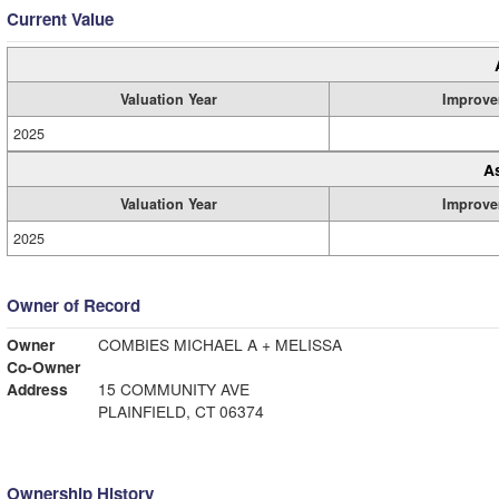
Current Value
Valuation Year
Improve
2025
A
Valuation Year
Improve
2025
Owner of Record
Owner
COMBIES MICHAEL A + MELISSA
Co-Owner
Address
15 COMMUNITY AVE
PLAINFIELD, CT 06374
Ownership History