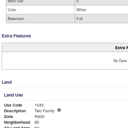
Bsmt Gar:
0
Color
White
Basement:
Full
Extra Features
Extra 
No Data 
Land
Land Use
Use Code
1040
Description
Two Family
Zone
RA30
Neighborhood
80
Alt Land Appr
No