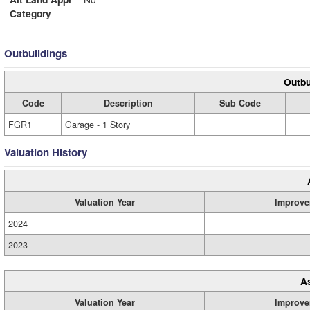
Category
Outbuildings
Outbu
Code
Description
Sub Code
FGR1
Garage - 1 Story
Valuation History
Valuation Year
Improve
2024
2023
A
Valuation Year
Improve