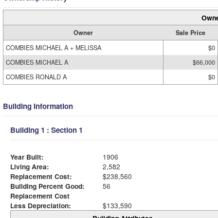
Owne
Owner
Sale Price
COMBIES MICHAEL A + MELISSA
$0
COMBIES MICHAEL A
$66,000
COMBIES RONALD A
$0
Building Information
Building 1 : Section 1
Year Built:
1906
Living Area:
2,582
Replacement Cost:
$238,560
Building Percent Good:
56
Replacement Cost
Less Depreciation:
$133,590