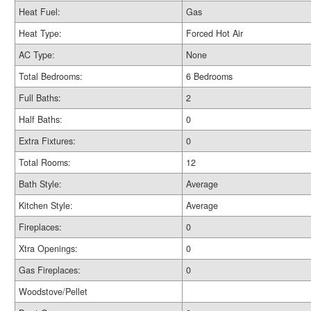
Heat Fuel:
Gas
Heat Type:
Forced Hot Air
AC Type:
None
Total Bedrooms:
6 Bedrooms
Full Baths:
2
Half Baths:
0
Extra Fixtures:
0
Total Rooms:
12
Bath Style:
Average
Kitchen Style:
Average
Fireplaces:
0
Xtra Openings:
0
Gas Fireplaces:
0
Woodstove/Pellet