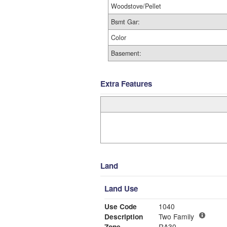
Woodstove/Pellet
Bsmt Gar:
Color
Basement:
Extra Features
Land
Land Use
Use Code
1040
Description
Two Family
Zone
RA30