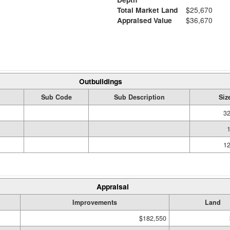
Total Market Land
$25,670
Appraised Value
$36,670
Outbuildings
Sub Code
Sub Description
Siz
32
12
Appraisal
Improvements
Land
$182,550