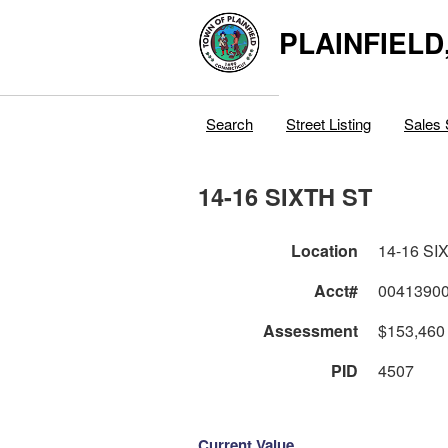
PLAINFIELD
Search
Street Listing
Sales 
14-16 SIXTH ST
Location
14-16 SI
Acct#
0041390
Assessment
$153,460
PID
4507
Current Value