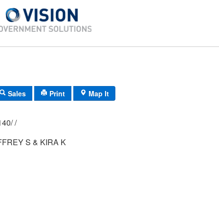
Sales
Print
Map It
02P/ 0028/ 0140/ /
FREY S & KIRA K