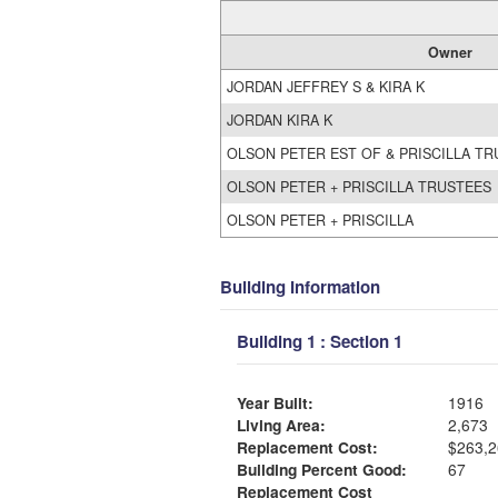
Owner
JORDAN JEFFREY S & KIRA K
JORDAN KIRA K
OLSON PETER EST OF & PRISCILLA T
OLSON PETER + PRISCILLA TRUSTEES
OLSON PETER + PRISCILLA
Building Information
Building 1 : Section 1
Year Built:
1916
Living Area:
2,673
Replacement Cost:
$263,2
Building Percent Good:
67
Replacement Cost