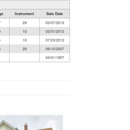
ge
Instrument
Sale Date
7
29
03/07/2013
9
10
03/01/2013
5
10
07/23/2012
6
29
09/10/2007
1
04/01/1957