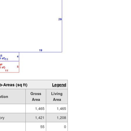
b-Areas (sq ft)
Legend
Gross
Living
ption
Area
Area
1,465
1,465
ory
1,421
1,208
55
0