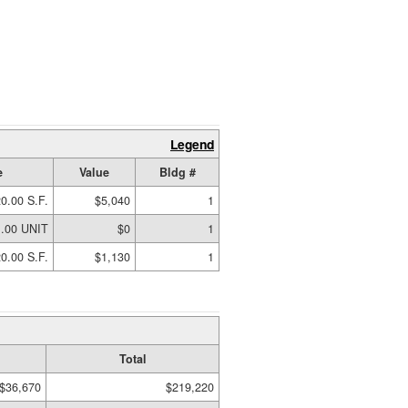
Legend
e
Value
Bldg #
0.00 S.F.
$5,040
1
1.00 UNIT
$0
1
0.00 S.F.
$1,130
1
Total
$36,670
$219,220