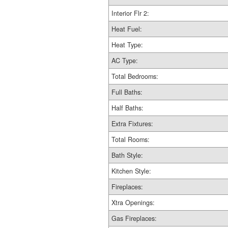
Interior Flr 2:
Heat Fuel:
Heat Type:
AC Type:
Total Bedrooms:
Full Baths:
Half Baths:
Extra Fixtures:
Total Rooms:
Bath Style:
Kitchen Style:
Fireplaces:
Xtra Openings:
Gas Fireplaces: