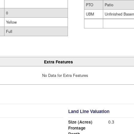
PTO
Patio
0
UBM
Unfinished Base
Yellow
Full
Extra Features
No Data for Extra Features
Land Line Valuation
Size (Acres)
0.3
Frontage
Depth