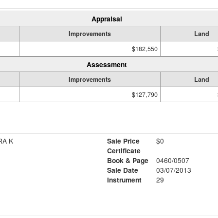
Appraisal
Improvements
Land
$182,550
Assessment
Improvements
Land
$127,790
RA K
Sale Price
$0
Certificate
Book & Page
0460/0507
Sale Date
03/07/2013
Instrument
29