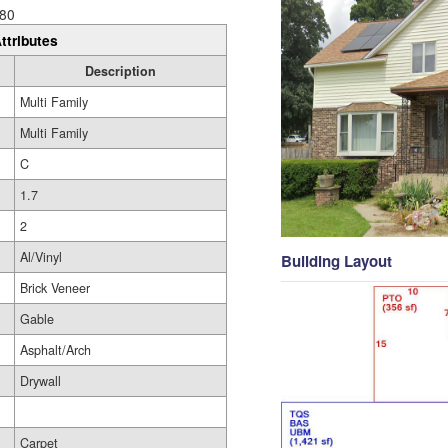
80
ttributes
Description
Multi Family
Multi Family
C
1.7
2
Al/Vinyl
Building Layout
Brick Veneer
Gable
Asphalt/Arch
Drywall
Carpet