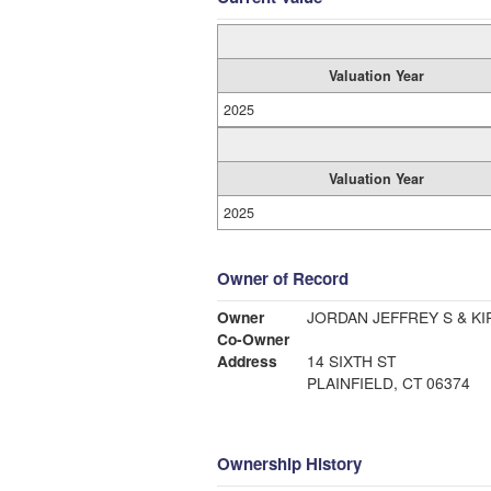
Valuation Year
2025
Valuation Year
2025
Owner of Record
Owner
JORDAN JEFFREY S & KI
Co-Owner
Address
14 SIXTH ST
PLAINFIELD, CT 06374
Ownership History