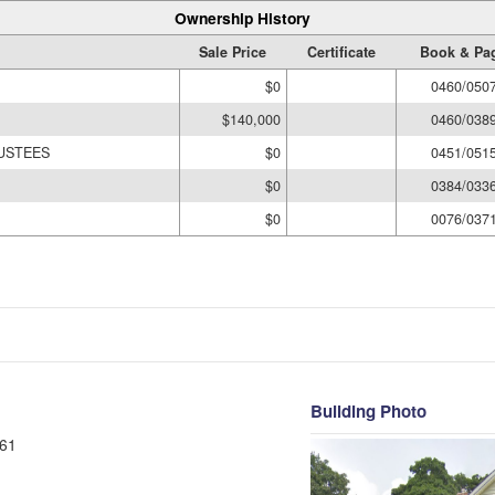
Ownership History
Sale Price
Certificate
Book & Pa
$0
0460/050
$140,000
0460/038
RUSTEES
$0
0451/051
$0
0384/033
$0
0076/037
Building Photo
61