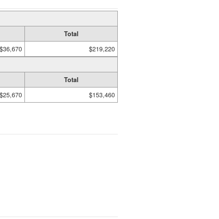
Total
$36,670
$219,220
Total
$25,670
$153,460