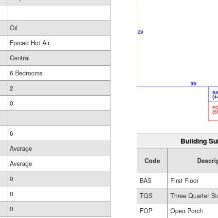
Oil
Forced Hot Air
Central
6 Bedrooms
2
0
6
Building Su
Average
Code
Descri
Average
0
BAS
First Floor
0
TQS
Three Quarter St
0
FOP
Open Porch