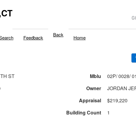
,CT
Back
Search
Feedback
Home
XTH ST
Mblu
0
Owner
JORDAN JEF
Appraisal
$219,220
Building Count
1