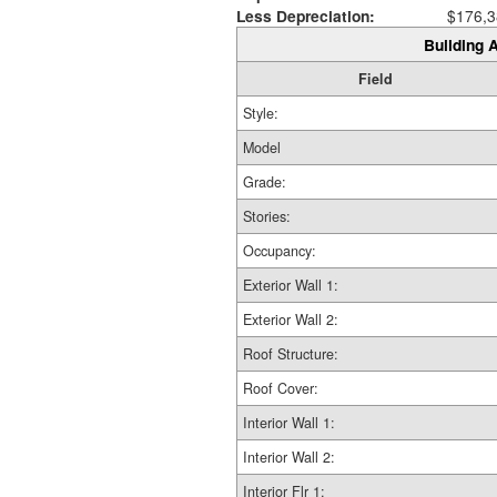
Less Depreciation:
$176,3
Building A
Field
Style:
Model
Grade:
Stories:
Occupancy:
Exterior Wall 1:
Exterior Wall 2:
Roof Structure:
Roof Cover:
Interior Wall 1:
Interior Wall 2:
Interior Flr 1: