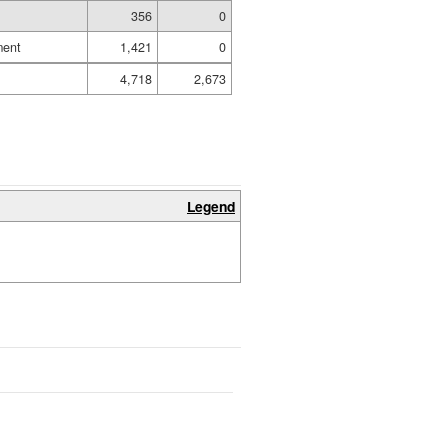
356
0
ment
1,421
0
4,718
2,673
Legend