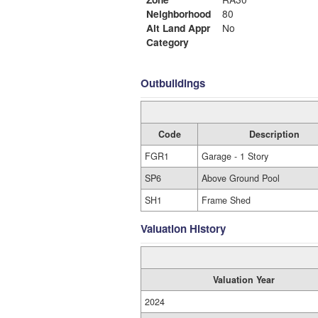
Neighborhood
80
Alt Land Appr
No
Category
Outbuildings
Code
Description
FGR1
Garage - 1 Story
SP6
Above Ground Pool
SH1
Frame Shed
Valuation History
Valuation Year
2024