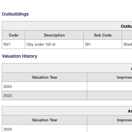
Outbuildings
Outbu
Code
Description
Sub Code
NV1
Oby under 100 sf
SH
Shed
Valuation History
Valuation Year
Improve
2024
2023
A
Valuation Year
Improve
2024