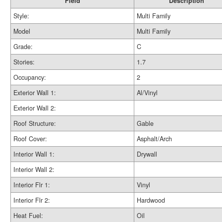
Field
Description
Style:
Multi Family
Model
Multi Family
Grade:
C
Stories:
1.7
Occupancy:
2
Exterior Wall 1:
Al/Vinyl
Exterior Wall 2:
Roof Structure:
Gable
Roof Cover:
Asphalt/Arch
Interior Wall 1:
Drywall
Interior Wall 2:
Interior Flr 1:
Vinyl
Interior Flr 2:
Hardwood
Heat Fuel:
Oil