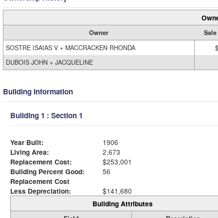
Owne
Owner
Sale
SOSTRE ISAIAS V + MACCRACKEN RHONDA
DUBOIS JOHN + JACQUELINE
Building Information
Building 1 : Section 1
Year Built:
1906
Living Area:
2,673
Replacement Cost:
$253,001
Building Percent Good:
56
Replacement Cost
Less Depreciation:
$141,680
Building Attributes