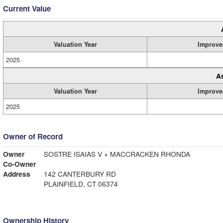
Current Value
Valuation Year
Improve
2025
A
Valuation Year
Improve
2025
Owner of Record
Owner
SOSTRE ISAIAS V + MACCRACKEN RHONDA
Co-Owner
Address
142 CANTERBURY RD
PLAINFIELD, CT 06374
Ownership History