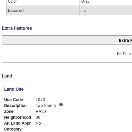
Color
Gray
Basement:
Full
Extra Features
Extra 
No Data 
Land
Land Use
Use Code
1040
Description
Two Family
Zone
RA30
Neighborhood
80
Alt Land Appr
No
Category