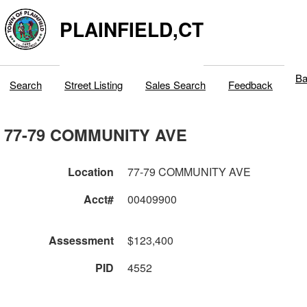
PLAINFIELD,CT
Ba
Search
Street Listing
Sales Search
Feedback
77-79 COMMUNITY AVE
Location
77-79 COMMUNITY AVE
Acct#
00409900
Assessment
$123,400
PID
4552