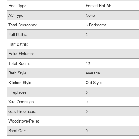
Heat Type:
Forced Hot Air
AC Type:
None
Total Bedrooms:
6 Bedrooms
Full Baths:
2
Half Baths:
Extra Fixtures:
Total Rooms:
12
Bath Style:
Average
Kitchen Style:
Old Style
Fireplaces:
0
Xtra Openings:
0
Gas Fireplaces:
0
Woodstove/Pellet
Bsmt Gar:
0