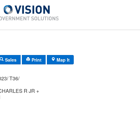
Sales
Print
Map It
02P/ 0036/ 0023/ T36/
HARLES R JR +
M