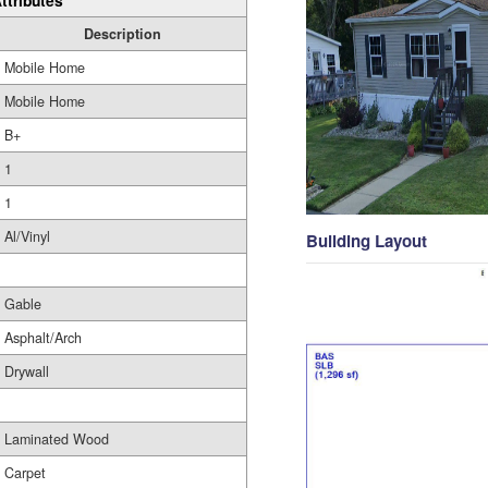
ttributes
Description
Mobile Home
Mobile Home
B+
1
1
Al/Vinyl
Building Layout
Gable
Asphalt/Arch
Drywall
Laminated Wood
Carpet