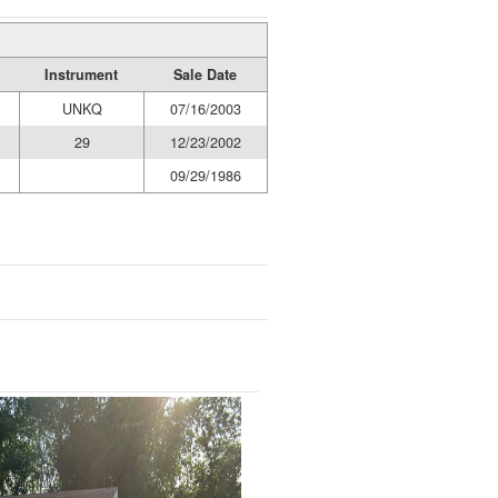
Instrument
Sale Date
UNKQ
07/16/2003
29
12/23/2002
09/29/1986