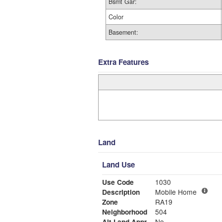
Bsmt Gar:
Color
Basement:
Extra Features
Land
Land Use
Use Code
1030
Description
Mobile Home
Zone
RA19
Neighborhood
504
Alt Land Appr
No