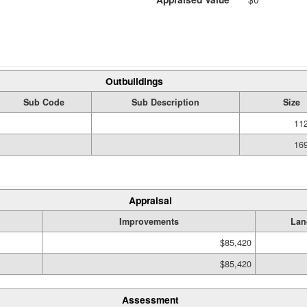
Outbuildings
Sub Code
Sub Description
Size
112
169
Appraisal
Improvements
Lan
$85,420
$85,420
Assessment