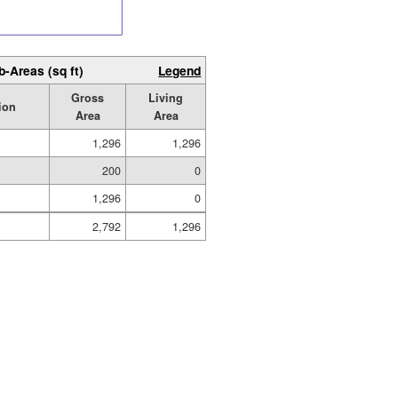
b-Areas (sq ft)
Legend
Gross
Living
ion
Area
Area
1,296
1,296
200
0
1,296
0
2,792
1,296