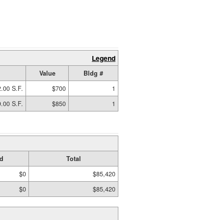
Legend
Value
Bldg #
.00 S.F.
$700
1
.00 S.F.
$850
1
d
Total
$0
$85,420
$0
$85,420