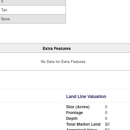
0
Tan
None
Extra Features
No Data for Extra Features
Land Line Valuation
Size (Acres)
0
Frontage
0
Depth
0
Total Market Land
$0
Appraised Value
$0