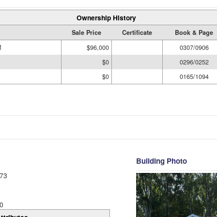
Ownership History
Sale Price
Certificate
Book & Page
M
$96,000
0307/0906
$0
0296/0252
$0
0165/1094
Building Photo
73
0