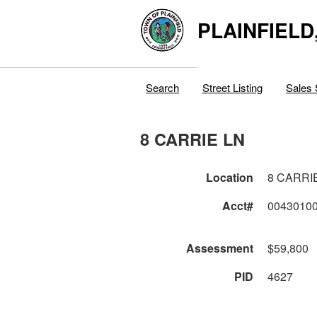
PLAINFIELD
Search
Street Listing
Sales 
8 CARRIE LN
Location
8 CARRI
Acct#
0043010
Assessment
$59,800
PID
4627