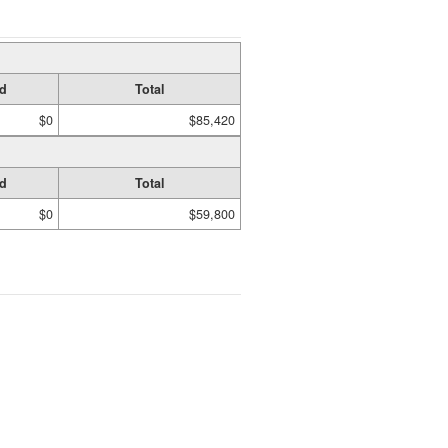
d
Total
$0
$85,420
d
Total
$0
$59,800