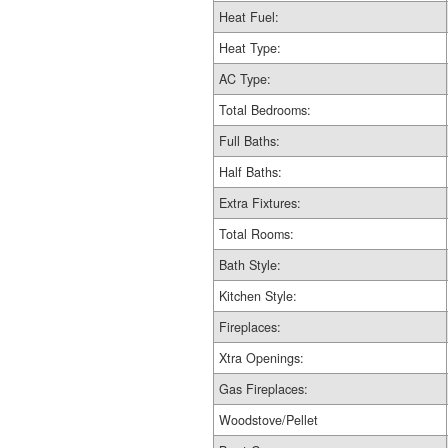
Heat Fuel:
Heat Type:
AC Type:
Total Bedrooms:
Full Baths:
Half Baths:
Extra Fixtures:
Total Rooms:
Bath Style:
Kitchen Style:
Fireplaces:
Xtra Openings:
Gas Fireplaces:
Woodstove/Pellet