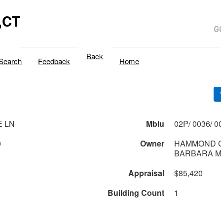
,CT
Back
Search
Feedback
Home
E LN
Mblu
0
Owner
HAMMOND C
BARBARA 
Appraisal
$85,420
Building Count
1