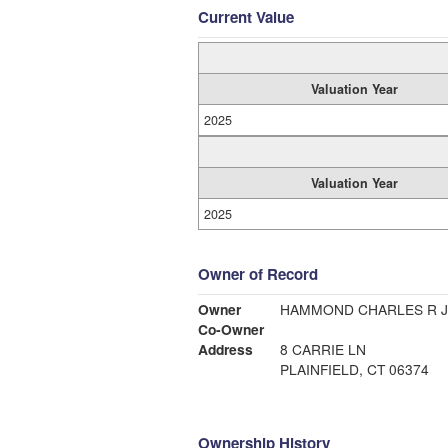
Current Value
Valuation Year
2025
Valuation Year
2025
Owner of Record
Owner
HAMMOND CHARLES R J
Co-Owner
Address
8 CARRIE LN
PLAINFIELD, CT 06374
Ownership History