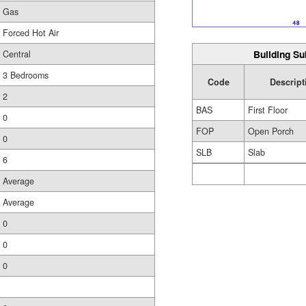
Gas
Forced Hot Air
Building Su
Central
3 Bedrooms
Code
Descript
2
BAS
First Floor
0
FOP
Open Porch
0
SLB
Slab
6
Average
Average
0
0
0