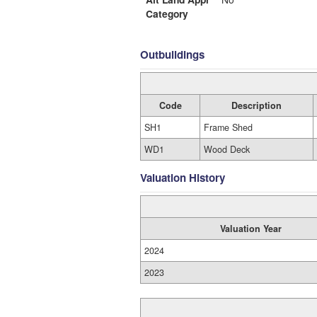
Category
Outbuildings
Code
Description
SH1
Frame Shed
WD1
Wood Deck
Valuation History
Valuation Year
2024
2023