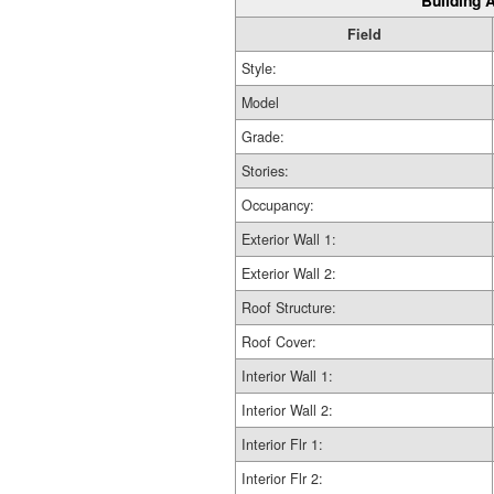
Building A
Field
Style:
Model
Grade:
Stories:
Occupancy:
Exterior Wall 1:
Exterior Wall 2:
Roof Structure:
Roof Cover:
Interior Wall 1:
Interior Wall 2:
Interior Flr 1:
Interior Flr 2: