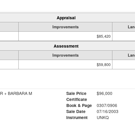
Appraisal
Improvements
Lan
$85,420
Assessment
Improvements
Lan
$59,800
R + BARBARA M
Sale Price
$96,000
Certificate
Book & Page
0307/0906
Sale Date
07/16/2003
Instrument
UNKQ