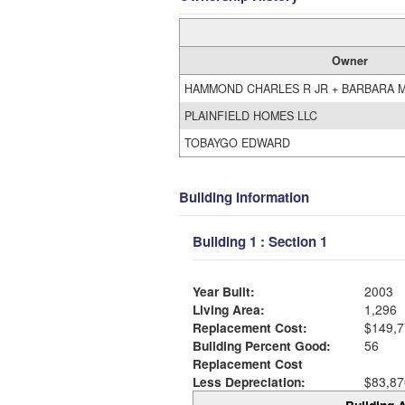
Owner
HAMMOND CHARLES R JR + BARBARA 
PLAINFIELD HOMES LLC
TOBAYGO EDWARD
Building Information
Building 1 : Section 1
Year Built:
2003
Living Area:
1,296
Replacement Cost:
$149,7
Building Percent Good:
56
Replacement Cost
Less Depreciation:
$83,87