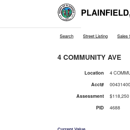
PLAINFIELD
Search
Street Listing
Sales 
4 COMMUNITY AVE
Location
4 COMMU
Acct#
0043140
Assessment
$118,250
PID
4688
Current Value