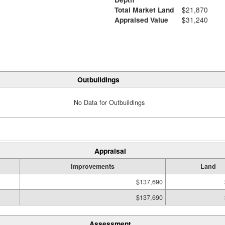
Total Market Land
$21,870
Appraised Value
$31,240
Outbuildings
No Data for Outbuildings
Appraisal
Improvements
Land
$137,690
$137,690
Assessment