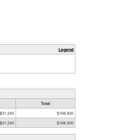
Legend
Total
$31,240
$168,930
$31,240
$168,930