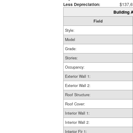
Less Depreciation:
$137,6
Building A
Field
Style:
Model
Grade:
Stories:
Occupancy:
Exterior Wall 1:
Exterior Wall 2:
Roof Structure:
Roof Cover:
Interior Wall 1:
Interior Wall 2:
Interior Flr 1: