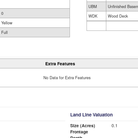
UBM
Unfinished Base
0
WDK
Wood Deck
Yellow
Full
Extra Features
No Data for Extra Features
Land Line Valuation
Size (Acres)
0.1
Frontage
Depth