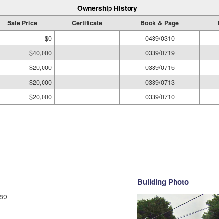
Ownership History
Sale Price
Certificate
Book & Page
$0
0439/0310
$40,000
0339/0719
$20,000
0339/0716
$20,000
0339/0713
$20,000
0339/0710
Building Photo
89