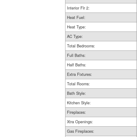
Interior Flr 2:
Heat Fuel:
Heat Type:
AC Type:
Total Bedrooms:
Full Baths:
Half Baths:
Extra Fixtures:
Total Rooms:
Bath Style:
Kitchen Style:
Fireplaces:
Xtra Openings:
Gas Fireplaces: