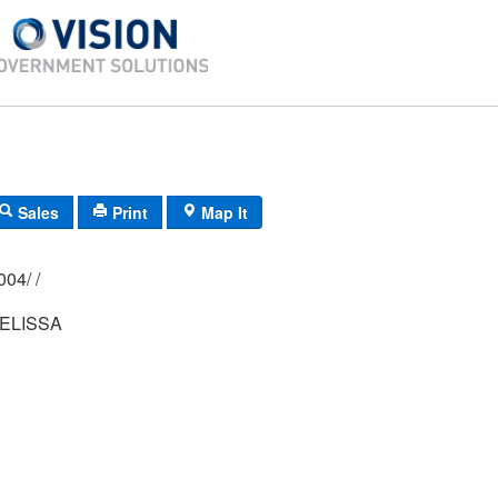
Sales
Print
Map It
02P/ 019A/ 0004/ /
ELISSA