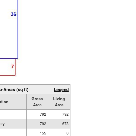
b-Areas (sq ft)
Legend
Gross
Living
ption
Area
Area
792
792
ory
792
673
155
0