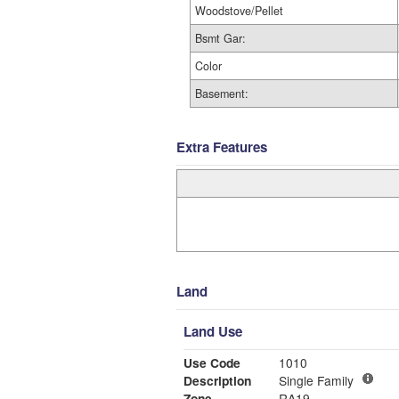
Woodstove/Pellet
Bsmt Gar:
Color
Basement:
Extra Features
Land
Land Use
Use Code
1010
Description
Single Family
Zone
RA19