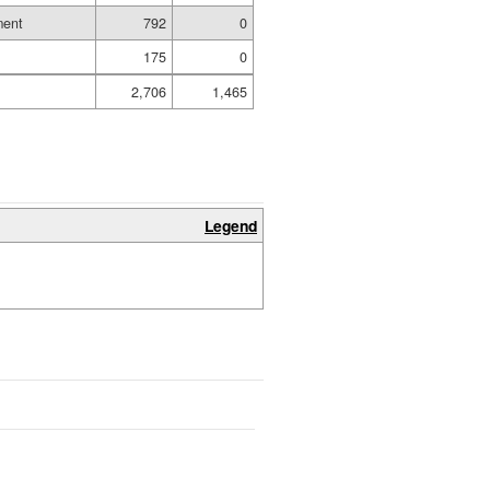
ment
792
0
175
0
2,706
1,465
Legend