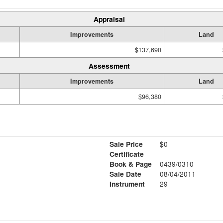
Appraisal
Improvements
Land
$137,690
Assessment
Improvements
Land
$96,380
Sale Price
$0
Certificate
Book & Page
0439/0310
Sale Date
08/04/2011
Instrument
29