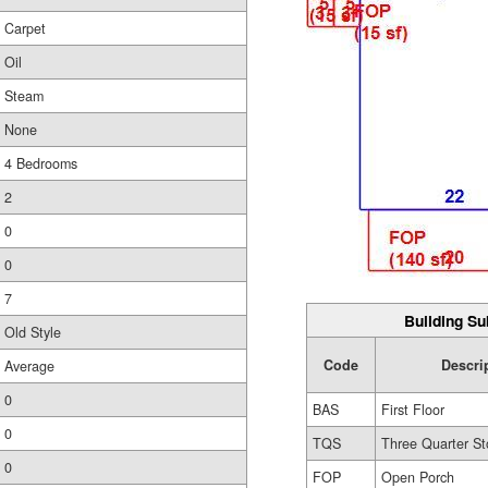
Carpet
Oil
Steam
None
4 Bedrooms
2
0
0
7
Building Su
Old Style
Code
Descri
Average
0
BAS
First Floor
0
TQS
Three Quarter St
0
FOP
Open Porch