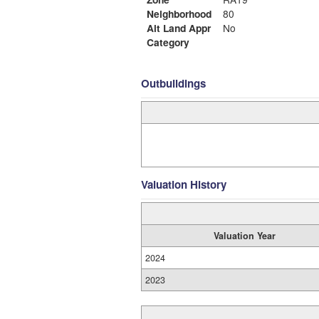
Neighborhood
80
Alt Land Appr
No
Category
Outbuildings
Valuation History
Valuation Year
2024
2023