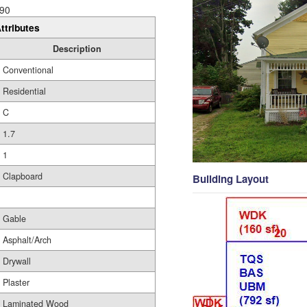
90
ttributes
Description
Conventional
Residential
C
1.7
1
Clapboard
Building Layout
Gable
Asphalt/Arch
Drywall
Plaster
Laminated Wood