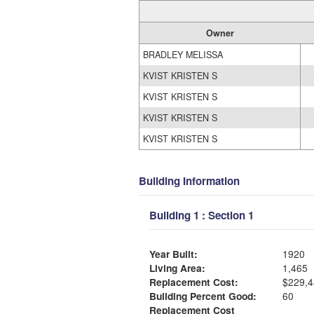
Owner
BRADLEY MELISSA
KVIST KRISTEN S
KVIST KRISTEN S
KVIST KRISTEN S
KVIST KRISTEN S
Building Information
Building 1 : Section 1
Year Built:
1920
Living Area:
1,465
Replacement Cost:
$229,4
Building Percent Good:
60
Replacement Cost