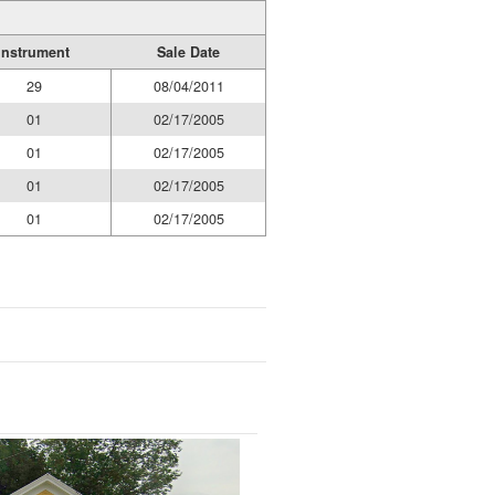
Instrument
Sale Date
29
08/04/2011
01
02/17/2005
01
02/17/2005
01
02/17/2005
01
02/17/2005