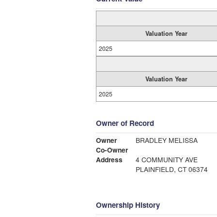
Valuation Year
2025
Valuation Year
2025
Owner of Record
Owner
BRADLEY MELISSA
Co-Owner
Address
4 COMMUNITY AVE
PLAINFIELD, CT 06374
Ownership History