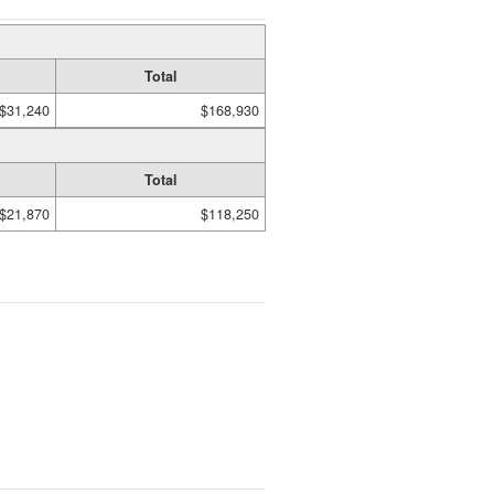
Total
$31,240
$168,930
Total
$21,870
$118,250