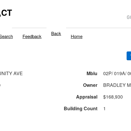
,CT
Back
Search
Feedback
Home
NITY AVE
Mblu
0
Owner
BRADLEY M
Appraisal
$168,930
Building Count
1