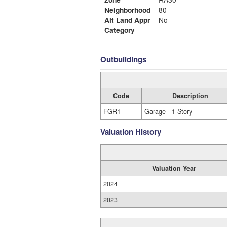
Neighborhood
80
Alt Land Appr
No
Category
Outbuildings
Code
Description
FGR1
Garage - 1 Story
Valuation History
Valuation Year
2024
2023