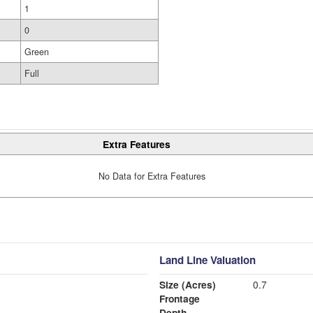
1
0
Green
Full
Extra Features
No Data for Extra Features
Land Line Valuation
Size (Acres)
0.7
Frontage
Depth