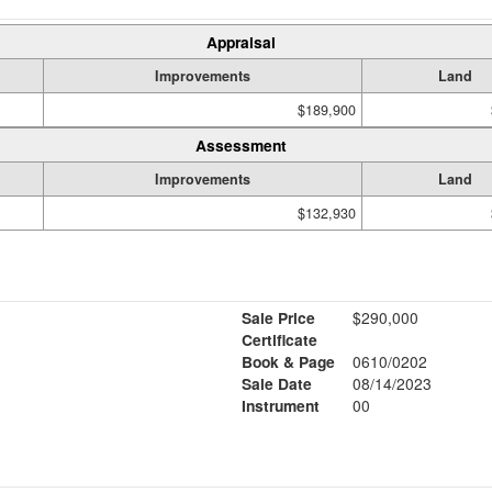
Appraisal
Improvements
Land
$189,900
Assessment
Improvements
Land
$132,930
Sale Price
$290,000
Certificate
Book & Page
0610/0202
Sale Date
08/14/2023
Instrument
00