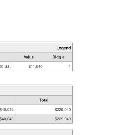
Legend
Value
Bldg #
00 S.F.
$11,640
1
Total
$40,040
$229,940
$40,040
$229,940