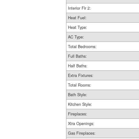
Interior Flr 2:
Heat Fuel:
Heat Type:
AC Type:
Total Bedrooms:
Full Baths:
Half Baths:
Extra Fixtures:
Total Rooms:
Bath Style:
Kitchen Style:
Fireplaces:
Xtra Openings:
Gas Fireplaces: