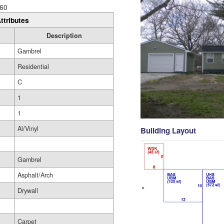
60
ttributes
Description
Gambrel
Residential
C
1
1
Al/Vinyl
Building Layout
Gambrel
Asphalt/Arch
Drywall
Carpet