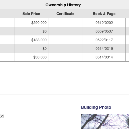
Ownership History
Sale Price
Certificate
Book & Page
$290,000
0610/0202
$0
0609/0537
$138,000
0522/0117
$0
0514/0316
$30,000
0514/0314
Building Photo
69