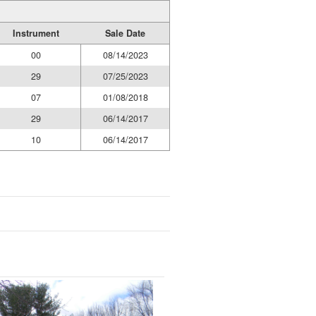
Instrument
Sale Date
00
08/14/2023
29
07/25/2023
07
01/08/2018
29
06/14/2017
10
06/14/2017