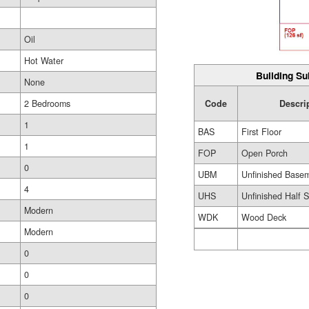
Oil
Hot Water
Building Su
None
Code
Descri
2 Bedrooms
1
BAS
First Floor
1
FOP
Open Porch
0
UBM
Unfinished Base
4
UHS
Unfinished Half S
Modern
WDK
Wood Deck
Modern
0
0
0