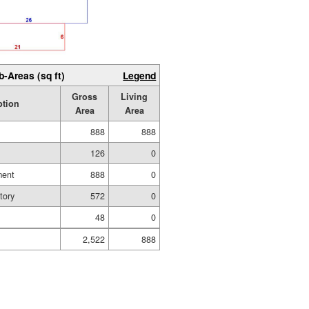
b-Areas (sq ft)
Legend
Gross
Living
ption
Area
Area
888
888
126
0
ment
888
0
tory
572
0
48
0
2,522
888