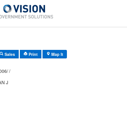
Sales
Print
Map It
02P/ 030A/ 0006/ /
N J