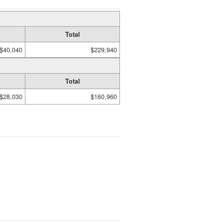
Total
$40,040
$229,940
Total
$28,030
$160,960