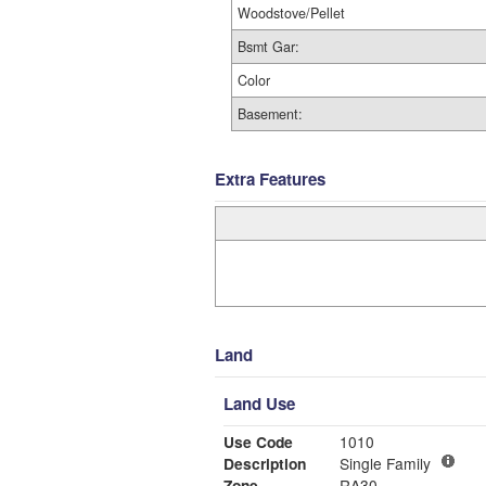
Woodstove/Pellet
Bsmt Gar:
Color
Basement:
Extra Features
Land
Land Use
Use Code
1010
Description
Single Family
Zone
RA30