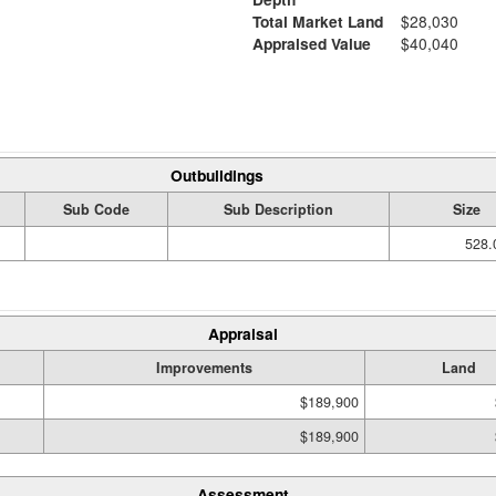
Total Market Land
$28,030
Appraised Value
$40,040
Outbuildings
Sub Code
Sub Description
Size
528.
Appraisal
Improvements
Land
$189,900
$189,900
Assessment