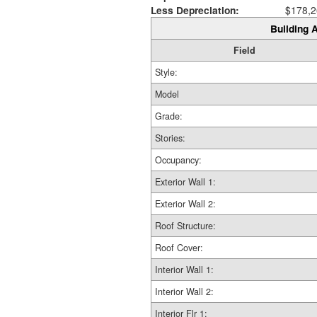
Less Depreciation:
$178,2
Building A
Field
Style:
Model
Grade:
Stories:
Occupancy:
Exterior Wall 1:
Exterior Wall 2:
Roof Structure:
Roof Cover:
Interior Wall 1:
Interior Wall 2:
Interior Flr 1: