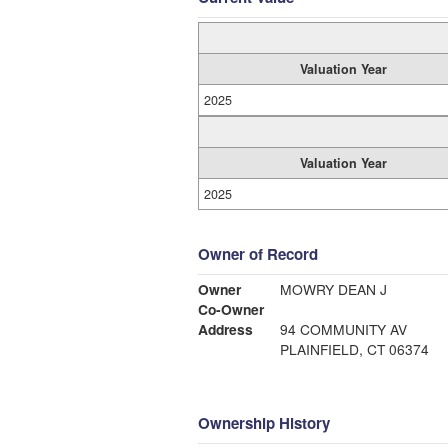
Valuation Year
2025
Valuation Year
2025
Owner of Record
Owner
MOWRY DEAN J
Co-Owner
Address
94 COMMUNITY AV
PLAINFIELD, CT 06374
Ownership History