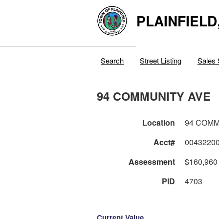
PLAINFIELD
Search
Street Listing
Sales 
94 COMMUNITY AVE
Location
94 COMM
Acct#
0043220
Assessment
$160,960
PID
4703
Current Value