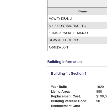
Owner
MOWRY DEAN J
S & F CONTRACTING LLC
KLIMASZEWSKI JULIANNA S
SAMMYREPORT INC
ARRUDA JON
Building Information
Building 1 : Section 1
Year Built:
1920
Living Area:
888
Replacement Cost:
$198,0
Building Percent Good:
90
Replacement Cost