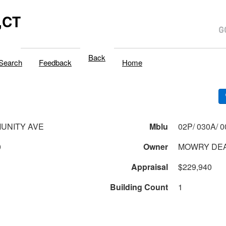
,CT
Back
Search
Feedback
Home
UNITY AVE
Mblu
0
Owner
MOWRY DEA
Appraisal
$229,940
Building Count
1