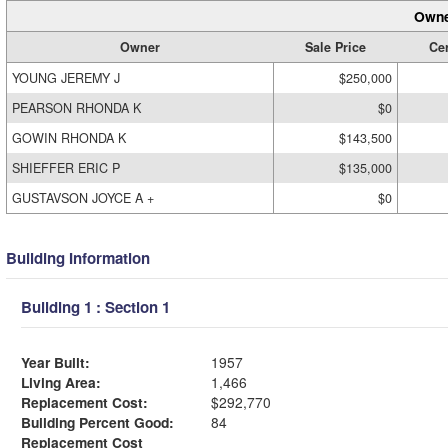
Owne
Owner
Sale Price
Cer
YOUNG JEREMY J
$250,000
PEARSON RHONDA K
$0
GOWIN RHONDA K
$143,500
SHIEFFER ERIC P
$135,000
GUSTAVSON JOYCE A +
$0
Building Information
Building 1 : Section 1
Year Built:
1957
Living Area:
1,466
Replacement Cost:
$292,770
Building Percent Good:
84
Replacement Cost