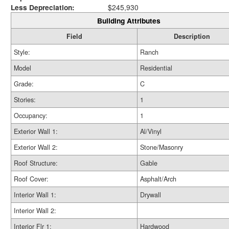
Less Depreciation:
$245,930
Building Attributes
Field
Description
Style:
Ranch
Model
Residential
Grade:
C
Stories:
1
Occupancy:
1
Exterior Wall 1:
Al/Vinyl
Exterior Wall 2:
Stone/Masonry
Roof Structure:
Gable
Roof Cover:
Asphalt/Arch
Interior Wall 1:
Drywall
Interior Wall 2:
Interior Flr 1:
Hardwood