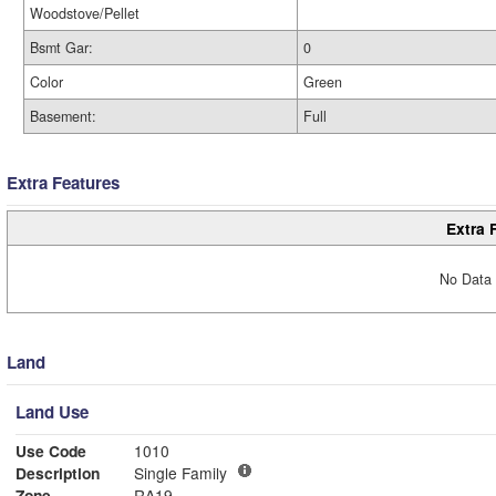
Woodstove/Pellet
Bsmt Gar:
0
Color
Green
Basement:
Full
Extra Features
Extra 
No Data 
Land
Land Use
Use Code
1010
Description
Single Family
Zone
RA19