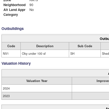
Neighborhood
90
Alt Land Appr
No
Category
Outbuildings
Outbu
Code
Description
Sub Code
NV1
Oby under 100 sf
SH
Shed
Valuation History
Valuation Year
Improve
2024
2023
A