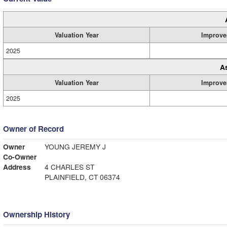
Valuation Year
Improve
2025
A
Valuation Year
Improve
2025
Owner of Record
Owner
YOUNG JEREMY J
Co-Owner
Address
4 CHARLES ST
PLAINFIELD, CT 06374
Ownership History