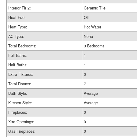
Interior Flr 2:
Ceramic Tile
Heat Fuel:
Oil
Heat Type:
Hot Water
AC Type:
None
Total Bedrooms:
3 Bedrooms
Full Baths:
1
Half Baths:
1
Extra Fixtures:
0
Total Rooms:
7
Bath Style:
Average
Kitchen Style:
Average
Fireplaces:
0
Xtra Openings:
0
Gas Fireplaces:
0