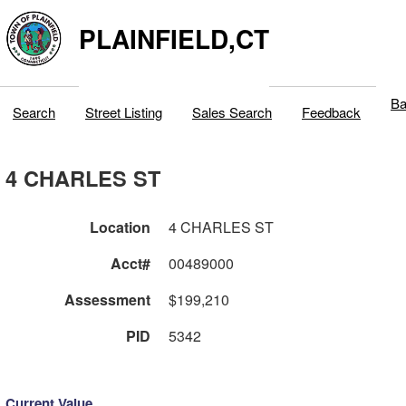
PLAINFIELD,CT
Ba
Search
Street Listing
Sales Search
Feedback
4 CHARLES ST
Location
4 CHARLES ST
Acct#
00489000
Assessment
$199,210
PID
5342
Current Value