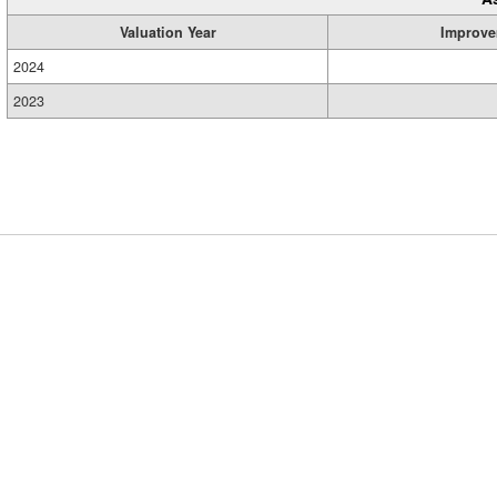
Valuation Year
Improve
2024
2023