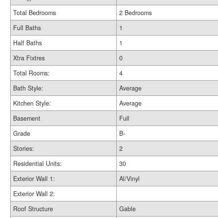
Total Bedrooms
2 Bedrooms
Full Baths
1
Half Baths
1
Xtra Fixtres
0
Total Rooms:
4
Bath Style:
Average
Kitchen Style:
Average
Basement
Full
Grade
B-
Stories:
2
Residential Units:
30
Exterior Wall 1:
Al/Vinyl
Exterior Wall 2:
Roof Structure
Gable