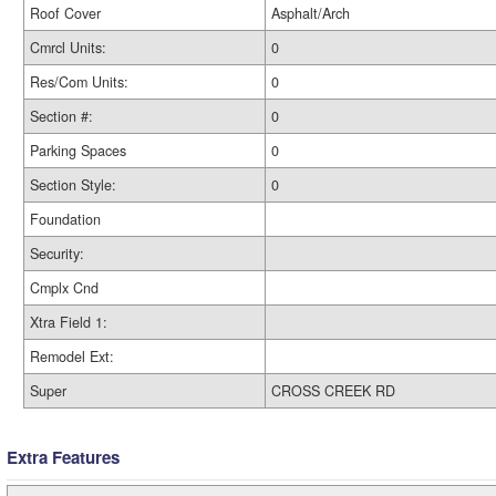
Roof Cover
Asphalt/Arch
Cmrcl Units:
0
Res/Com Units:
0
Section #:
0
Parking Spaces
0
Section Style:
0
Foundation
Security:
Cmplx Cnd
Xtra Field 1:
Remodel Ext:
Super
CROSS CREEK RD
Extra Features