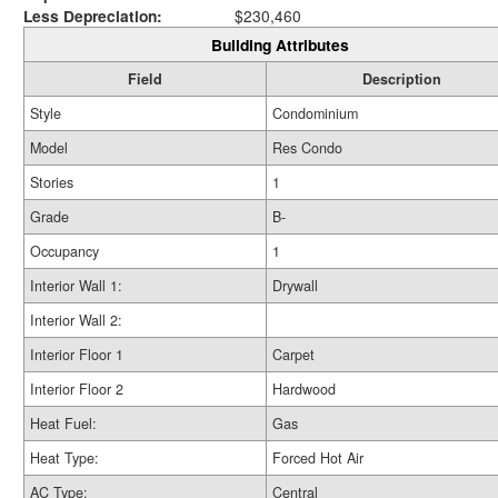
Less Depreciation:
$230,460
Building Attributes
Field
Description
Style
Condominium
Model
Res Condo
Stories
1
Grade
B-
Occupancy
1
Interior Wall 1:
Drywall
Interior Wall 2:
Interior Floor 1
Carpet
Interior Floor 2
Hardwood
Heat Fuel:
Gas
Heat Type:
Forced Hot Air
AC Type:
Central