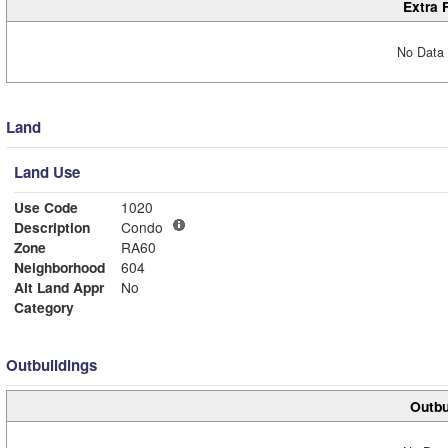
Extra 
No Data 
Land
Land Use
Use Code
1020
Description
Condo
Zone
RA60
Neighborhood
604
Alt Land Appr
No
Category
Outbuildings
Outbu