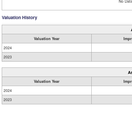
No Data
Valuation History
Valuation Year
Impr
2024
2023
A
Valuation Year
Impr
2024
2023