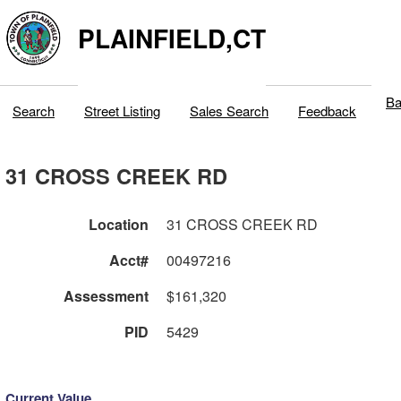
PLAINFIELD,CT
Ba
Search
Street Listing
Sales Search
Feedback
31 CROSS CREEK RD
Location
31 CROSS CREEK RD
Acct#
00497216
Assessment
$161,320
PID
5429
Current Value