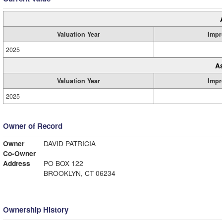
Valuation Year
Impr
2025
A
Valuation Year
Impr
2025
Owner of Record
Owner
DAVID PATRICIA
Co-Owner
Address
PO BOX 122
BROOKLYN, CT 06234
Ownership History