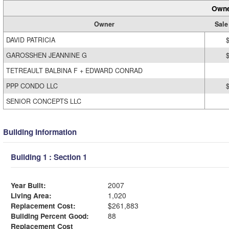
Owne
Owner
Sale
DAVID PATRICIA
GAROSSHEN JEANNINE G
TETREAULT BALBINA F + EDWARD CONRAD
PPP CONDO LLC
SENIOR CONCEPTS LLC
Building Information
Building 1 : Section 1
Year Built:
2007
Living Area:
1,020
Replacement Cost:
$261,883
Building Percent Good:
88
Replacement Cost