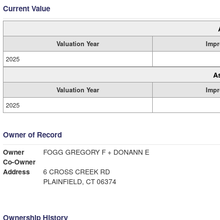
Current Value
Valuation Year
Impr
2025
A
Valuation Year
Impr
2025
Owner of Record
Owner
FOGG GREGORY F + DONANN E
Co-Owner
Address
6 CROSS CREEK RD
PLAINFIELD, CT 06374
Ownership History