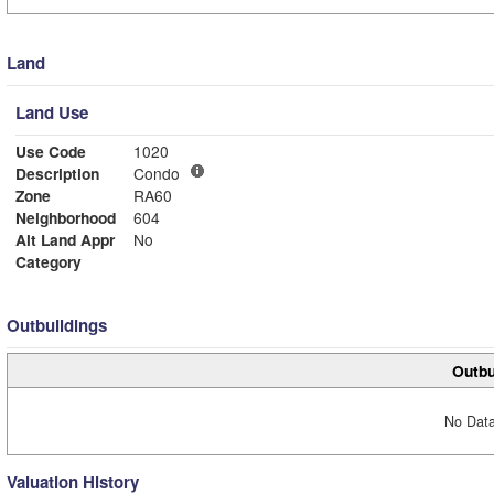
Land
Land Use
Use Code
1020
Description
Condo
Zone
RA60
Neighborhood
604
Alt Land Appr
No
Category
Outbuildings
Outbu
No Data
Valuation History