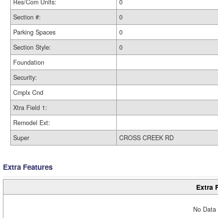
Res/Com Units:
0
Section #:
0
Parking Spaces
0
Section Style:
0
Foundation
Security:
Cmplx Cnd
Xtra Field 1:
Remodel Ext:
Super
CROSS CREEK RD
Extra Features
Extra 
No Data 