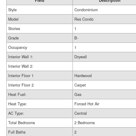
Field
Description
Style
Condominium
Model
Res Condo
Stories
1
Grade
B-
Occupancy
1
Interior Wall 1:
Drywall
Interior Wall 2:
Interior Floor 1
Hardwood
Interior Floor 2
Carpet
Heat Fuel:
Gas
Heat Type:
Forced Hot Air
AC Type:
Central
Total Bedrooms
2 Bedrooms
Full Baths
2