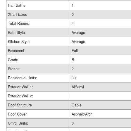
Half Baths
1
Xtra Fixtres
0
Total Rooms:
4
Bath Style:
Average
Kitchen Style:
Average
Basement
Full
Grade
B-
Stories:
2
Residential Units:
30
Exterior Wall 1:
Al/Vinyl
Exterior Wall 2:
Roof Structure
Gable
Roof Cover
Asphalt/Arch
Cmrcl Units:
0