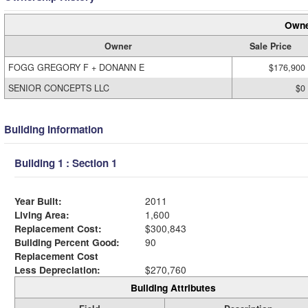
Owne
Owner
Sale Price
FOGG GREGORY F + DONANN E
$176,900
SENIOR CONCEPTS LLC
$0
Building Information
Building 1 : Section 1
Year Built:
2011
Living Area:
1,600
Replacement Cost:
$300,843
Building Percent Good:
90
Replacement Cost
Less Depreciation:
$270,760
Building Attributes