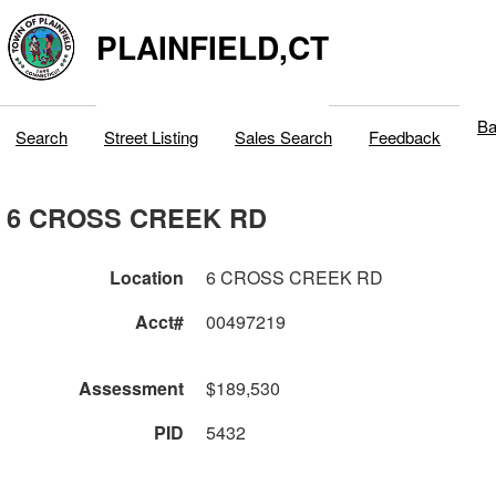
PLAINFIELD,CT
Ba
Search
Street Listing
Sales Search
Feedback
6 CROSS CREEK RD
Location
6 CROSS CREEK RD
Acct#
00497219
Assessment
$189,530
PID
5432