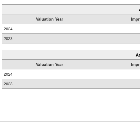
Valuation Year
Impr
2024
2023
A
Valuation Year
Impr
2024
2023