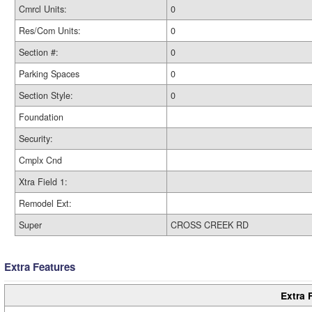
Cmrcl Units:
0
Res/Com Units:
0
Section #:
0
Parking Spaces
0
Section Style:
0
Foundation
Security:
Cmplx Cnd
Xtra Field 1:
Remodel Ext:
Super
CROSS CREEK RD
Extra Features
Extra 