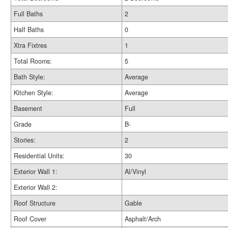
Full Baths
2
Half Baths
0
Xtra Fixtres
1
Total Rooms:
5
Bath Style:
Average
Kitchen Style:
Average
Basement
Full
Grade
B-
Stories:
2
Residential Units:
30
Exterior Wall 1:
Al/Vinyl
Exterior Wall 2:
Roof Structure
Gable
Roof Cover
Asphalt/Arch