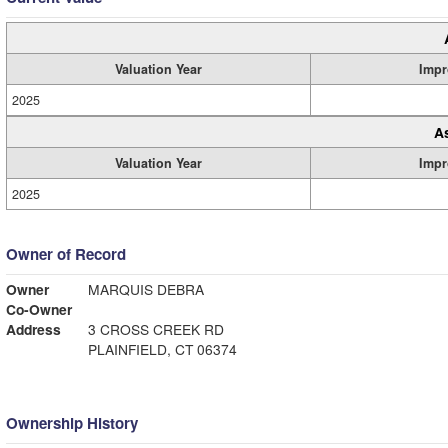
Valuation Year
Impr
2025
A
Valuation Year
Impr
2025
Owner of Record
Owner
MARQUIS DEBRA
Co-Owner
Address
3 CROSS CREEK RD
PLAINFIELD, CT 06374
Ownership History