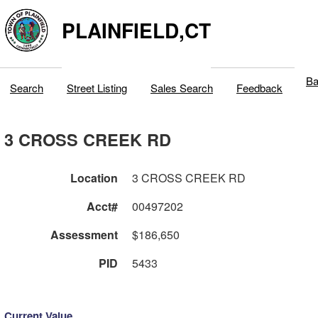
PLAINFIELD,CT
Ba
Search
Street Listing
Sales Search
Feedback
3 CROSS CREEK RD
Location
3 CROSS CREEK RD
Acct#
00497202
Assessment
$186,650
PID
5433
Current Value