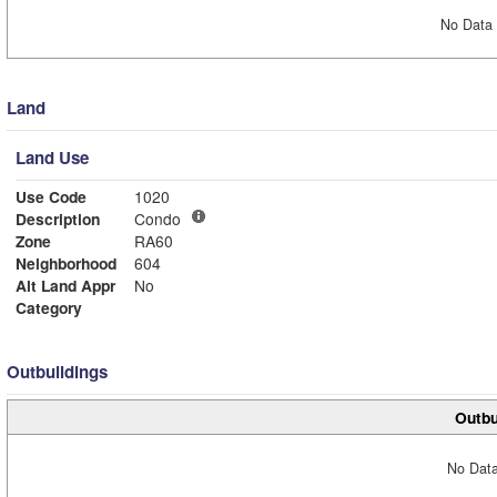
No Data 
Land
Land Use
Use Code
1020
Description
Condo
Zone
RA60
Neighborhood
604
Alt Land Appr
No
Category
Outbuildings
Outbu
No Data