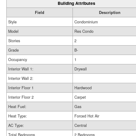
Building Attributes
Field
Description
Style
Condominium
Model
Res Condo
Stories
2
Grade
B-
Occupancy
1
Interior Wall 1:
Drywall
Interior Wall 2:
Interior Floor 1
Hardwood
Interior Floor 2
Carpet
Heat Fuel:
Gas
Heat Type:
Forced Hot Air
AC Type:
Central
Total Bedrooms
2 Bedrooms