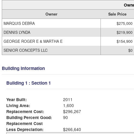
Owne
Owner
Sale Price
MARQUIS DEBRA
$275,000
DENNIS LYNDA
$219,900
GEORGE ROGER E & MARTHA E
$154,900
SENIOR CONCEPTS LLC
$0
Building Information
Building 1 : Section 1
Year Built:
2011
Living Area:
1,600
Replacement Cost:
$296,267
Building Percent Good:
90
Replacement Cost
Less Depreciation:
$266,640