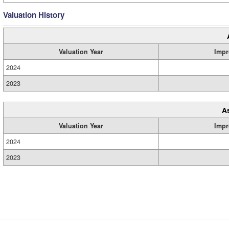
Valuation History
Valuation Year
Impr
2024
2023
A
Valuation Year
Impr
2024
2023