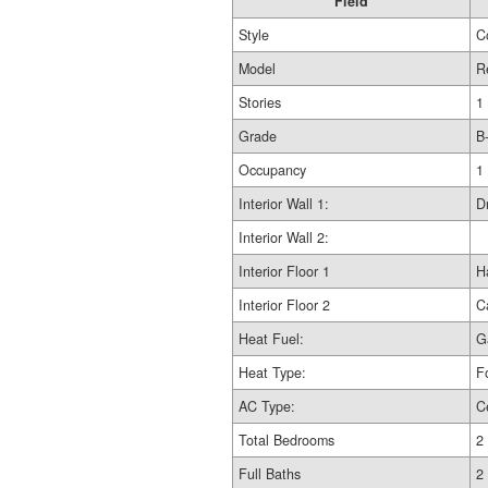
Field
Style
C
Model
R
Stories
1
Grade
B
Occupancy
1
Interior Wall 1:
D
Interior Wall 2:
Interior Floor 1
H
Interior Floor 2
C
Heat Fuel:
G
Heat Type:
F
AC Type:
C
Total Bedrooms
2
Full Baths
2