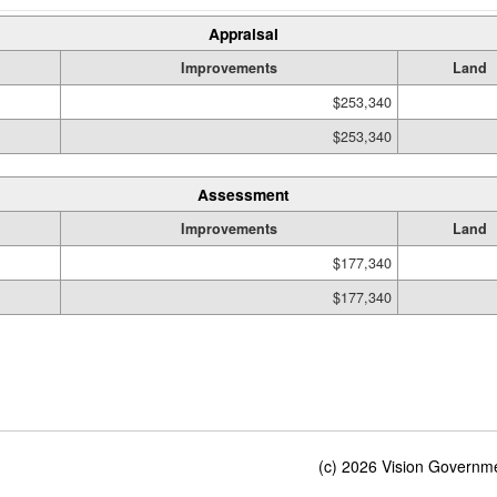
Appraisal
Improvements
Land
$253,340
$253,340
Assessment
Improvements
Land
$177,340
$177,340
(c) 2026 Vision Governmen