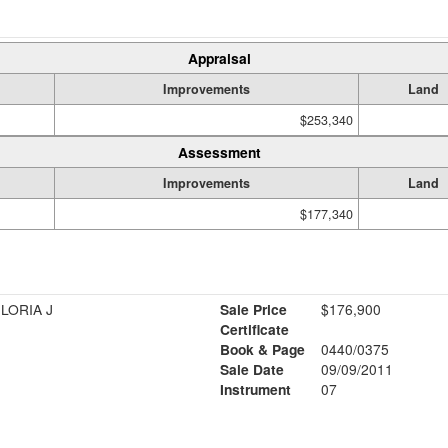
Appraisal
Improvements
Land
$253,340
Assessment
Improvements
Land
$177,340
LORIA J
Sale Price
$176,900
Certificate
Book & Page
0440/0375
Sale Date
09/09/2011
Instrument
07