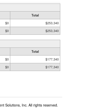
Total
$0
$253,340
$0
$253,340
Total
$0
$177,340
$0
$177,340
t Solutions, Inc. All rights reserved.