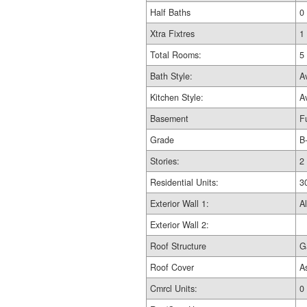
Half Baths
0
Xtra Fixtres
1
Total Rooms:
5
Bath Style:
A
Kitchen Style:
A
Basement
Fu
Grade
B
Stories:
2
Residential Units:
3
Exterior Wall 1:
Al
Exterior Wall 2:
Roof Structure
G
Roof Cover
A
Cmrcl Units:
0