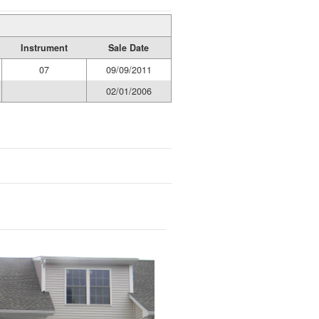
Instrument
Sale Date
07
09/09/2011
02/01/2006