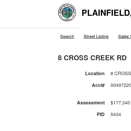
PLAINFIELD
Search
Street Listing
Sales 
8 CROSS CREEK RD
Location
8 CROSS
Acct#
0049722
Assessment
$177,340
PID
5434