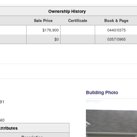
Ownership History
Sale Price
Certificate
Book & Page
$176,900
0440/0375
$0
0357/0965
Building Photo
91
40
ttributes