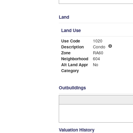
Land
Land Use
Use Code
1020
Description
Condo
Zone
RA60
Neighborhood
604
Alt Land Appr
No
Category
Outbuildings
Valuation History