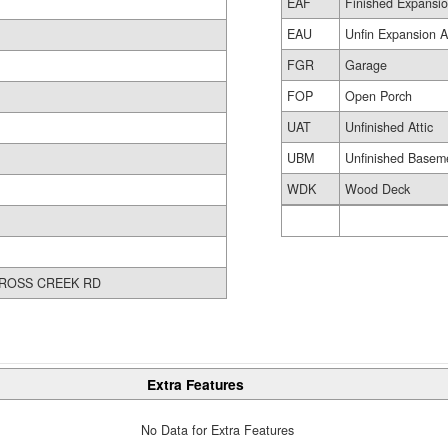
EAF
Finished Expansio
EAU
Unfin Expansion A
FGR
Garage
FOP
Open Porch
UAT
Unfinished Attic
UBM
Unfinished Basem
WDK
Wood Deck
ROSS CREEK RD
Extra Features
No Data for Extra Features