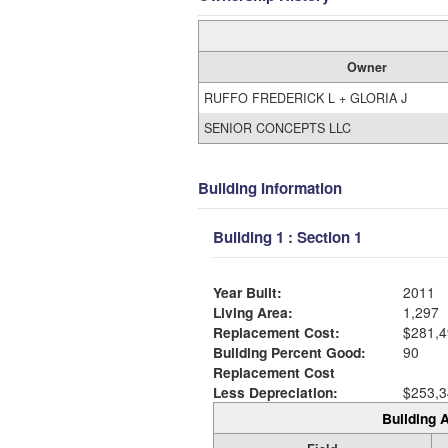
Owner
RUFFO FREDERICK L + GLORIA J
SENIOR CONCEPTS LLC
Building Information
Building 1 : Section 1
Year Built:
2011
Living Area:
1,297
Replacement Cost:
$281,4
Building Percent Good:
90
Replacement Cost
Less Depreciation:
$253,3
Building A