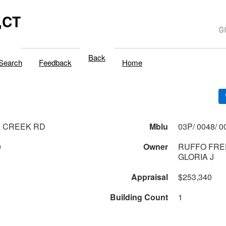
,CT
Back
Search
Feedback
Home
 CREEK RD
Mblu
0
Owner
RUFFO FRED
GLORIA J
Appraisal
$253,340
Building Count
1