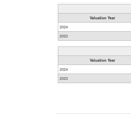
Valuation Year
2024
2023
Valuation Year
2024
2023