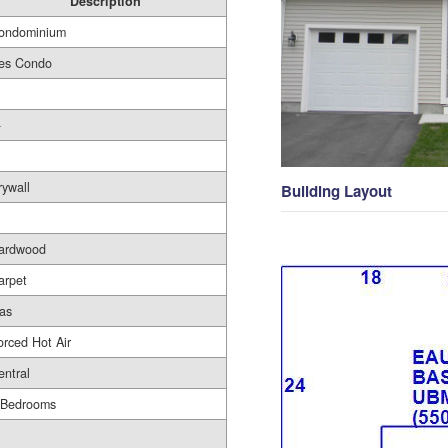
Description
ondominium
es Condo
-
rywall
Building Layout
ardwood
arpet
as
orced Hot Air
entral
 Bedrooms