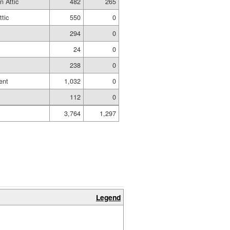
n Attic
482
265
ttic
550
0
294
0
24
0
238
0
ent
1,032
0
112
0
3,764
1,297
Legend