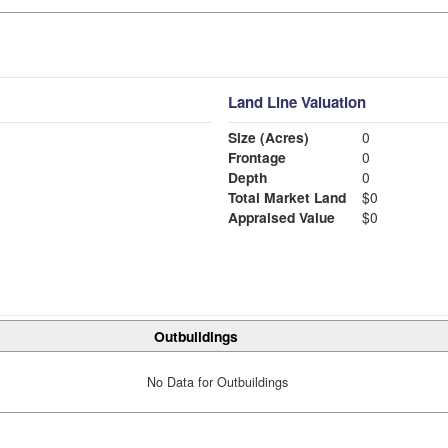
Land Line Valuation
Size (Acres)
0
Frontage
0
Depth
0
Total Market Land
$0
Appraised Value
$0
Outbuildings
No Data for Outbuildings