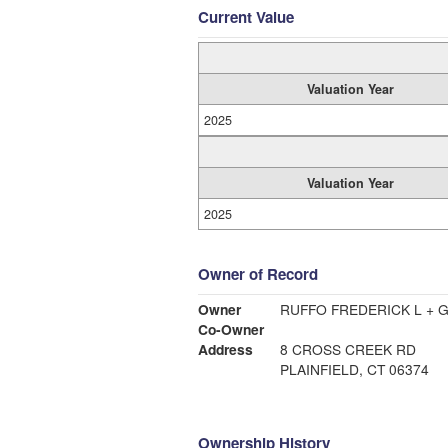
Current Value
Valuation Year
2025
Valuation Year
2025
Owner of Record
Owner
RUFFO FREDERICK L + G
Co-Owner
Address
8 CROSS CREEK RD
PLAINFIELD, CT 06374
Ownership History