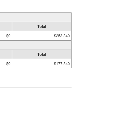
Total
$0
$253,340
Total
$0
$177,340