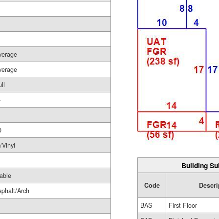
verage
verage
ll
-
0
/Vinyl
Building Su
able
Code
Descri
sphalt/Arch
BAS
First Floor