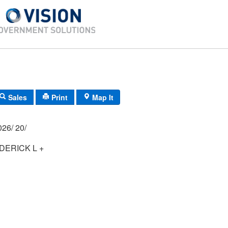
Sales
Print
Map It
03P/ 0048/ 0026/ 20/
ERICK L +