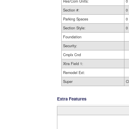
Res/Com Units:
0
Section #:
0
Parking Spaces
0
Section Style:
0
Foundation
Security:
Cmplx Cnd
Xtra Field 1:
Remodel Ext:
Super
C
Extra Features