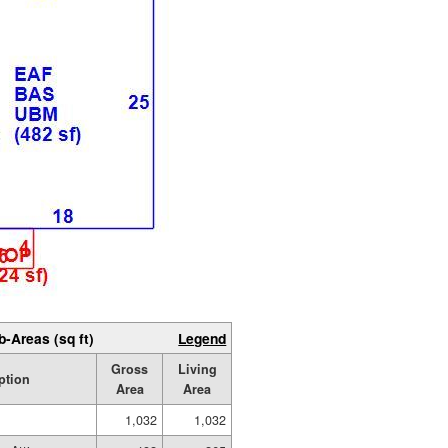
b-Areas (sq ft)
Legend
Gross
Living
ption
Area
Area
1,032
1,032