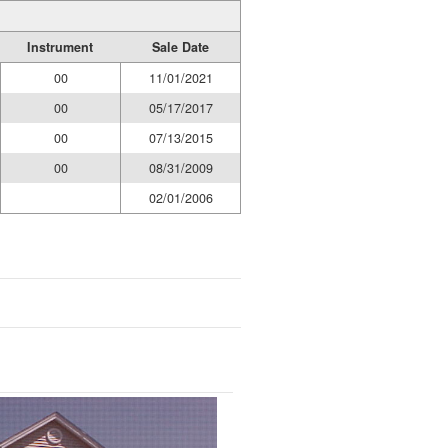
Instrument
Sale Date
00
11/01/2021
00
05/17/2017
00
07/13/2015
00
08/31/2009
02/01/2006