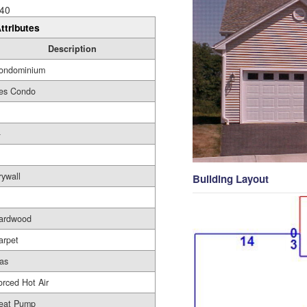
40
ttributes
Description
ondominium
es Condo
-
rywall
Building Layout
ardwood
arpet
as
orced Hot Air
eat Pump