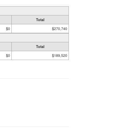
Total
$0
$270,740
Total
$0
$189,520