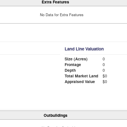
Extra Features
No Data for Extra Features
Land Line Valuation
Size (Acres)
0
Frontage
0
Depth
0
Total Market Land
$0
Appraised Value
$0
Outbuildings