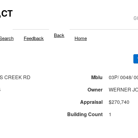
,CT
Back
Search
Feedback
Home
S CREEK RD
Mblu
5
Owner
WERNER JO
Appraisal
$270,740
Building Count
1