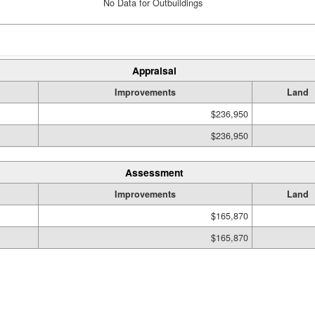
No Data for Outbuildings
Appraisal
Improvements
Land
$236,950
$236,950
Assessment
Improvements
Land
$165,870
$165,870