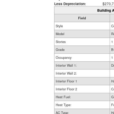
Less Depreciation:
$270,7
Building A
Field
Style
C
Model
R
Stories
1
Grade
B
Occupancy
1
Interior Wall 1:
D
Interior Wall 2:
Interior Floor 1
H
Interior Floor 2
C
Heat Fuel:
G
Heat Type:
F
AC Type:
H