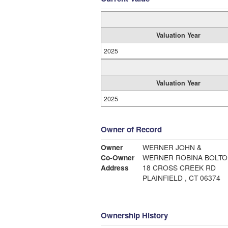
Valuation Year
2025
Valuation Year
2025
Owner of Record
Owner
WERNER JOHN &
Co-Owner
WERNER ROBINA BOLTON
Address
18 CROSS CREEK RD
PLAINFIELD , CT 06374
Ownership History