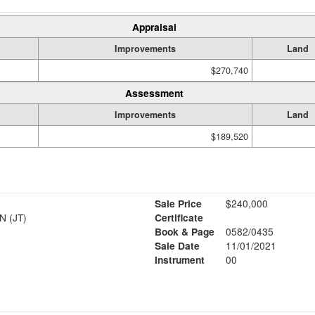
Appraisal
Improvements
Land
$270,740
Assessment
Improvements
Land
$189,520
Sale Price
$240,000
 (JT)
Certificate
Book & Page
0582/0435
Sale Date
11/01/2021
Instrument
00