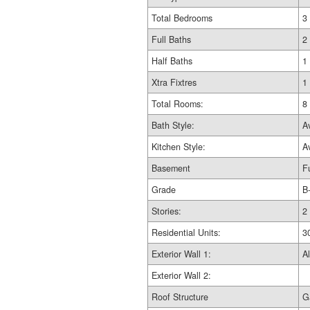
Total Bedrooms
3
Full Baths
2
Half Baths
1
Xtra Fixtres
1
Total Rooms:
8
Bath Style:
A
Kitchen Style:
A
Basement
Fu
Grade
B
Stories:
2
Residential Units:
3
Exterior Wall 1:
Al
Exterior Wall 2:
Roof Structure
G