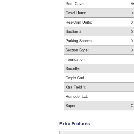
Roof Cover
A
Cmrcl Units:
0
Res/Com Units:
0
Section #:
0
Parking Spaces
0
Section Style:
0
Foundation
Security:
Cmplx Cnd
Xtra Field 1:
Remodel Ext:
Super
C
Extra Features