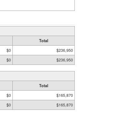
Total
$0
$236,950
$0
$236,950
Total
$0
$165,870
$0
$165,870