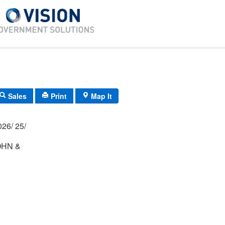
Sales
Print
Map It
03P/ 0048/ 0026/ 25/
HN &