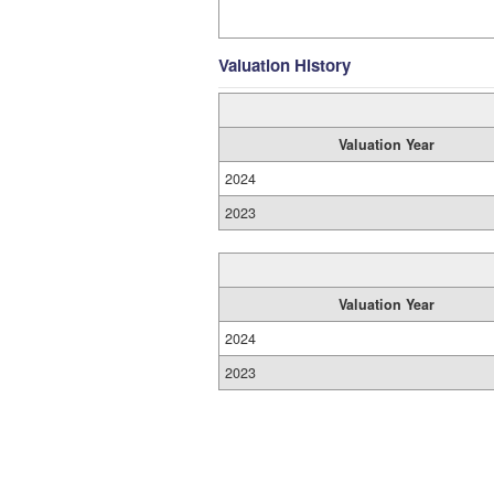
Valuation History
Valuation Year
2024
2023
Valuation Year
2024
2023