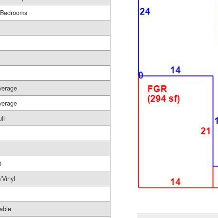
 Bedrooms
verage
verage
ll
-
0
/Vinyl
able