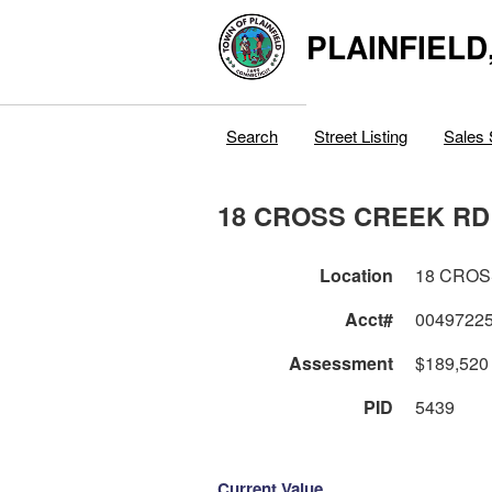
PLAINFIELD
Search
Street Listing
Sales 
18 CROSS CREEK RD
Location
18 CROS
Acct#
0049722
Assessment
$189,520
PID
5439
Current Value