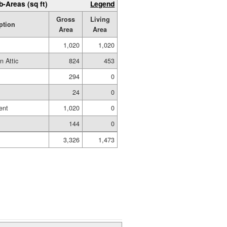
b-Areas (sq ft)
Legend
Gross
Living
ption
Area
Area
1,020
1,020
n Attic
824
453
294
0
24
0
ent
1,020
0
144
0
3,326
1,473