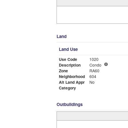
Land
Land Use
Use Code
1020
Description
Condo
Zone
RA60
Neighborhood
604
Alt Land Appr
No
Category
Outbuildings