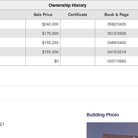
Ownership History
Sale Price
Certificate
Book & Page
$240,000
0582/0435
$170,000
0513/0509
$155,250
0489/0402
$155,000
0415/0219
$0
0357/0965
Building Photo
21