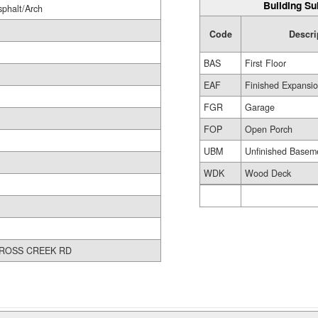
Building Su
sphalt/Arch
Code
Descri
BAS
First Floor
EAF
Finished Expansio
FGR
Garage
FOP
Open Porch
UBM
Unfinished Basem
WDK
Wood Deck
ROSS CREEK RD