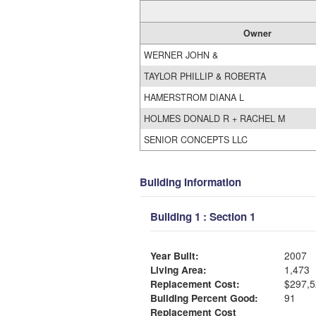
Owner
WERNER JOHN &
TAYLOR PHILLIP & ROBERTA
HAMERSTROM DIANA L
HOLMES DONALD R + RACHEL M
SENIOR CONCEPTS LLC
Building Information
Building 1 : Section 1
Year Built:
2007
Living Area:
1,473
Replacement Cost:
$297,5
Building Percent Good:
91
Replacement Cost