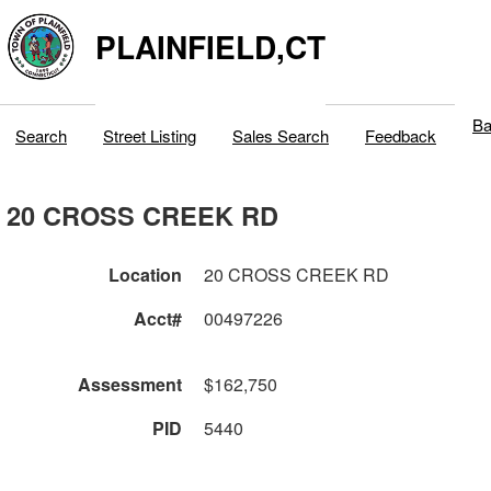
PLAINFIELD,CT
Ba
Search
Street Listing
Sales Search
Feedback
20 CROSS CREEK RD
Location
20 CROSS CREEK RD
Acct#
00497226
Assessment
$162,750
PID
5440