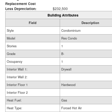
Replacement Cost
Less Depreciation:
$232,500
Building Attributes
Field
Description
Style
Condominium
Model
Res Condo
Stories
1
Grade
B-
Occupancy
1
Interior Wall 1:
Drywall
Interior Wall 2:
Interior Floor 1
Hardwood
Interior Floor 2
Heat Fuel:
Gas
Heat Type:
Forced Hot Air