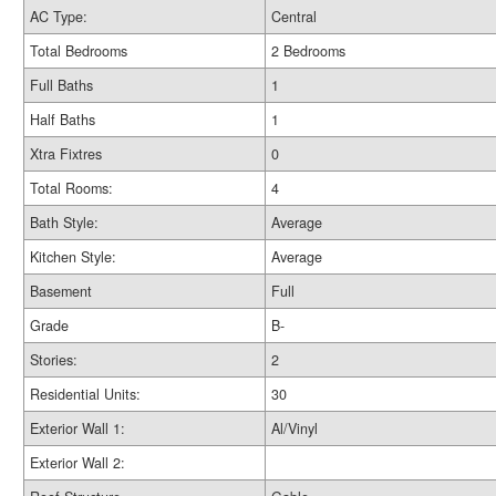
AC Type:
Central
Total Bedrooms
2 Bedrooms
Full Baths
1
Half Baths
1
Xtra Fixtres
0
Total Rooms:
4
Bath Style:
Average
Kitchen Style:
Average
Basement
Full
Grade
B-
Stories:
2
Residential Units:
30
Exterior Wall 1:
Al/Vinyl
Exterior Wall 2: