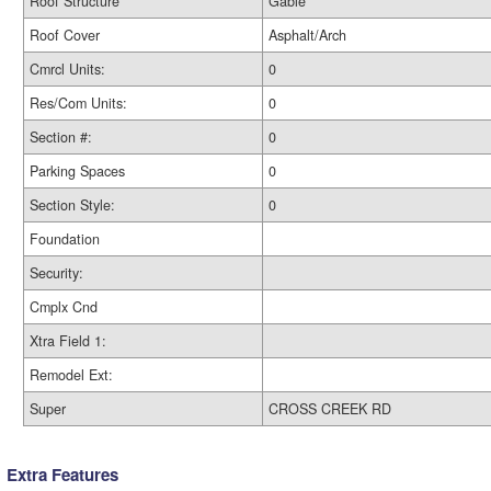
Roof Structure
Gable
Roof Cover
Asphalt/Arch
Cmrcl Units:
0
Res/Com Units:
0
Section #:
0
Parking Spaces
0
Section Style:
0
Foundation
Security:
Cmplx Cnd
Xtra Field 1:
Remodel Ext:
Super
CROSS CREEK RD
Extra Features