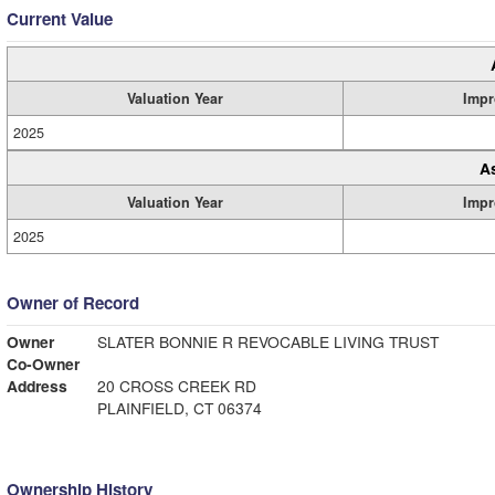
Current Value
Valuation Year
Impr
2025
A
Valuation Year
Impr
2025
Owner of Record
Owner
SLATER BONNIE R REVOCABLE LIVING TRUST
Co-Owner
Address
20 CROSS CREEK RD
PLAINFIELD, CT 06374
Ownership History