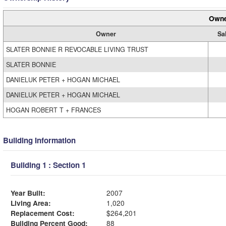
Owne
Owner
Sa
SLATER BONNIE R REVOCABLE LIVING TRUST
SLATER BONNIE
DANIELUK PETER + HOGAN MICHAEL
DANIELUK PETER + HOGAN MICHAEL
HOGAN ROBERT T + FRANCES
Building Information
Building 1 : Section 1
Year Built:
2007
Living Area:
1,020
Replacement Cost:
$264,201
Building Percent Good:
88