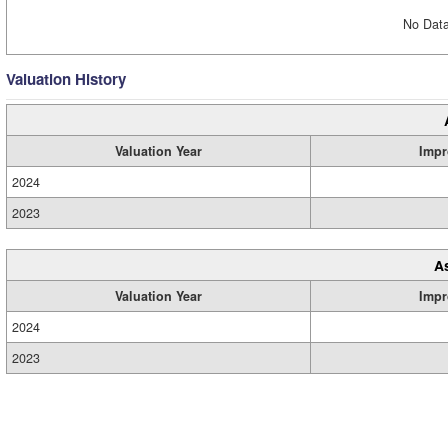
No Data
Valuation History
Valuation Year
Impr
2024
2023
A
Valuation Year
Impr
2024
2023