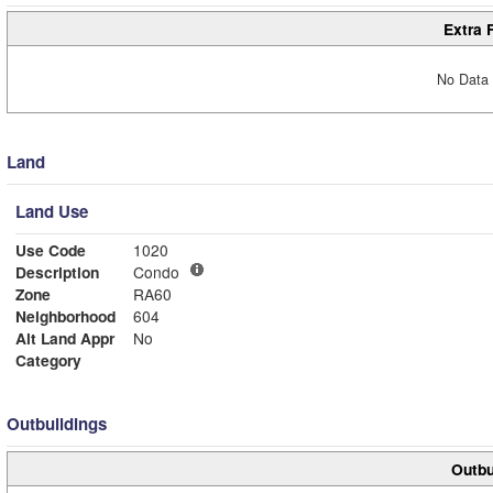
Extra 
No Data 
Land
Land Use
Use Code
1020
Description
Condo
Zone
RA60
Neighborhood
604
Alt Land Appr
No
Category
Outbuildings
Outbu