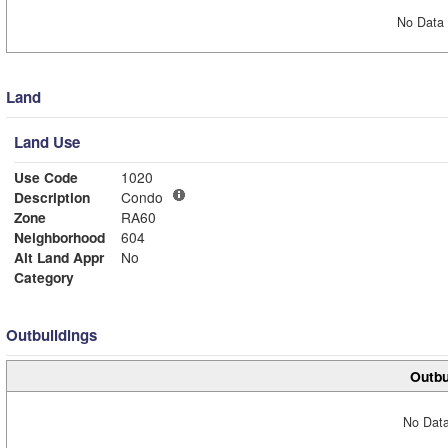
No Data 
Land
Land Use
Use Code
1020
Description
Condo
Zone
RA60
Neighborhood
604
Alt Land Appr
No
Category
Outbuildings
Outbu
No Data