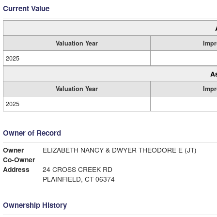
Current Value
Valuation Year
Impr
2025
A
Valuation Year
Impr
2025
Owner of Record
Owner
ELIZABETH NANCY & DWYER THEODORE E (JT)
Co-Owner
Address
24 CROSS CREEK RD
PLAINFIELD, CT 06374
Ownership History