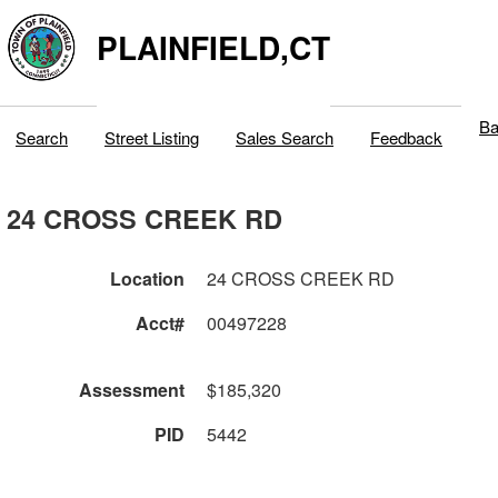
PLAINFIELD,CT
Ba
Search
Street Listing
Sales Search
Feedback
24 CROSS CREEK RD
Location
24 CROSS CREEK RD
Acct#
00497228
Assessment
$185,320
PID
5442