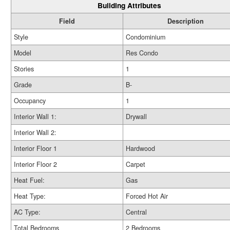
Building Attributes
Field
Description
Style
Condominium
Model
Res Condo
Stories
1
Grade
B-
Occupancy
1
Interior Wall 1:
Drywall
Interior Wall 2:
Interior Floor 1
Hardwood
Interior Floor 2
Carpet
Heat Fuel:
Gas
Heat Type:
Forced Hot Air
AC Type:
Central
Total Bedrooms
2 Bedrooms