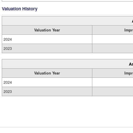
Valuation History
Valuation Year
Impr
2024
2023
A
Valuation Year
Impr
2024
2023