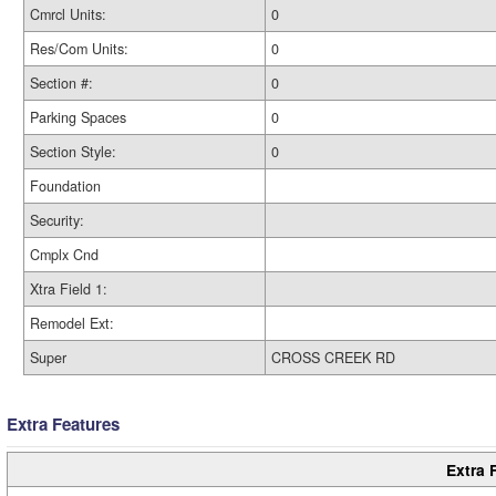
Cmrcl Units:
0
Res/Com Units:
0
Section #:
0
Parking Spaces
0
Section Style:
0
Foundation
Security:
Cmplx Cnd
Xtra Field 1:
Remodel Ext:
Super
CROSS CREEK RD
Extra Features
Extra 