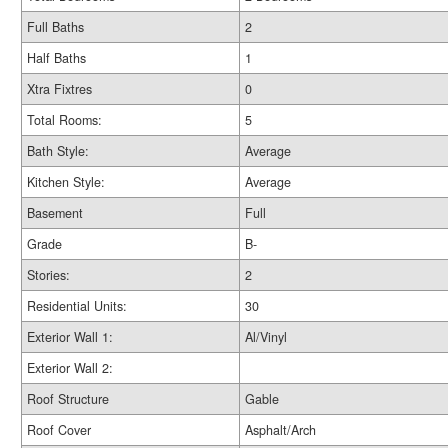
Full Baths
2
Half Baths
1
Xtra Fixtres
0
Total Rooms:
5
Bath Style:
Average
Kitchen Style:
Average
Basement
Full
Grade
B-
Stories:
2
Residential Units:
30
Exterior Wall 1:
Al/Vinyl
Exterior Wall 2:
Roof Structure
Gable
Roof Cover
Asphalt/Arch