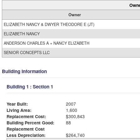
Owne
Owner
ELIZABETH NANCY & DWYER THEODORE E (JT)
ELIZABETH NANCY
ANDERSON CHARLES A + NANCY ELIZABETH
SENIOR CONCEPTS LLC
Building Information
Building 1 : Section 1
Year Built:
2007
Living Area:
1,600
Replacement Cost:
$300,843
Building Percent Good:
88
Replacement Cost
Less Depreciation:
$264,740