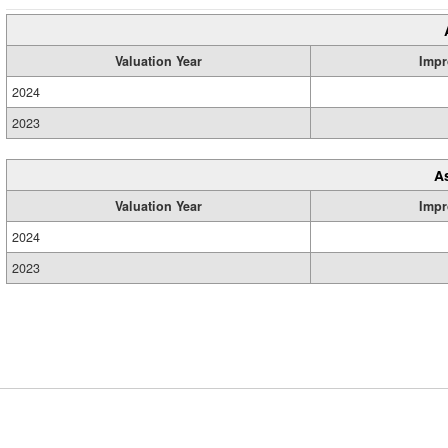
Valuation Year
Impr
2024
2023
A
Valuation Year
Impr
2024
2023