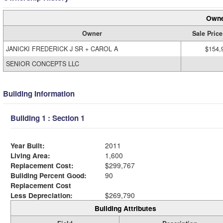
Owne
Owner
Sale Price
JANICKI FREDERICK J SR + CAROL A
$154,
SENIOR CONCEPTS LLC
Building Information
Building 1 : Section 1
Year Built:
2011
Living Area:
1,600
Replacement Cost:
$299,767
Building Percent Good:
90
Replacement Cost
Less Depreciation:
$269,790
Building Attributes