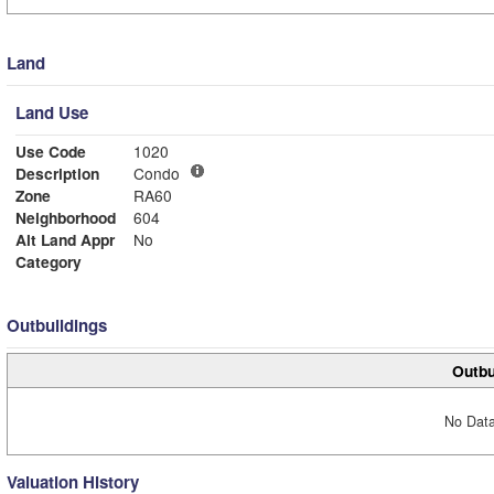
Land
Land Use
Use Code
1020
Description
Condo
Zone
RA60
Neighborhood
604
Alt Land Appr
No
Category
Outbuildings
Outbu
No Data
Valuation History