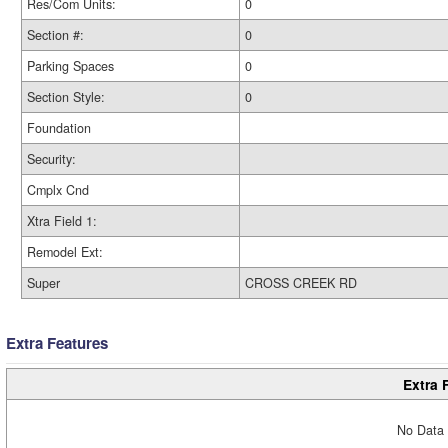
Res/Com Units:
0
Section #:
0
Parking Spaces
0
Section Style:
0
Foundation
Security:
Cmplx Cnd
Xtra Field 1:
Remodel Ext:
Super
CROSS CREEK RD
Extra Features
Extra 
No Data 