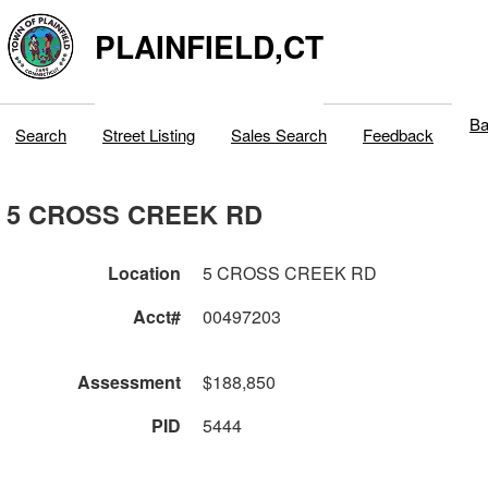
PLAINFIELD,CT
Ba
Search
Street Listing
Sales Search
Feedback
5 CROSS CREEK RD
Location
5 CROSS CREEK RD
Acct#
00497203
Assessment
$188,850
PID
5444