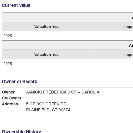
Current Value
Valuation Year
Impr
2025
A
Valuation Year
Impr
2025
Owner of Record
Owner
JANICKI FREDERICK J SR + CAROL A
Co-Owner
Address
5 CROSS CREEK RD
PLAINFIELD, CT 06374
Ownership History