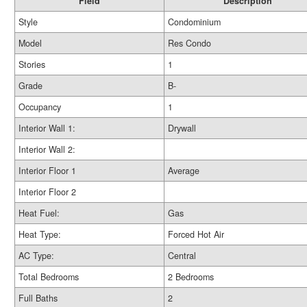
Field
Description
Style
Condominium
Model
Res Condo
Stories
1
Grade
B-
Occupancy
1
Interior Wall 1:
Drywall
Interior Wall 2:
Interior Floor 1
Average
Interior Floor 2
Heat Fuel:
Gas
Heat Type:
Forced Hot Air
AC Type:
Central
Total Bedrooms
2 Bedrooms
Full Baths
2