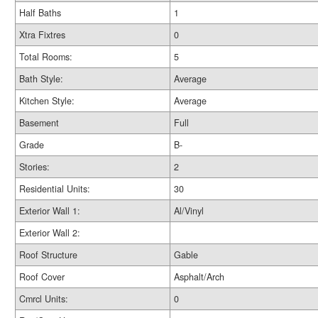
Half Baths
1
Xtra Fixtres
0
Total Rooms:
5
Bath Style:
Average
Kitchen Style:
Average
Basement
Full
Grade
B-
Stories:
2
Residential Units:
30
Exterior Wall 1:
Al/Vinyl
Exterior Wall 2:
Roof Structure
Gable
Roof Cover
Asphalt/Arch
Cmrcl Units:
0