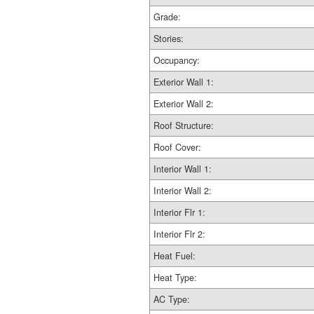
Grade:
Stories:
Occupancy:
Exterior Wall 1:
Exterior Wall 2:
Roof Structure:
Roof Cover:
Interior Wall 1:
Interior Wall 2:
Interior Flr 1:
Interior Flr 2:
Heat Fuel:
Heat Type:
AC Type: