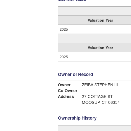
Valuation Year
2025
Valuation Year
2025
Owner of Record
Owner
ZEIBA STEPHEN III
Co-Owner
Address
27 COTTAGE ST
MOOSUP, CT 06354
Ownership History