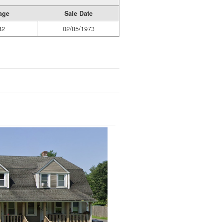
age
Sale Date
82
02/05/1973