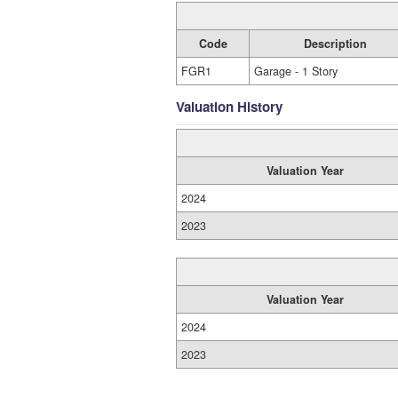
Code
Description
FGR1
Garage - 1 Story
Valuation History
Valuation Year
2024
2023
Valuation Year
2024
2023