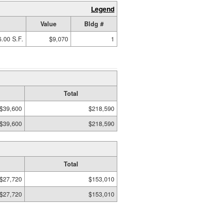
Legend
Value
Bldg #
.00 S.F.
$9,070
1
Total
$39,600
$218,590
$39,600
$218,590
Total
$27,720
$153,010
$27,720
$153,010