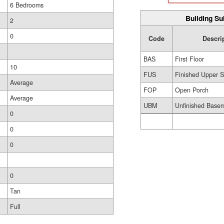
6 Bedrooms
Building Su
2
0
Code
Descri
BAS
First Floor
10
FUS
Finished Upper S
Average
FOP
Open Porch
Average
UBM
Unfinished Base
0
0
0
0
Tan
Full