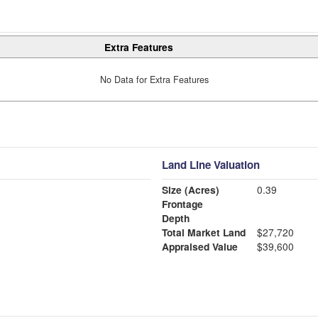
Extra Features
No Data for Extra Features
Land Line Valuation
Size (Acres)
0.39
Frontage
Depth
Total Market Land
$27,720
Appraised Value
$39,600