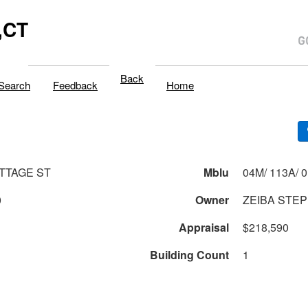
,CT
Back
Search
Feedback
Home
OTTAGE ST
Mblu
0
Owner
ZEIBA STEPH
Appraisal
$218,590
Building Count
1