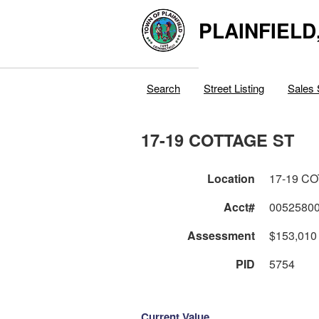
PLAINFIELD
Search
Street Listing
Sales 
17-19 COTTAGE ST
Location
17-19 C
Acct#
0052580
Assessment
$153,010
PID
5754
Current Value