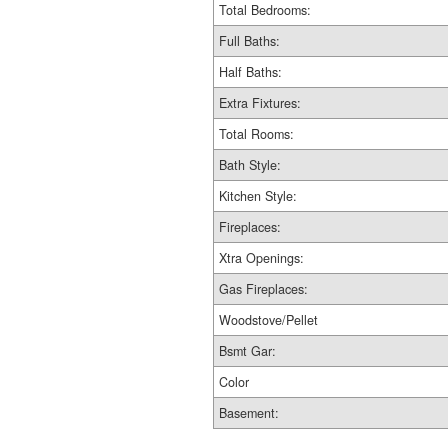
Total Bedrooms:
Full Baths:
Half Baths:
Extra Fixtures:
Total Rooms:
Bath Style:
Kitchen Style:
Fireplaces:
Xtra Openings:
Gas Fireplaces:
Woodstove/Pellet
Bsmt Gar:
Color
Basement: