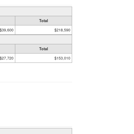
Total
$39,600
$218,590
Total
$27,720
$153,010