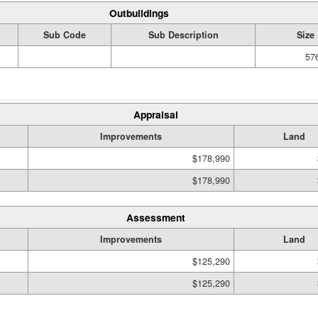
Outbuildings
Sub Code
Sub Description
Size
576
Appraisal
Improvements
Land
$178,990
$178,990
Assessment
Improvements
Land
$125,290
$125,290