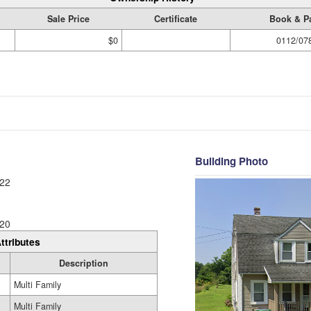
Sale Price
Certificate
Book & P
$0
0112/07
Building Photo
22
20
ttributes
Description
Multi Family
Multi Family