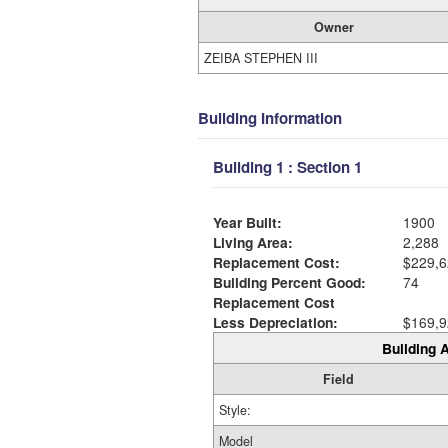
Owner
ZEIBA STEPHEN III
Building Information
Building 1 : Section 1
Year Built:
1900
Living Area:
2,288
Replacement Cost:
$229,6
Building Percent Good:
74
Replacement Cost
Less Depreciation:
$169,9
Building A
Field
Style:
Model