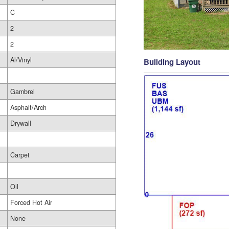
C
2
2
Al/Vinyl
Building Layout
Gambrel
Asphalt/Arch
Drywall
Carpet
Oil
Forced Hot Air
None