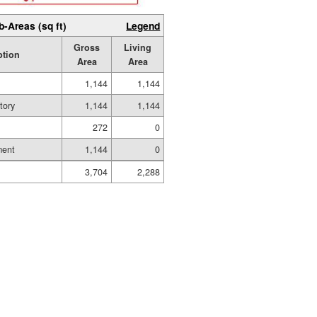
b-Areas (sq ft)
Legend
Gross
Living
ption
Area
Area
1,144
1,144
tory
1,144
1,144
272
0
ment
1,144
0
3,704
2,288