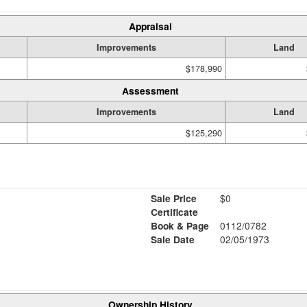
Appraisal
Improvements
Land
$178,990
Assessment
Improvements
Land
$125,290
Sale Price
$0
Certificate
Book & Page
0112/0782
Sale Date
02/05/1973
Ownership History