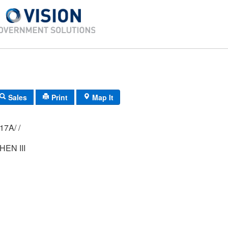
Sales
Print
Map It
04M/ 113A/ 017A/ /
EN III