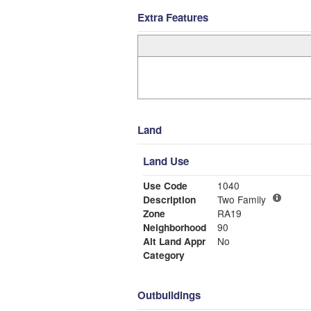
Extra Features
Land
Land Use
Use Code
1040
Description
Two Family
Zone
RA19
Neighborhood
90
Alt Land Appr
No
Category
Outbuildings