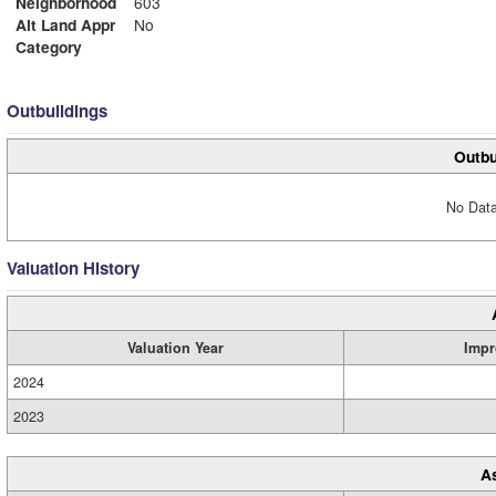
Neighborhood
603
Alt Land Appr
No
Category
Outbuildings
Outbu
No Data
Valuation History
Valuation Year
Impr
2024
2023
A