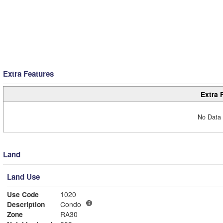
Extra Features
Extra 
No Data 
Land
Land Use
Use Code
1020
Description
Condo
Zone
RA30