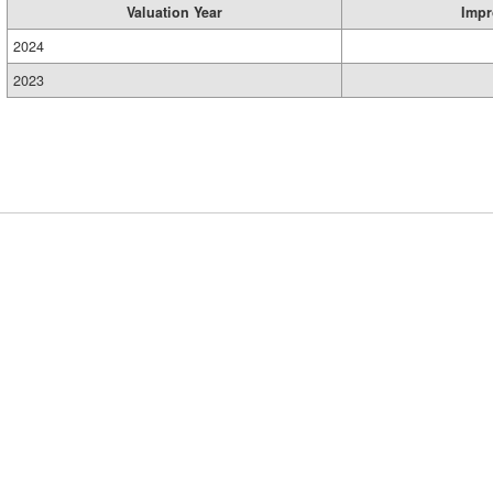
Valuation Year
Impr
2024
2023