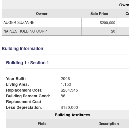
Owne
Owner
Sale Price
Ce
AUGER SUZANNE
$200,000
NAPLES HOLDING CORP
$0
Building Information
Building 1 : Section 1
Year Built:
2006
Living Area:
1,152
Replacement Cost:
$204,545
Building Percent Good:
88
Replacement Cost
Less Depreciation:
$180,000
Building Attributes
Field
Description