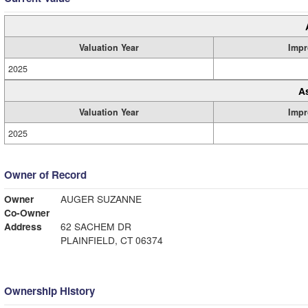
Valuation Year
Impr
2025
A
Valuation Year
Impr
2025
Owner of Record
Owner
AUGER SUZANNE
Co-Owner
Address
62 SACHEM DR
PLAINFIELD, CT 06374
Ownership History