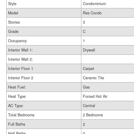
Style
Condominium
Model
Res Condo
Stories
3
Grade
C
Occupancy
1
Interior Wall 1:
Drywall
Interior Wall 2:
Interior Floor 1
Carpet
Interior Floor 2
Ceramic Tile
Heat Fuel:
Gas
Heat Type:
Forced Hot Air
AC Type:
Central
Total Bedrooms
2 Bedrooms
Full Baths
2
Half Baths
0