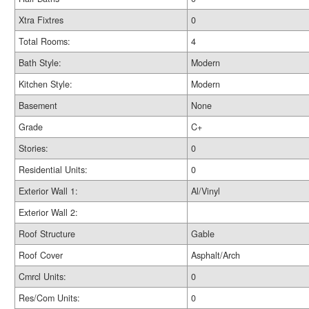
Xtra Fixtres
0
Total Rooms:
4
Bath Style:
Modern
Kitchen Style:
Modern
Basement
None
Grade
C+
Stories:
0
Residential Units:
0
Exterior Wall 1:
Al/Vinyl
Exterior Wall 2:
Roof Structure
Gable
Roof Cover
Asphalt/Arch
Cmrcl Units:
0
Res/Com Units:
0