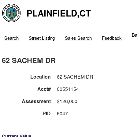
PLAINFIELD,CT
Ba
Search
Street Listing
Sales Search
Feedback
62 SACHEM DR
Location
62 SACHEM DR
Acct#
00551154
Assessment
$126,000
PID
6047
Current Value