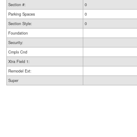
Section #:
0
Parking Spaces
0
Section Style:
0
Foundation
Security:
Cmplx Cnd
Xtra Field 1:
Remodel Ext:
Super