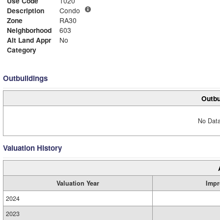
Use Code
1020
Description
Condo
Zone
RA30
Neighborhood
603
Alt Land Appr
No
Category
Outbuildings
Outbu
No Data
Valuation History
Valuation Year
Impr
2024
2023