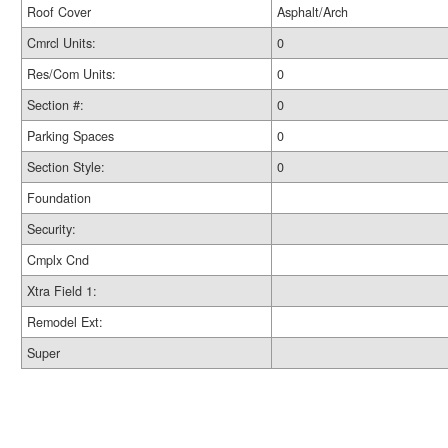
Roof Cover
Asphalt/Arch
Cmrcl Units:
0
Res/Com Units:
0
Section #:
0
Parking Spaces
0
Section Style:
0
Foundation
Security:
Cmplx Cnd
Xtra Field 1:
Remodel Ext:
Super