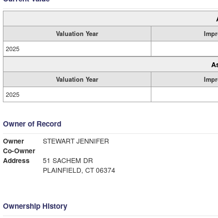
Valuation Year
Impr
2025
A
Valuation Year
Impr
2025
Owner of Record
Owner
STEWART JENNIFER
Co-Owner
Address
51 SACHEM DR
PLAINFIELD, CT 06374
Ownership History