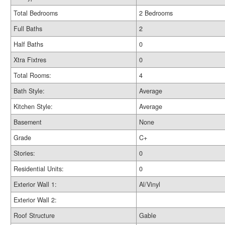
Total Bedrooms
2 Bedrooms
Full Baths
2
Half Baths
0
Xtra Fixtres
0
Total Rooms:
4
Bath Style:
Average
Kitchen Style:
Average
Basement
None
Grade
C+
Stories:
0
Residential Units:
0
Exterior Wall 1:
Al/Vinyl
Exterior Wall 2:
Roof Structure
Gable