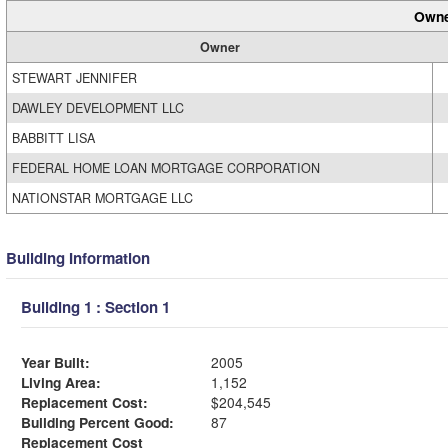
Owne
Owner
STEWART JENNIFER
DAWLEY DEVELOPMENT LLC
BABBITT LISA
FEDERAL HOME LOAN MORTGAGE CORPORATION
NATIONSTAR MORTGAGE LLC
Building Information
Building 1 : Section 1
Year Built:
2005
Living Area:
1,152
Replacement Cost:
$204,545
Building Percent Good:
87
Replacement Cost