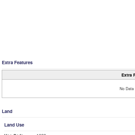
Extra Features
Extra 
No Data 
Land
Land Use