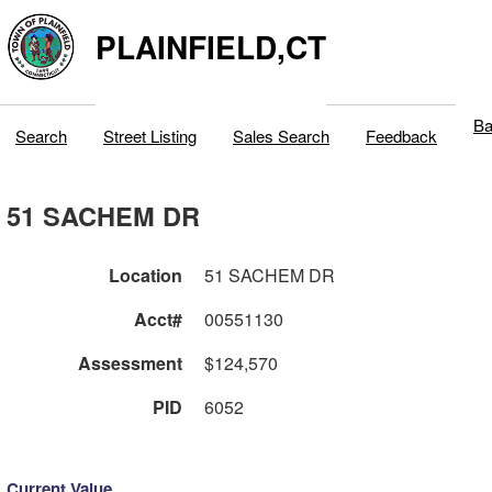
PLAINFIELD,CT
Ba
Search
Street Listing
Sales Search
Feedback
51 SACHEM DR
Location
51 SACHEM DR
Acct#
00551130
Assessment
$124,570
PID
6052
Current Value