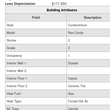
Less Depreciation:
$177,950
Building Attributes
Field
Description
Style
Condominium
Model
Res Condo
Stories
3
Grade
C
Occupancy
1
Interior Wall 1:
Drywall
Interior Wall 2:
Interior Floor 1
Carpet
Interior Floor 2
Ceramic Tile
Heat Fuel:
Gas
Heat Type:
Forced Hot Air
AC Type:
Central