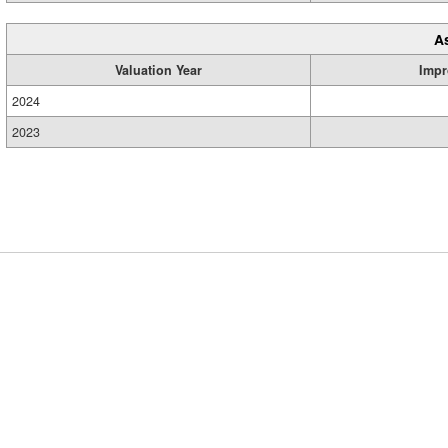
A
Valuation Year
Impr
2024
2023