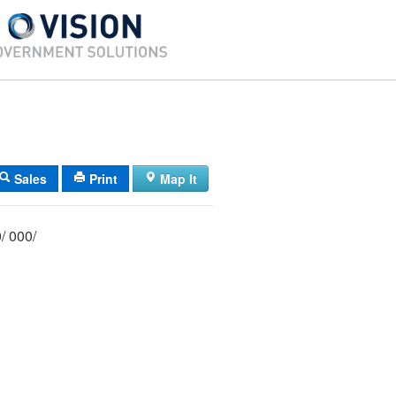
Sales
Print
Map It
066/ 028/ 000/ 000/