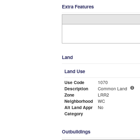
Extra Features
Land
Land Use
Use Code
1070
Description
Common Land
Zone
LRR2
Neighborhood
WC
Alt Land Appr
No
Category
Outbuildings