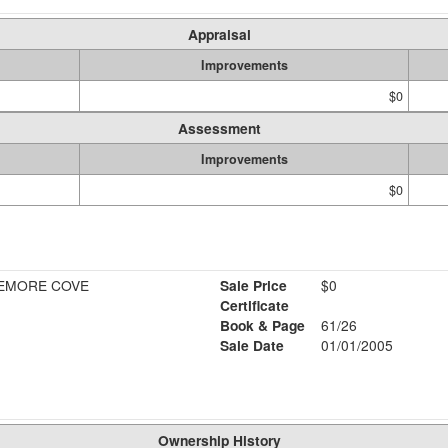
Appraisal
Improvements
$0
Assessment
Improvements
$0
EMORE COVE
Sale Price
$0
Certificate
Book & Page
61/26
Sale Date
01/01/2005
Ownership History