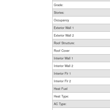
Grade:
Stories:
Occupancy
Exterior Wall 1
Exterior Wall 2
Roof Structure:
Roof Cover
Interior Wall 1
Interior Wall 2
Interior Flr 1
Interior Flr 2
Heat Fuel
Heat Type:
AC Type: