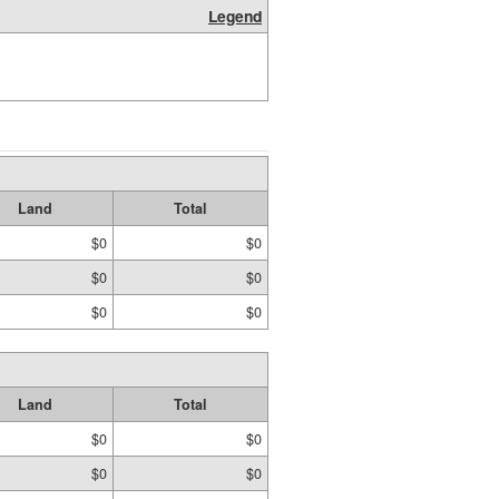
Legend
Land
Total
$0
$0
$0
$0
$0
$0
Land
Total
$0
$0
$0
$0