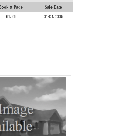
Book & Page
Sale Date
61/26
01/01/2005