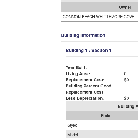
Owner
COMMON BEACH WHITTEMORE COVE
Building Information
Building 1 : Section 1
Year Built:
Living Area:
0
Replacement Cost:
$0
Building Percent Good:
Replacement Cost
Less Depreciation:
$0
Building A
Field
Style:
Model