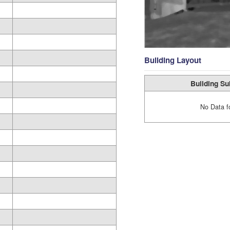
Building Layout
Building Su
No Data f