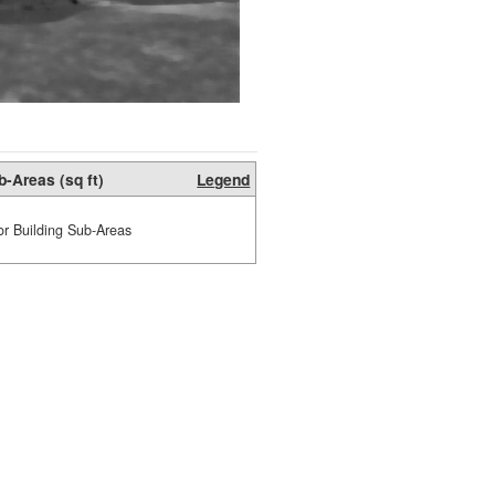
b-Areas (sq ft)
Legend
or Building Sub-Areas