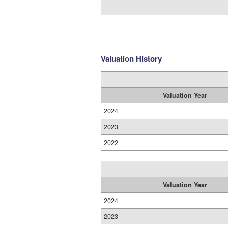
Valuation History
Valuation Year
2024
2023
2022
Valuation Year
2024
2023