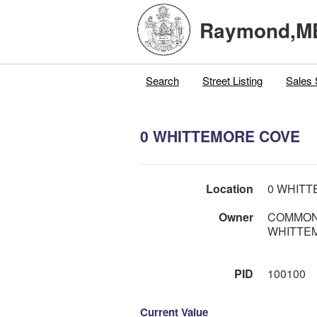
Raymond,M
Search
Street Listing
Sales 
0 WHITTEMORE COVE
Location
0 WHIT
Owner
COMMON
WHITTE
PID
100100
Current Value