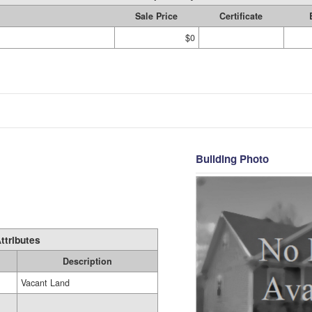
Sale Price
Certificate
$0
Building Photo
ttributes
Description
Vacant Land