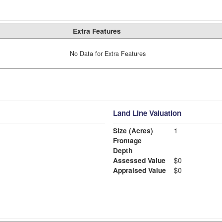
Extra Features
No Data for Extra Features
Land Line Valuation
Size (Acres)
1
Frontage
Depth
Assessed Value
$0
Appraised Value
$0