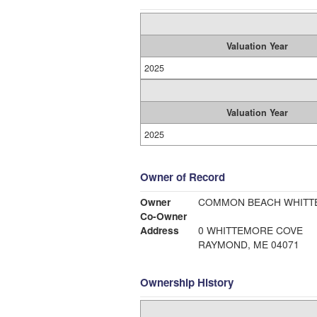
Valuation Year
2025
Valuation Year
2025
Owner of Record
Owner
COMMON BEACH WHITT
Co-Owner
Address
0 WHITTEMORE COVE
RAYMOND, ME 04071
Ownership History