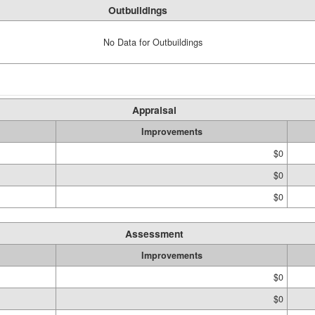
Outbuildings
No Data for Outbuildings
Appraisal
Improvements
$0
$0
$0
Assessment
Improvements
$0
$0