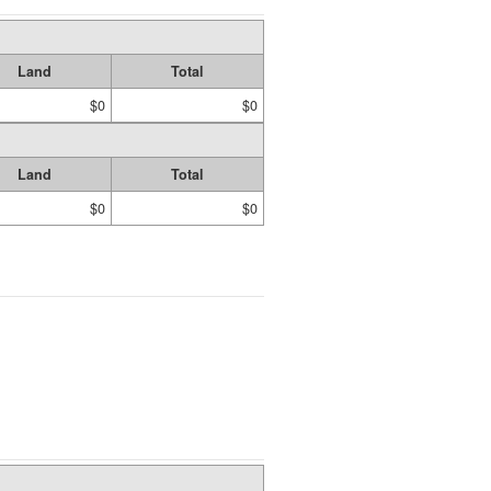
Land
Total
$0
$0
Land
Total
$0
$0