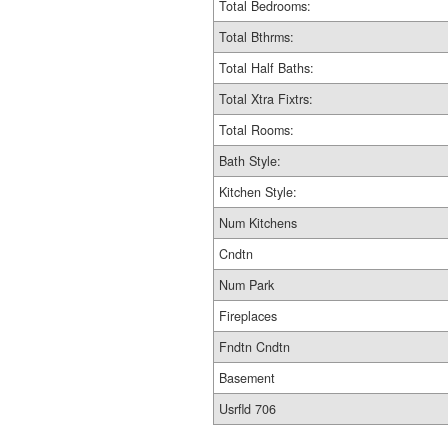
Total Bedrooms:
Total Bthrms:
Total Half Baths:
Total Xtra Fixtrs:
Total Rooms:
Bath Style:
Kitchen Style:
Num Kitchens
Cndtn
Num Park
Fireplaces
Fndtn Cndtn
Basement
Usrfld 706