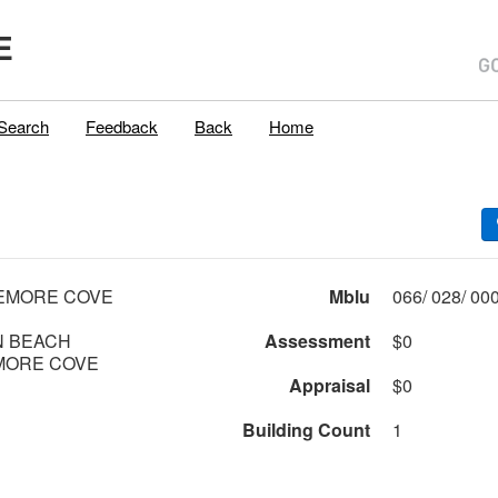
E
Search
Feedback
Back
Home
TEMORE COVE
Mblu
 BEACH
Assessment
$0
MORE COVE
Appraisal
$0
Building Count
1