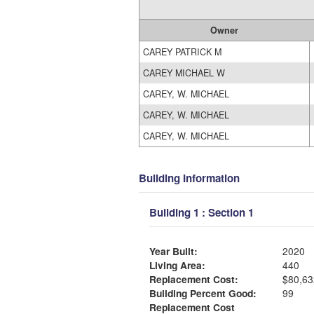
Owner
CAREY PATRICK M
CAREY MICHAEL W
CAREY, W. MICHAEL
CAREY, W. MICHAEL
CAREY, W. MICHAEL
Building Information
Building 1 : Section 1
Year Built:
2020
Living Area:
440
Replacement Cost:
$80,63
Building Percent Good:
99
Replacement Cost