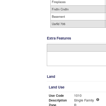
Fireplaces
Fndtn Cndtn
Basement
Usrfld 706
Extra Features
Land
Land Use
Use Code
1010
Description
Single Family
Zone
R