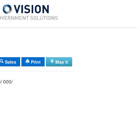
Sales
Print
Map It
012/ 042/ 000/ 000/