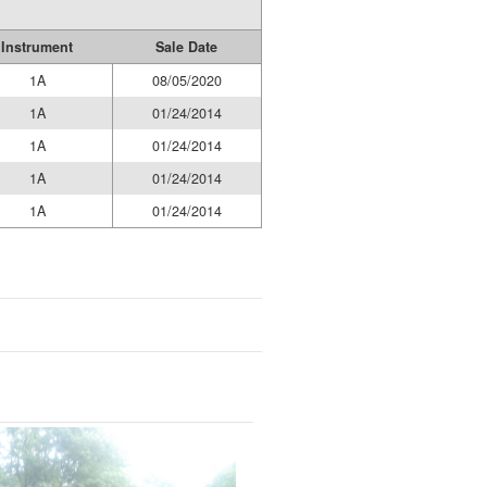
Instrument
Sale Date
1A
08/05/2020
1A
01/24/2014
1A
01/24/2014
1A
01/24/2014
1A
01/24/2014