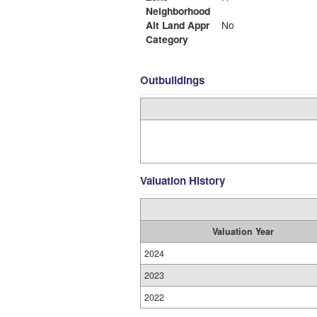
Neighborhood
Alt Land Appr
No
Category
Outbuildings
Valuation History
Valuation Year
2024
2023
2022