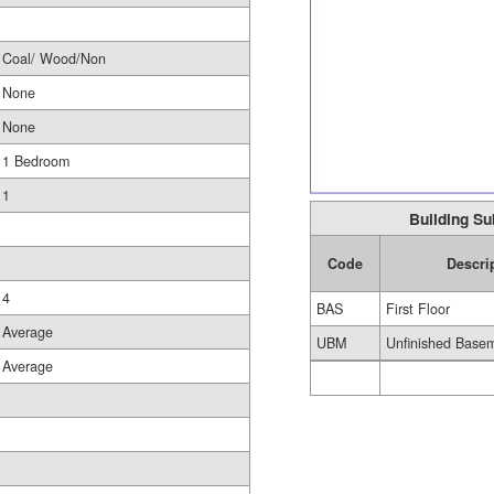
Coal/ Wood/Non
None
None
1 Bedroom
1
Building Su
Code
Descri
4
BAS
First Floor
Average
UBM
Unfinished Base
Average