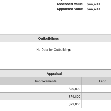
Assessed Value
$44,400
Appraised Value
$44,400
Outbuildings
No Data for Outbuildings
Appraisal
Improvements
Land
$79,800
$79,800
$79,800