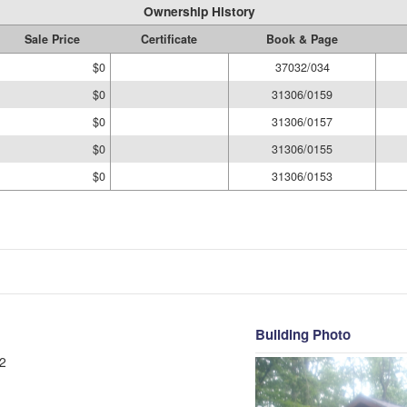
Ownership History
Sale Price
Certificate
Book & Page
$0
37032/034
$0
31306/0159
$0
31306/0157
$0
31306/0155
$0
31306/0153
Building Photo
2