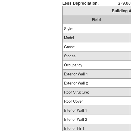
Less Depreciation:
$79,80
Building A
Field
Style:
Model
Grade:
Stories:
Occupancy
Exterior Wall 1
Exterior Wall 2
Roof Structure:
Roof Cover
Interior Wall 1
Interior Wall 2
Interior Flr 1