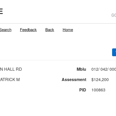
E
Search
Feedback
Back
Home
N HALL RD
Mblu
ATRICK M
Assessment
$124,200
PID
100863