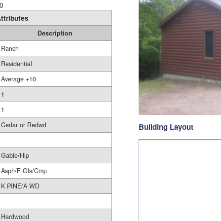
0
ttributes
Description
Ranch
Residential
Average +10
1
1
Cedar or Redwd
Building Layout
Gable/Hip
Asph/F Gls/Cmp
K PINE/A WD
Hardwood