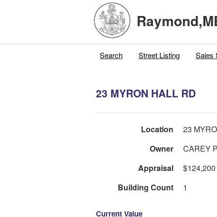
Raymond,M
Search
Street Listing
Sales 
23 MYRON HALL RD
Location
23 MYRO
Owner
CAREY P
Appraisal
$124,200
Building Count
1
Current Value