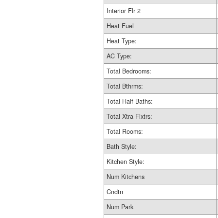
Interior Flr 2
Heat Fuel
Heat Type:
AC Type:
Total Bedrooms:
Total Bthrms:
Total Half Baths:
Total Xtra Fixtrs:
Total Rooms:
Bath Style:
Kitchen Style:
Num Kitchens
Cndtn
Num Park