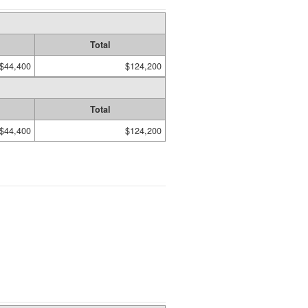
Total
$44,400
$124,200
Total
$44,400
$124,200