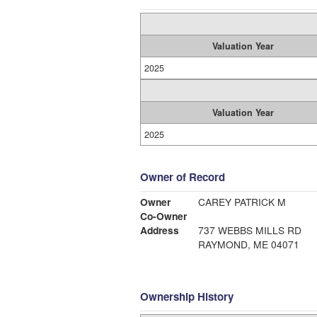
Valuation Year
2025
Valuation Year
2025
Owner of Record
Owner
CAREY PATRICK M
Co-Owner
Address
737 WEBBS MILLS RD
RAYMOND, ME 04071
Ownership History