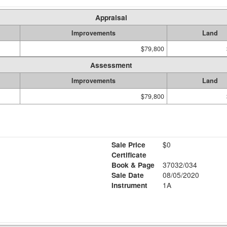
Appraisal
Improvements
Land
$79,800
Assessment
Improvements
Land
$79,800
Sale Price
$0
Certificate
Book & Page
37032/034
Sale Date
08/05/2020
Instrument
1A