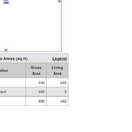
b-Areas (sq ft)
Legend
Gross
Living
ption
Area
Area
440
440
ment
440
0
880
440