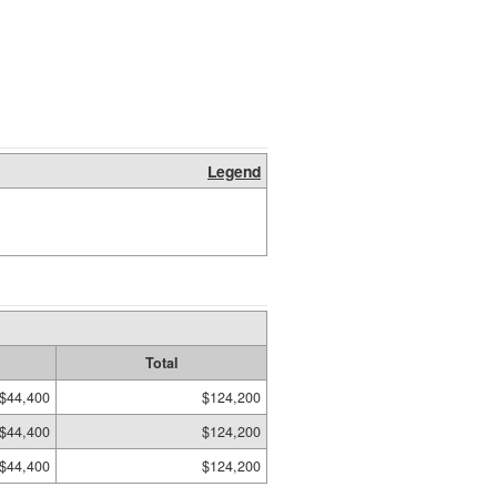
Legend
Total
$44,400
$124,200
$44,400
$124,200
$44,400
$124,200