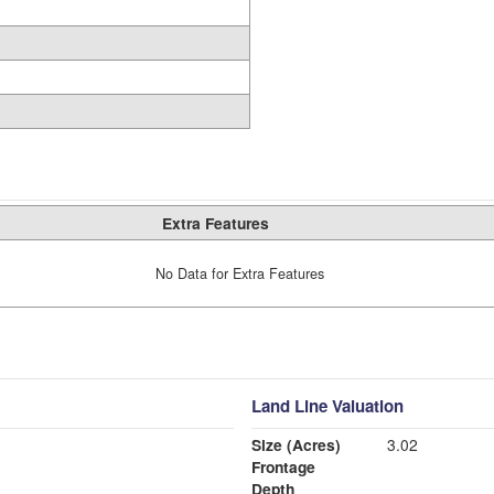
Extra Features
No Data for Extra Features
Land Line Valuation
Size (Acres)
3.02
Frontage
Depth