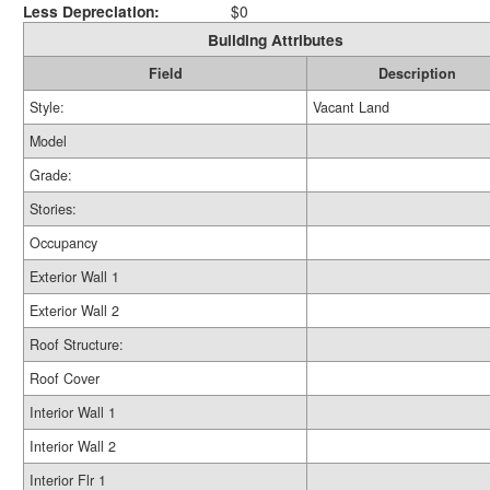
Less Depreciation:
$0
Building Attributes
Field
Description
Style:
Vacant Land
Model
Grade:
Stories:
Occupancy
Exterior Wall 1
Exterior Wall 2
Roof Structure:
Roof Cover
Interior Wall 1
Interior Wall 2
Interior Flr 1