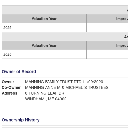
Valuation Year
Impro
2025
A
Valuation Year
Impro
2025
Owner of Record
Owner
MANNING FAMILY TRUST DTD 11/09/2020
Co-Owner
MANNING ANNE M & MICHAEL S TRUSTEES
Address
8 TURNING LEAF DR
WINDHAM , ME 04062
Ownership History