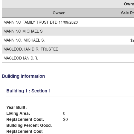
Owne
Owner
Sale Pr
MANNING FAMILY TRUST DTD 11/09/2020
MANNING MICHAEL S
MANNING, MICHAEL S.
$
MACLEOD, IAN D.R. TRUSTEE
MACLEOD IAN D.R.
Building Information
Building 1 : Section 1
Year Built:
Living Area:
0
Replacement Cost:
$0
Building Percent Good:
Replacement Cost