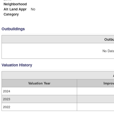
Neighborhood
Alt Land Appr
No
Category
Outbuildings
Outbu
No Data
Valuation History
Valuation Year
Impro
2024
2023
2022