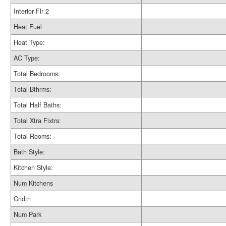
Interior Flr 2
Heat Fuel
Heat Type:
AC Type:
Total Bedrooms:
Total Bthrms:
Total Half Baths:
Total Xtra Fixtrs:
Total Rooms:
Bath Style:
Kitchen Style:
Num Kitchens
Cndtn
Num Park