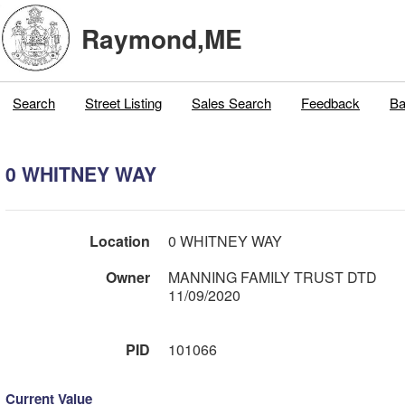
Raymond,ME
Search
Street Listing
Sales Search
Feedback
Ba
0 WHITNEY WAY
Location
0 WHITNEY WAY
Owner
MANNING FAMILY TRUST DTD
11/09/2020
PID
101066
Current Value