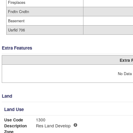
Fireplaces
Fndtn Cndtn
Basement
Usrfld 706
Extra Features
Extra 
No Data 
Land
Land Use
Use Code
1300
Description
Res Land Develop
Zone