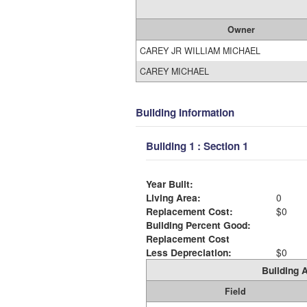
Owner
CAREY JR WILLIAM MICHAEL
CAREY MICHAEL
Building Information
Building 1 : Section 1
Year Built:
Living Area:
0
Replacement Cost:
$0
Building Percent Good:
Replacement Cost
Less Depreciation:
$0
Building A
Field