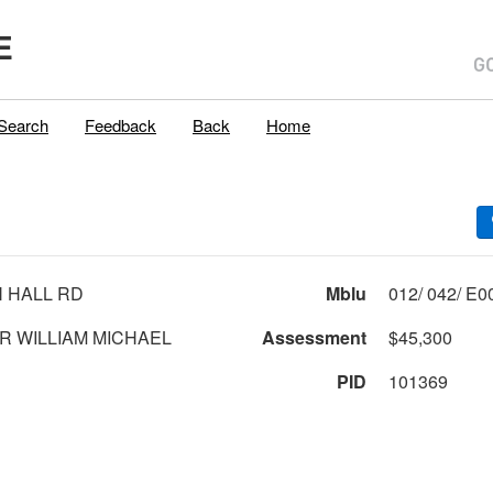
E
Search
Feedback
Back
Home
 HALL RD
Mblu
CAREY JR WILLIAM MICHAEL
Assessment
$45,300
PID
101369