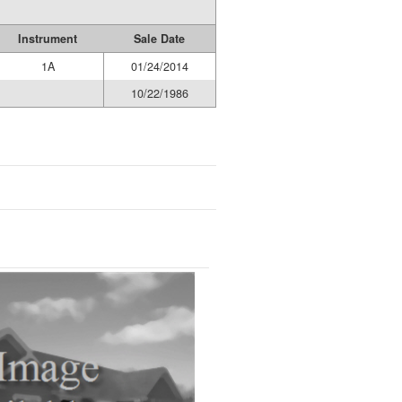
Instrument
Sale Date
1A
01/24/2014
10/22/1986