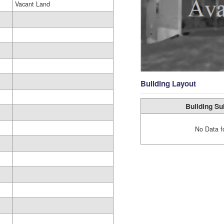
Vacant Land
Building Layout
Building Su
No Data f