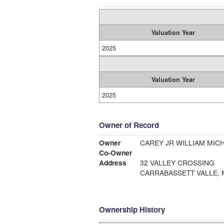
Valuation Year
2025
Valuation Year
2025
Owner of Record
Owner
CAREY JR WILLIAM M
Co-Owner
Address
32 VALLEY CROSSING
CARRABASSETT VALLE, 
Ownership History