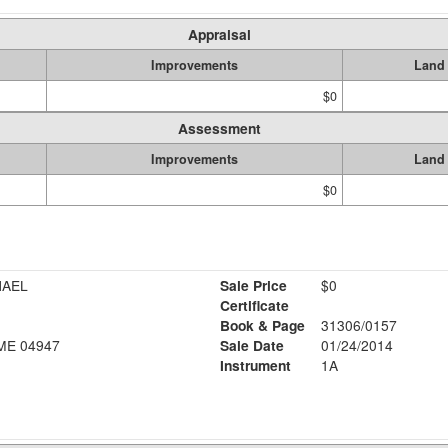
Appraisal
Improvements
Land
$0
Assessment
Improvements
Land
$0
ICHAEL
Sale Price
$0
Certificate
Book & Page
31306/0157
ME 04947
Sale Date
01/24/2014
Instrument
1A