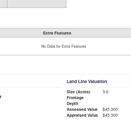
Extra Features
No Data for Extra Features
Land Line Valuation
Size (Acres)
3.6
Frontage
Depth
Assessed Value
$45,300
Appraised Value
$45,300