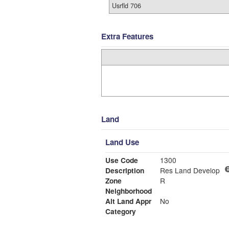
Usrfld 706
Extra Features
Land
Land Use
Use Code
1300
Description
Res Land Develop
Zone
R
Neighborhood
Alt Land Appr
No
Category