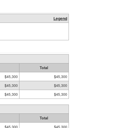
Legend
Total
$45,300
$45,300
$45,300
$45,300
$45,300
$45,300
Total
$45,300
$45,300