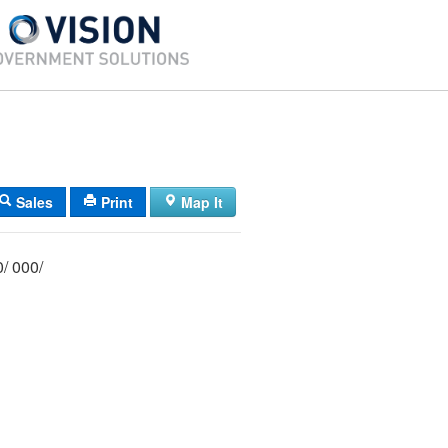
Sales
Print
Map It
012/ 042/ E00/ 000/