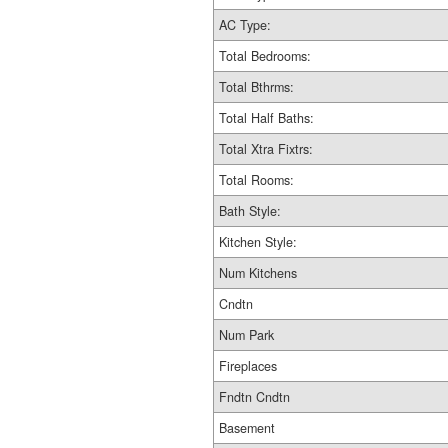
AC Type:
Total Bedrooms:
Total Bthrms:
Total Half Baths:
Total Xtra Fixtrs:
Total Rooms:
Bath Style:
Kitchen Style:
Num Kitchens
Cndtn
Num Park
Fireplaces
Fndtn Cndtn
Basement