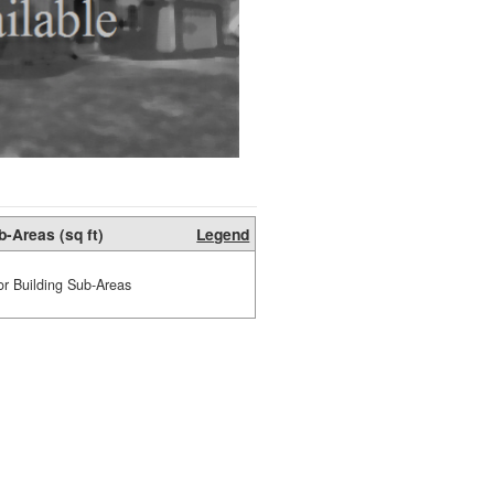
b-Areas (sq ft)
Legend
or Building Sub-Areas