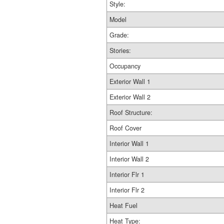
Style:
Model
Grade:
Stories:
Occupancy
Exterior Wall 1
Exterior Wall 2
Roof Structure:
Roof Cover
Interior Wall 1
Interior Wall 2
Interior Flr 1
Interior Flr 2
Heat Fuel
Heat Type: