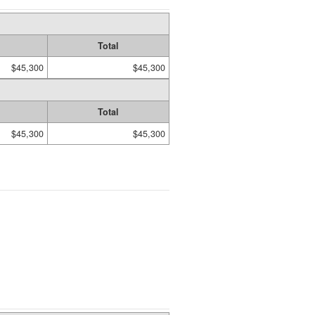
Total
$45,300
$45,300
Total
$45,300
$45,300