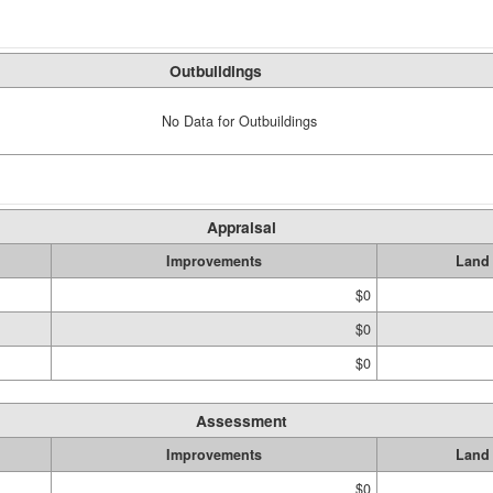
Outbuildings
No Data for Outbuildings
Appraisal
Improvements
Land
$0
$0
$0
Assessment
Improvements
Land
$0