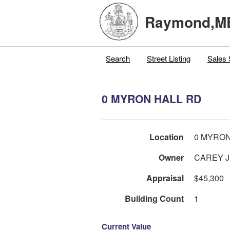
Raymond,M
Search
Street Listing
Sales 
0 MYRON HALL RD
Location
0 MYRON
Owner
Appraisal
$45,300
Building Count
1
Current Value