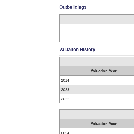
Outbuildings
Valuation History
Valuation Year
2024
2023
2022
Valuation Year
2024