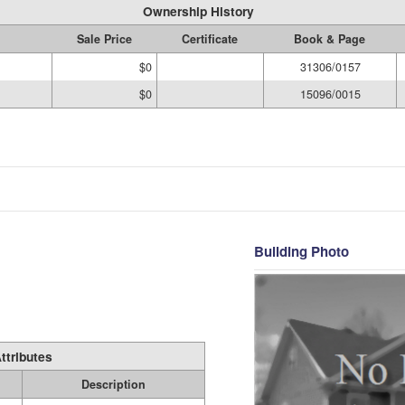
Ownership History
Sale Price
Certificate
Book & Page
$0
31306/0157
$0
15096/0015
Building Photo
ttributes
Description