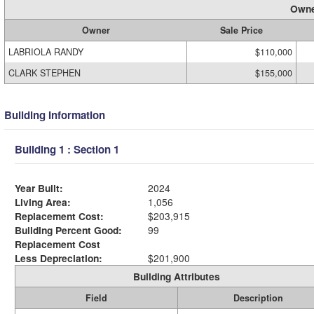
Owne
Owner
Sale Price
LABRIOLA RANDY
$110,000
CLARK STEPHEN
$155,000
Building Information
Building 1 : Section 1
Year Built:
2024
Living Area:
1,056
Replacement Cost:
$203,915
Building Percent Good:
99
Replacement Cost
Less Depreciation:
$201,900
Building Attributes
Field
Description