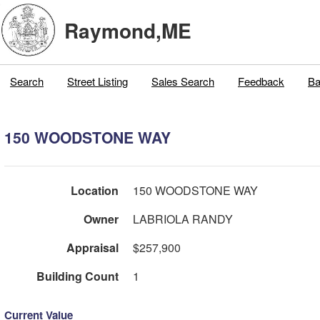
Raymond,ME
Search
Street Listing
Sales Search
Feedback
Ba
150 WOODSTONE WAY
Location
150 WOODSTONE WAY
Owner
LABRIOLA RANDY
Appraisal
$257,900
Building Count
1
Current Value