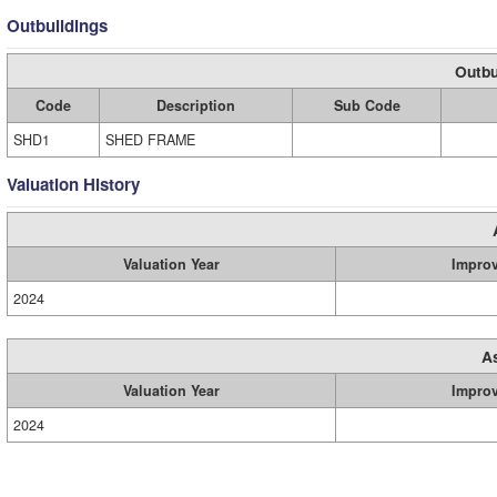
Outbuildings
Outbu
Code
Description
Sub Code
SHD1
SHED FRAME
Valuation History
Valuation Year
Impro
2024
A
Valuation Year
Impro
2024