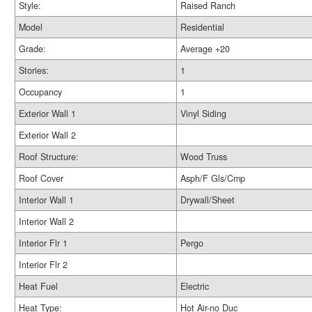
Style:
Raised Ranch
Model
Residential
Grade:
Average +20
Stories:
1
Occupancy
1
Exterior Wall 1
Vinyl Siding
Exterior Wall 2
Roof Structure:
Wood Truss
Roof Cover
Asph/F Gls/Cmp
Interior Wall 1
Drywall/Sheet
Interior Wall 2
Interior Flr 1
Pergo
Interior Flr 2
Heat Fuel
Electric
Heat Type:
Hot Air-no Duc