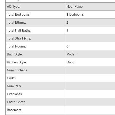
AC Type:
Heat Pump
Total Bedrooms:
3 Bedrooms
Total Bthrms:
2
Total Half Baths:
1
Total Xtra Fixtrs:
Total Rooms:
6
Bath Style:
Modern
Kitchen Style:
Good
Num Kitchens
Cndtn
Num Park
Fireplaces
Fndtn Cndtn
Basement