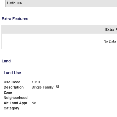
Usrfld 706
Extra Features
Extra 
No Data 
Land
Land Use
Use Code
1010
Description
Single Family
Zone
Neighborhood
Alt Land Appr
No
Category