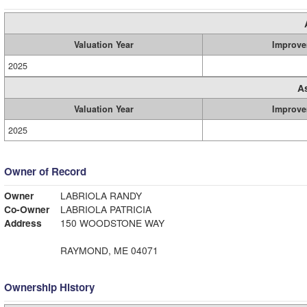
Valuation Year
Improve
2025
A
Valuation Year
Improve
2025
Owner of Record
Owner
LABRIOLA RANDY
Co-Owner
LABRIOLA PATRICIA
Address
150 WOODSTONE WAY
RAYMOND, ME 04071
Ownership History