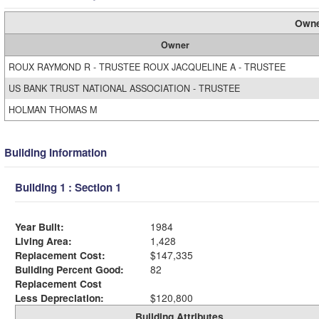
Owne
Owner
ROUX RAYMOND R - TRUSTEE ROUX JACQUELINE A - TRUSTEE
US BANK TRUST NATIONAL ASSOCIATION - TRUSTEE
HOLMAN THOMAS M
Building Information
Building 1 : Section 1
Year Built:
1984
Living Area:
1,428
Replacement Cost:
$147,335
Building Percent Good:
82
Replacement Cost
Less Depreciation:
$120,800
Building Attributes