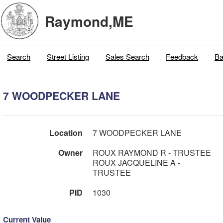
Raymond,ME
Search
Street Listing
Sales Search
Feedback
Ba
7 WOODPECKER LANE
Location
7 WOODPECKER LANE
Owner
ROUX RAYMOND R - TRUSTEE
ROUX JACQUELINE A -
TRUSTEE
PID
1030
Current Value