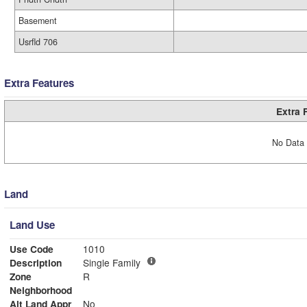
Basement
Usrfld 706
Extra Features
Extra 
No Data 
Land
Land Use
Use Code
1010
Description
Single Family
Zone
R
Neighborhood
Alt Land Appr
No