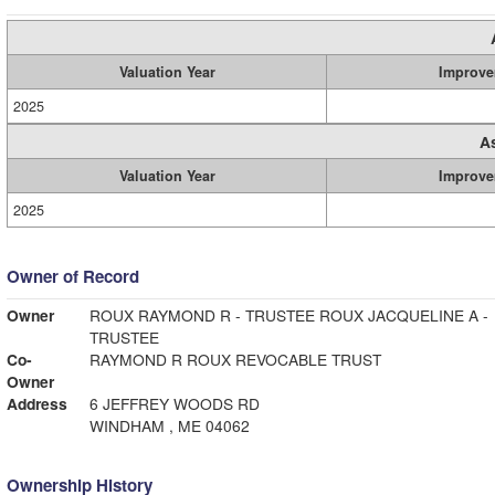
Valuation Year
Improve
2025
A
Valuation Year
Improve
2025
Owner of Record
Owner
ROUX RAYMOND R - TRUSTEE ROUX JACQUELINE A -
TRUSTEE
Co-
RAYMOND R ROUX REVOCABLE TRUST
Owner
Address
6 JEFFREY WOODS RD
WINDHAM , ME 04062
Ownership History