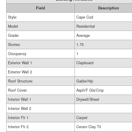
Field
Description
Style:
Cape Cod
Model
Residential
Grade:
Average
Stories:
1.75
Occupancy
1
Exterior Wall 1
Clapboard
Exterior Wall 2
Roof Structure:
Gable/Hip
Roof Cover
Asph/F Gls/Cmp
Interior Wall 1
Drywall/Sheet
Interior Wall 2
Interior Flr 1
Carpet
Interior Flr 2
Ceram Clay Til