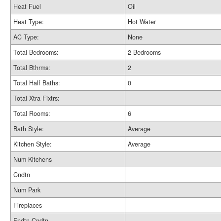
Heat Fuel
Oil
Heat Type:
Hot Water
AC Type:
None
Total Bedrooms:
2 Bedrooms
Total Bthrms:
2
Total Half Baths:
0
Total Xtra Fixtrs:
Total Rooms:
6
Bath Style:
Average
Kitchen Style:
Average
Num Kitchens
Cndtn
Num Park
Fireplaces
Fndtn Cndtn