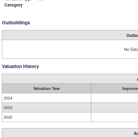
Category
Outbuildings
Outbu
No Data
Valuation History
Valuation Year
Improve
2024
2023
2022
A