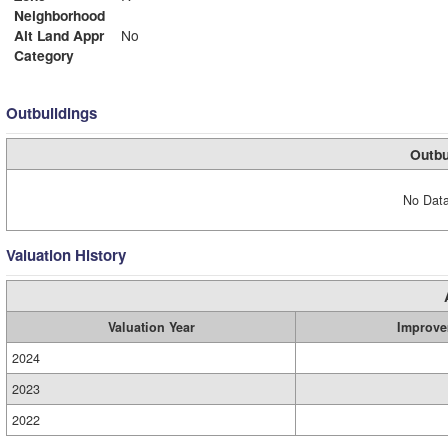
Neighborhood
Alt Land Appr
No
Category
Outbuildings
Outbu
No Data
Valuation History
Valuation Year
Improve
2024
2023
2022