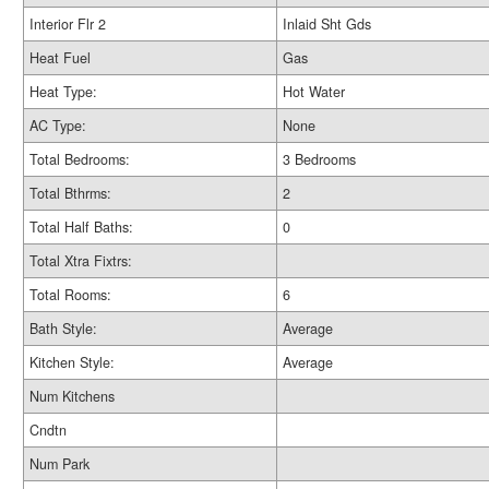
Interior Flr 2
Inlaid Sht Gds
Heat Fuel
Gas
Heat Type:
Hot Water
AC Type:
None
Total Bedrooms:
3 Bedrooms
Total Bthrms:
2
Total Half Baths:
0
Total Xtra Fixtrs:
Total Rooms:
6
Bath Style:
Average
Kitchen Style:
Average
Num Kitchens
Cndtn
Num Park