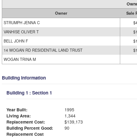
Owne
Owner
Sale 
STRUMPH JENNA C
$
VANHISE OLIVER T
$
BELL JOHN F
$
14 WOGAN RD RESIDENTIAL LAND TRUST
$
WOGAN TRINA M
Building Information
Building 1 : Section 1
Year Built:
1995
Living Area:
1,344
Replacement Cost:
$139,173
Building Percent Good:
90
Replacement Cost