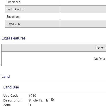
Fireplaces
Fndtn Cndtn
Basement
Usrfld 706
Extra Features
Extra 
No Data 
Land
Land Use
Use Code
1010
Description
Single Family
Zone
R