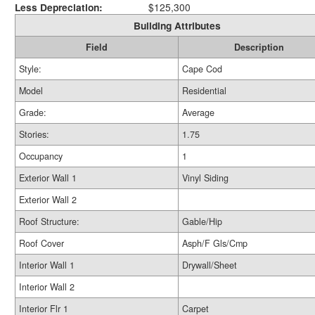
Less Depreciation:
$125,300
Building Attributes
Field
Description
Style:
Cape Cod
Model
Residential
Grade:
Average
Stories:
1.75
Occupancy
1
Exterior Wall 1
Vinyl Siding
Exterior Wall 2
Roof Structure:
Gable/Hip
Roof Cover
Asph/F Gls/Cmp
Interior Wall 1
Drywall/Sheet
Interior Wall 2
Interior Flr 1
Carpet