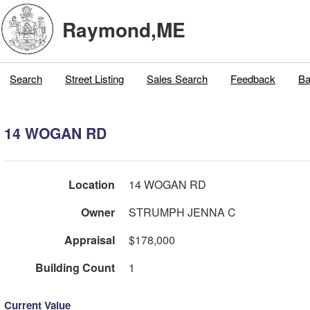
Raymond,ME
Search
Street Listing
Sales Search
Feedback
Ba
14 WOGAN RD
Location
14 WOGAN RD
Owner
STRUMPH JENNA C
Appraisal
$178,000
Building Count
1
Current Value