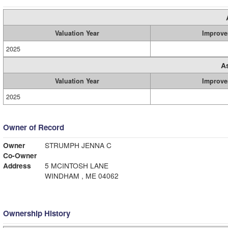
Valuation Year
Improve
2025
A
Valuation Year
Improve
2025
Owner of Record
Owner
STRUMPH JENNA C
Co-Owner
Address
5 MCINTOSH LANE
WINDHAM , ME 04062
Ownership History