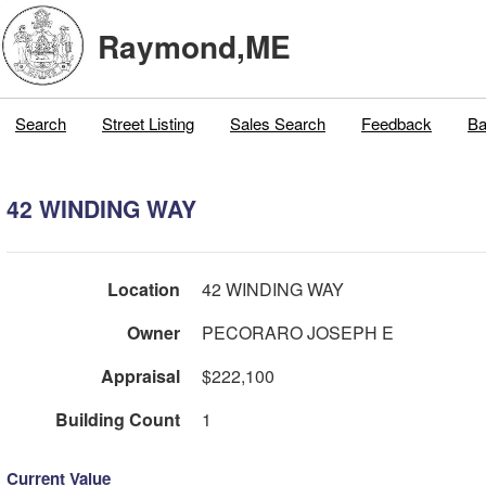
Raymond,ME
Search
Street Listing
Sales Search
Feedback
Ba
42 WINDING WAY
Location
42 WINDING WAY
Owner
PECORARO JOSEPH E
Appraisal
$222,100
Building Count
1
Current Value