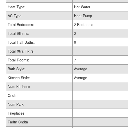
Heat Type:
Hot Water
AC Type:
Heat Pump
Total Bedrooms:
2 Bedrooms
Total Bthrms:
2
Total Half Baths:
0
Total Xtra Fixtrs:
Total Rooms:
7
Bath Style:
Average
Kitchen Style:
Average
Num Kitchens
Cndtn
Num Park
Fireplaces
Fndtn Cndtn