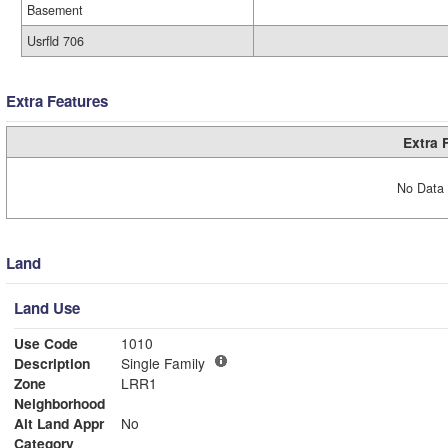
Basement
Usrfld 706
Extra Features
Extra 
No Data 
Land
Land Use
Use Code
1010
Description
Single Family
Zone
LRR1
Neighborhood
Alt Land Appr
No
Category