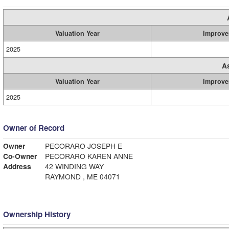
Valuation Year
Improve
2025
A
Valuation Year
Improve
2025
Owner of Record
Owner
PECORARO JOSEPH E
Co-Owner
PECORARO KAREN ANNE
Address
42 WINDING WAY
RAYMOND , ME 04071
Ownership History