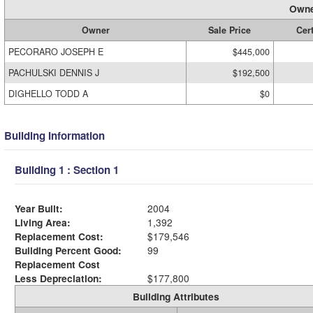
Owne
Owner
Sale Price
Cert
PECORARO JOSEPH E
$445,000
PACHULSKI DENNIS J
$192,500
DIGHELLO TODD A
$0
Building Information
Building 1 : Section 1
Year Built:
2004
Living Area:
1,392
Replacement Cost:
$179,546
Building Percent Good:
99
Replacement Cost
Less Depreciation:
$177,800
Building Attributes