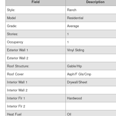
Field
Description
Style:
Ranch
Model
Residential
Grade:
Average
Stories:
1
Occupancy
1
Exterior Wall 1
Vinyl Siding
Exterior Wall 2
Roof Structure:
Gable/Hip
Roof Cover
Asph/F Gls/Cmp
Interior Wall 1
Drywall/Sheet
Interior Wall 2
Interior Flr 1
Hardwood
Interior Flr 2
Heat Fuel
Oil