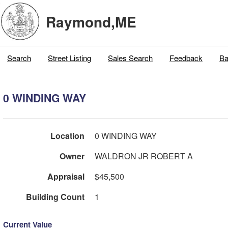
Raymond,ME
Search
Street Listing
Sales Search
Feedback
Ba
0 WINDING WAY
Location
0 WINDING WAY
Owner
WALDRON JR ROBERT A
Appraisal
$45,500
Building Count
1
Current Value