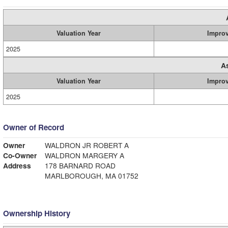
Valuation Year
Impro
2025
A
Valuation Year
Impro
2025
Owner of Record
Owner
WALDRON JR ROBERT A
Co-Owner
WALDRON MARGERY A
Address
178 BARNARD ROAD
MARLBOROUGH, MA 01752
Ownership History