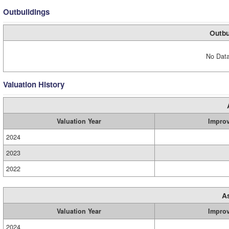
Outbuildings
Outbu
No Data
Valuation History
Valuation Year
Impro
2024
2023
2022
A
Valuation Year
Impro
2024