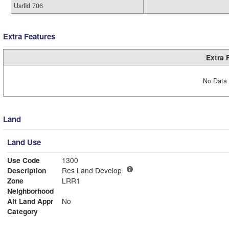
Usrfld 706
Extra Features
Extra 
No Data 
Land
Land Use
Use Code
1300
Description
Res Land Develop
Zone
LRR1
Neighborhood
Alt Land Appr
No
Category