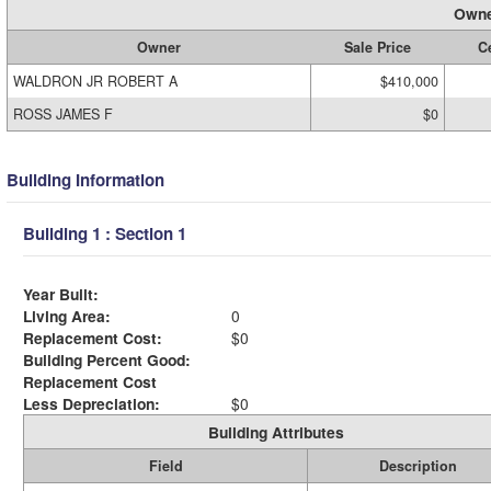
Owne
Owner
Sale Price
Ce
WALDRON JR ROBERT A
$410,000
ROSS JAMES F
$0
Building Information
Building 1 : Section 1
Year Built:
Living Area:
0
Replacement Cost:
$0
Building Percent Good:
Replacement Cost
Less Depreciation:
$0
Building Attributes
Field
Description