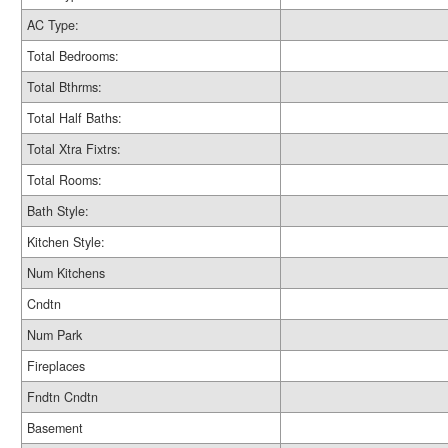
AC Type:
Total Bedrooms:
Total Bthrms:
Total Half Baths:
Total Xtra Fixtrs:
Total Rooms:
Bath Style:
Kitchen Style:
Num Kitchens
Cndtn
Num Park
Fireplaces
Fndtn Cndtn
Basement