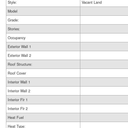
Style:
Vacant Land
Model
Grade:
Stories:
Occupancy
Exterior Wall 1
Exterior Wall 2
Roof Structure:
Roof Cover
Interior Wall 1
Interior Wall 2
Interior Flr 1
Interior Flr 2
Heat Fuel
Heat Type: