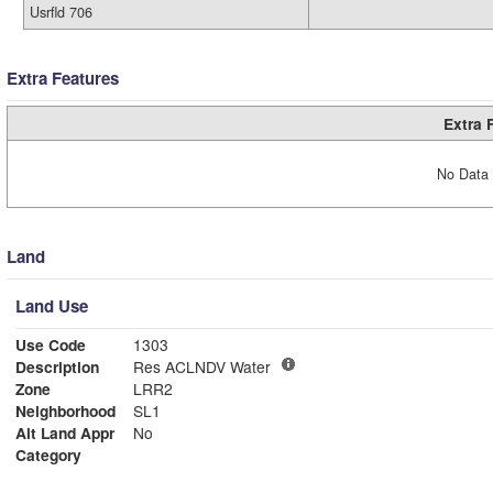
Usrfld 706
Extra Features
Extra 
No Data 
Land
Land Use
Use Code
1303
Description
Res ACLNDV Water
Zone
LRR2
Neighborhood
SL1
Alt Land Appr
No
Category