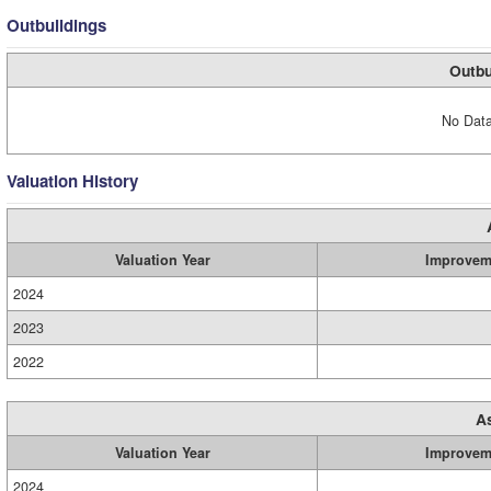
Outbuildings
Outbu
No Data
Valuation History
Valuation Year
Improvem
2024
2023
2022
A
Valuation Year
Improvem
2024