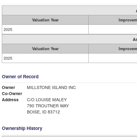
Valuation Year
Improvem
2025
A
Valuation Year
Improvem
2025
Owner of Record
Owner
MILLSTONE ISLAND INC
Co-Owner
Address
C/O LOUISE MALEY
790 TROUTNER WAY
BOISE, ID 83712
Ownership History