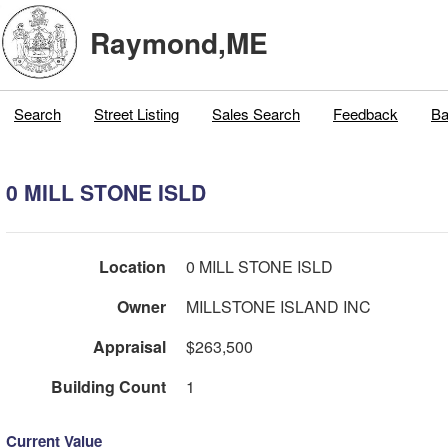
Raymond,ME
Search
Street Listing
Sales Search
Feedback
Ba
0 MILL STONE ISLD
Location
0 MILL STONE ISLD
Owner
MILLSTONE ISLAND INC
Appraisal
$263,500
Building Count
1
Current Value