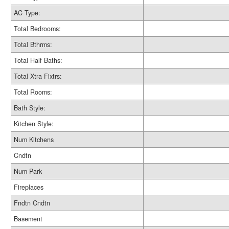
AC Type:
Total Bedrooms:
Total Bthrms:
Total Half Baths:
Total Xtra Fixtrs:
Total Rooms:
Bath Style:
Kitchen Style:
Num Kitchens
Cndtn
Num Park
Fireplaces
Fndtn Cndtn
Basement