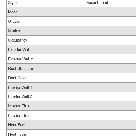
Style:
Vacant Land
Model
Grade:
Stories:
Occupancy
Exterior Wall 1
Exterior Wall 2
Roof Structure:
Roof Cover
Interior Wall 1
Interior Wall 2
Interior Flr 1
Interior Flr 2
Heat Fuel
Heat Type: