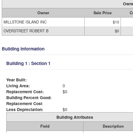
Owne
Owner
Sale Price
C
MILLSTONE ISLAND INC
$10
OVERSTREET ROBERT B
$0
Building Information
Building 1 : Section 1
Year Built:
Living Area:
0
Replacement Cost:
$0
Building Percent Good:
Replacement Cost
Less Depreciation:
$0
Building Attributes
Field
Description