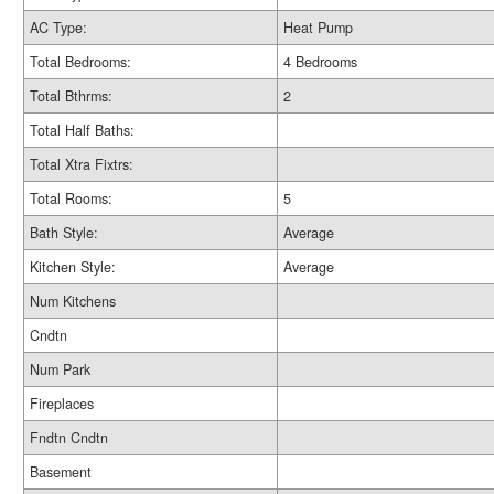
AC Type:
Heat Pump
Total Bedrooms:
4 Bedrooms
Total Bthrms:
2
Total Half Baths:
Total Xtra Fixtrs:
Total Rooms:
5
Bath Style:
Average
Kitchen Style:
Average
Num Kitchens
Cndtn
Num Park
Fireplaces
Fndtn Cndtn
Basement