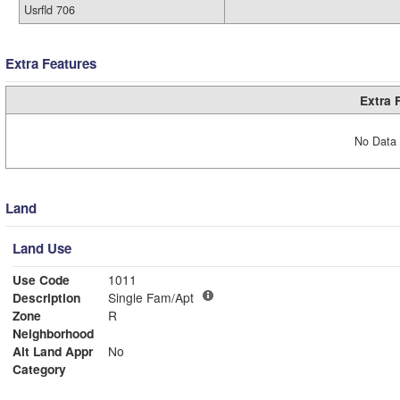
Usrfld 706
Extra Features
Extra 
No Data 
Land
Land Use
Use Code
1011
Description
Single Fam/Apt
Zone
R
Neighborhood
Alt Land Appr
No
Category