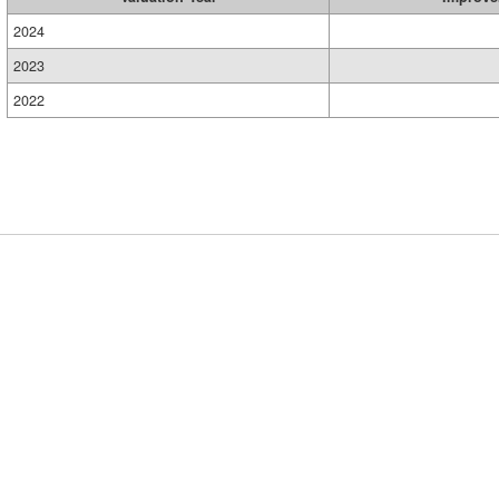
2024
2023
2022