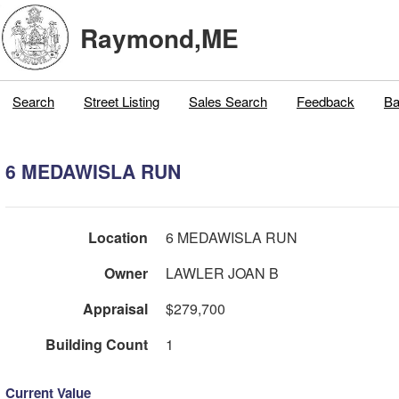
Raymond,ME
Search
Street Listing
Sales Search
Feedback
Ba
6 MEDAWISLA RUN
Location
6 MEDAWISLA RUN
Owner
LAWLER JOAN B
Appraisal
$279,700
Building Count
1
Current Value