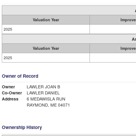
Valuation Year
Improve
2025
A
Valuation Year
Improve
2025
Owner of Record
Owner
LAWLER JOAN B
Co-Owner
LAWLER DANIEL
Address
6 MEDAWISLA RUN
RAYMOND, ME 04071
Ownership History