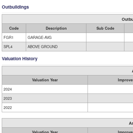
Outbuildings
Outbu
Code
Description
Sub Code
FGR1
GARAGE-AVG
SPL4
ABOVE GROUND
Valuation History
Valuation Year
Improve
2024
2023
2022
A
Valuation Year
Improve