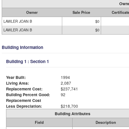
Owne
Owner
Sale Price
Certificat
LAWLER JOAN B
$0
LAWLER JOAN B
$0
Building Information
Building 1 : Section 1
Year Built:
1994
Living Area:
2,087
Replacement Cost:
$237,741
Building Percent Good:
92
Replacement Cost
Less Depreciation:
$218,700
Building Attributes
Field
Description