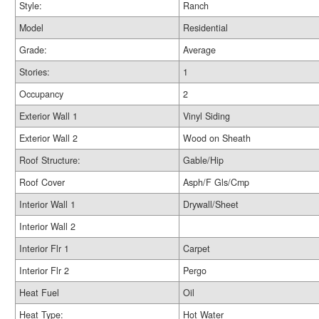
Style:
Ranch
Model
Residential
Grade:
Average
Stories:
1
Occupancy
2
Exterior Wall 1
Vinyl Siding
Exterior Wall 2
Wood on Sheath
Roof Structure:
Gable/Hip
Roof Cover
Asph/F Gls/Cmp
Interior Wall 1
Drywall/Sheet
Interior Wall 2
Interior Flr 1
Carpet
Interior Flr 2
Pergo
Heat Fuel
Oil
Heat Type:
Hot Water