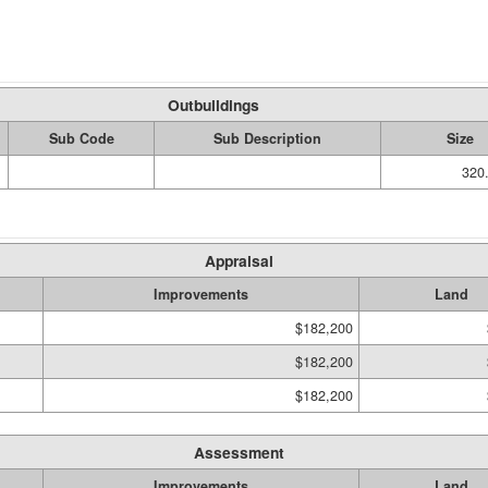
Outbuildings
Sub Code
Sub Description
Size
320.
Appraisal
Improvements
Land
$182,200
$182,200
$182,200
Assessment
Improvements
Land