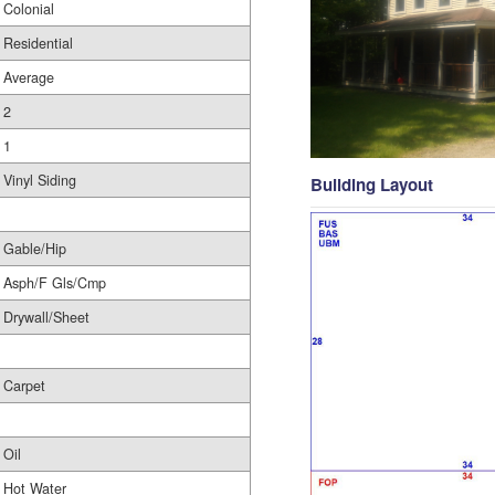
Colonial
Residential
Average
2
1
Vinyl Siding
Building Layout
Gable/Hip
Asph/F Gls/Cmp
Drywall/Sheet
Carpet
Oil
Hot Water