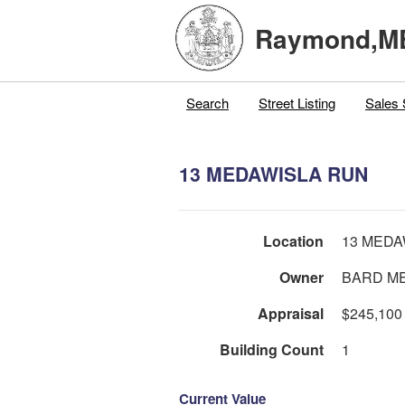
Raymond,M
Search
Street Listing
Sales 
13 MEDAWISLA RUN
Location
13 MEDA
Owner
BARD ME
Appraisal
$245,100
Building Count
1
Current Value