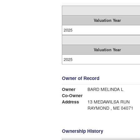
Valuation Year
2025
Valuation Year
2025
Owner of Record
Owner
BARD MELINDA L
Co-Owner
Address
13 MEDAWILSA RUN
RAYMOND , ME 04071
Ownership History