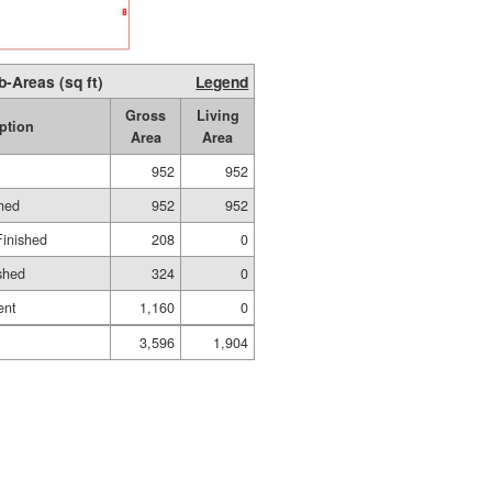
b-Areas (sq ft)
Legend
Gross
Living
ption
Area
Area
952
952
shed
952
952
Finished
208
0
shed
324
0
ent
1,160
0
3,596
1,904