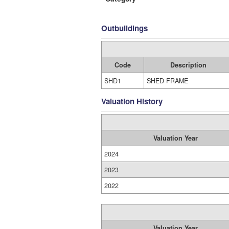
Outbuildings
Code
Description
SHD1
SHED FRAME
Valuation History
Valuation Year
2024
2023
2022
Valuation Year