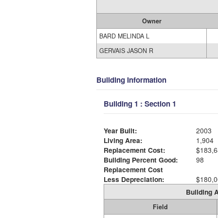
Owner
BARD MELINDA L
GERVAIS JASON R
Building Information
Building 1 : Section 1
Year Built:
2003
Living Area:
1,904
Replacement Cost:
$183,6
Building Percent Good:
98
Replacement Cost
Less Depreciation:
$180,0
Building A
Field