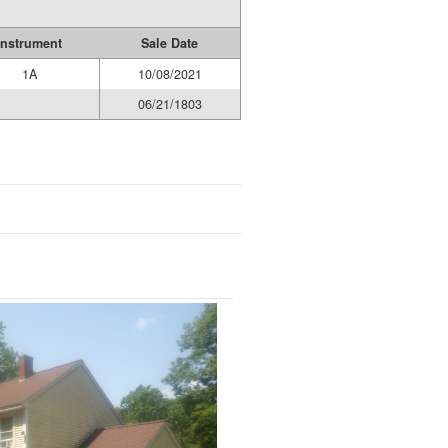
Instrument
Sale Date
1A
10/08/2021
06/21/1803