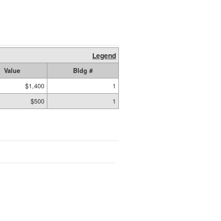
Legend
Value
Bldg #
$1,400
1
$500
1