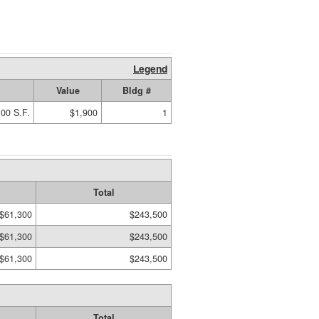
Legend
Value
Bldg #
00 S.F.
$1,900
1
Total
$61,300
$243,500
$61,300
$243,500
$61,300
$243,500
Total