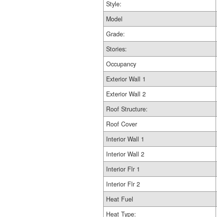
Style:
Model
Grade:
Stories:
Occupancy
Exterior Wall 1
Exterior Wall 2
Roof Structure:
Roof Cover
Interior Wall 1
Interior Wall 2
Interior Flr 1
Interior Flr 2
Heat Fuel
Heat Type: