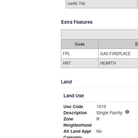
Usrfld 706
Extra Features
Code
D
FPL
GAS FIREPLACE
HRT
HEARTH
Land
Land Use
Use Code
1010
Description
Single Family
Zone
R
Neighborhood
Alt Land Appr
No
Category