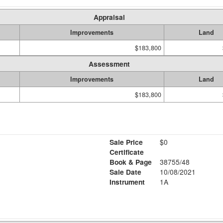
Appraisal
Improvements
Land
$183,800
Assessment
Improvements
Land
$183,800
Sale Price
$0
Certificate
Book & Page
38755/48
Sale Date
10/08/2021
Instrument
1A