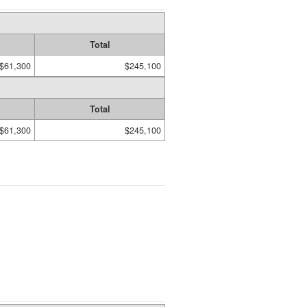
Total
$61,300
$245,100
Total
$61,300
$245,100