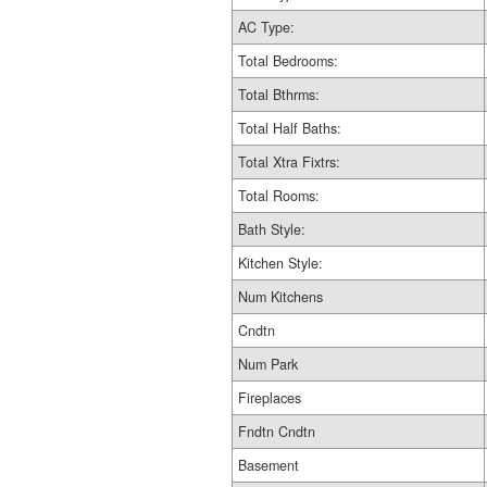
AC Type:
Total Bedrooms:
Total Bthrms:
Total Half Baths:
Total Xtra Fixtrs:
Total Rooms:
Bath Style:
Kitchen Style:
Num Kitchens
Cndtn
Num Park
Fireplaces
Fndtn Cndtn
Basement