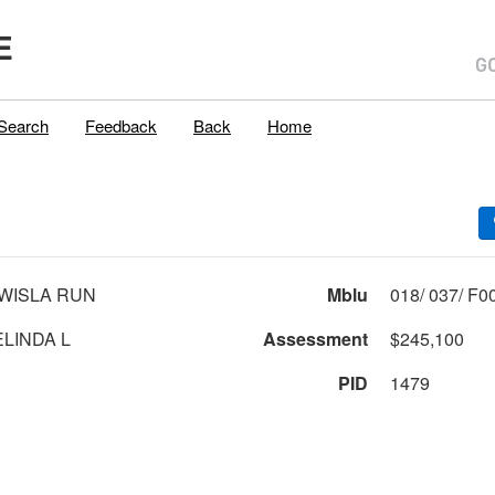
E
Search
Feedback
Back
Home
WISLA RUN
Mblu
LINDA L
Assessment
$245,100
PID
1479