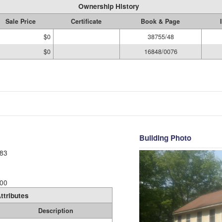
Ownership History
Sale Price
Certificate
Book & Page
$0
38755/48
$0
16848/0076
Building Photo
83
00
ttributes
Description