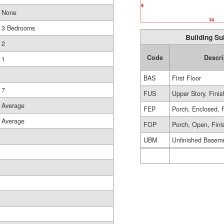
None
3 Bedrooms
Building Su
2
Code
Descri
1
BAS
First Floor
7
FUS
Upper Story, Fini
Average
FEP
Porch, Enclosed, 
Average
FOP
Porch, Open, Fini
UBM
Unfinished Basem