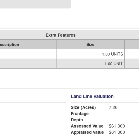
Extra Features
escription
Size
1.00 UNITS
1.00 UNIT
Land Line Valuation
Size (Acres)
7.26
Frontage
Depth
Assessed Value
$61,300
Appraised Value
$61,300