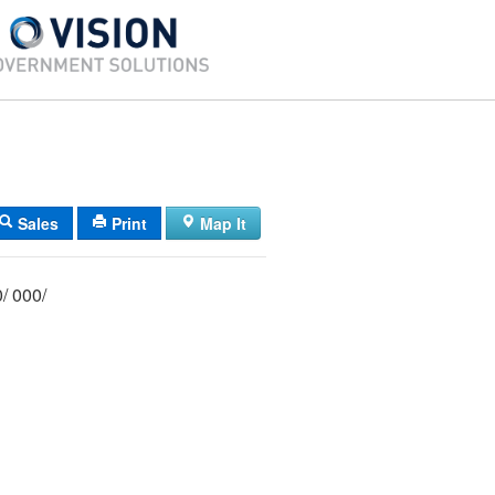
Sales
Print
Map It
018/ 037/ F00/ 000/