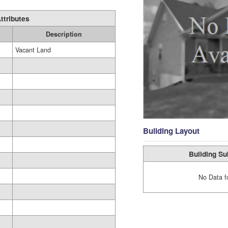
ttributes
Description
Vacant Land
Building Layout
Building Su
No Data f