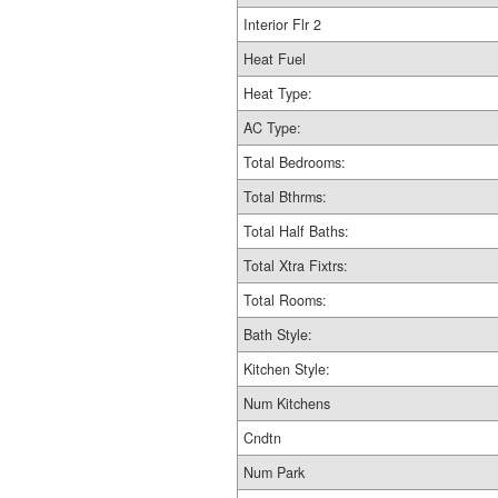
Interior Flr 2
Heat Fuel
Heat Type:
AC Type:
Total Bedrooms:
Total Bthrms:
Total Half Baths:
Total Xtra Fixtrs:
Total Rooms:
Bath Style:
Kitchen Style:
Num Kitchens
Cndtn
Num Park