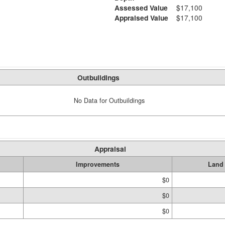
Assessed Value
$17,100
Appraised Value
$17,100
Outbuildings
No Data for Outbuildings
Appraisal
Improvements
Land
$0
$0
$0