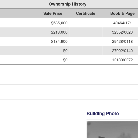
Ownership History
Sale Price
Certificate
Book & Page
$585,000
40464/171
$218,000
32352/0020
$184,900
29428/0118
$0
27902/0140
$0
12133/0272
Building Photo