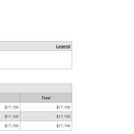
Legend
Total
$17,100
$17,100
$17,100
$17,100
$17,100
$17,100