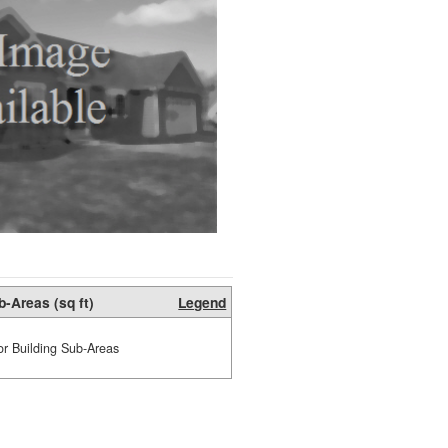
b-Areas (sq ft)
Legend
or Building Sub-Areas