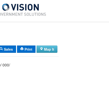
Sales
Print
Map It
020/ 002/ 000/ 000/