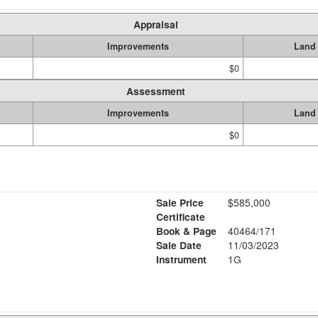
Appraisal
Improvements
Land
$0
Assessment
Improvements
Land
$0
Sale Price
$585,000
Certificate
Book & Page
40464/171
Sale Date
11/03/2023
Instrument
1G