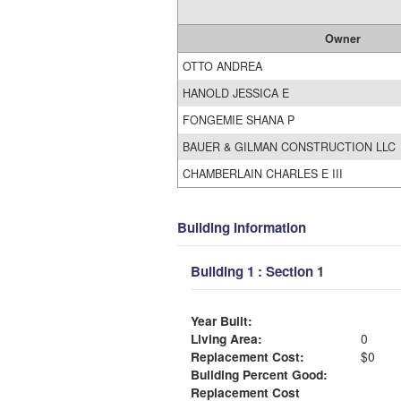
Owner
OTTO ANDREA
HANOLD JESSICA E
FONGEMIE SHANA P
BAUER & GILMAN CONSTRUCTION LLC
CHAMBERLAIN CHARLES E III
Building Information
Building 1 : Section 1
Year Built:
Living Area:
0
Replacement Cost:
$0
Building Percent Good:
Replacement Cost