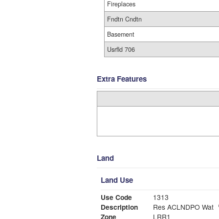
Fireplaces
Fndtn Cndtn
Basement
Usrfld 706
Extra Features
Land
Land Use
Use Code
1313
Description
Res ACLNDPO Wat
Zone
LRR1