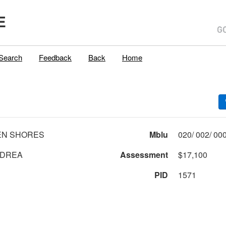
E
Search
Feedback
Back
Home
EN SHORES
Mblu
NDREA
Assessment
$17,100
PID
1571