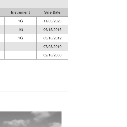
Instrument
Sale Date
1G
11/03/2023
1G
06/15/2015
1G
03/16/2012
07/08/2010
02/18/2000