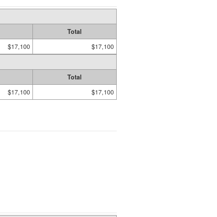
Total
$17,100
$17,100
Total
$17,100
$17,100