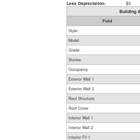
Less Depreciation:
$0
Building A
Field
Style:
Model
Grade:
Stories:
Occupancy
Exterior Wall 1
Exterior Wall 2
Roof Structure:
Roof Cover
Interior Wall 1
Interior Wall 2
Interior Flr 1