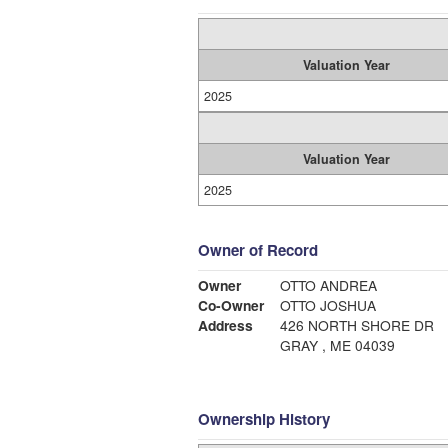
Valuation Year
2025
Valuation Year
2025
Owner of Record
Owner
OTTO ANDREA
Co-Owner
OTTO JOSHUA
Address
426 NORTH SHORE DR
GRAY , ME 04039
Ownership History