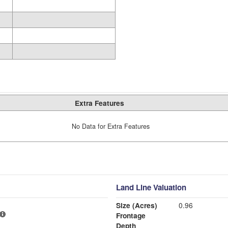
Extra Features
No Data for Extra Features
Land Line Valuation
Size (Acres)
0.96
Frontage
Depth