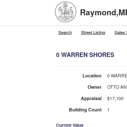
Raymond,M
Search
Street Listing
Sales 
0 WARREN SHORES
Location
0 WARR
Owner
OTTO A
Appraisal
$17,100
Building Count
1
Current Value