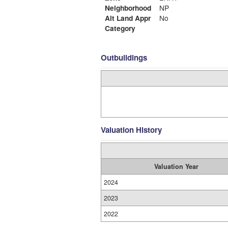
Neighborhood
NP
Alt Land Appr
No
Category
Outbuildings
Valuation History
Valuation Year
2024
2023
2022