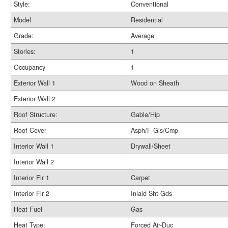
Style:
Conventional
Model
Residential
Grade:
Average
Stories:
1
Occupancy
1
Exterior Wall 1
Wood on Sheath
Exterior Wall 2
Roof Structure:
Gable/Hip
Roof Cover
Asph/F Gls/Cmp
Interior Wall 1
Drywall/Sheet
Interior Wall 2
Interior Flr 1
Carpet
Interior Flr 2
Inlaid Sht Gds
Heat Fuel
Gas
Heat Type:
Forced Air-Duc