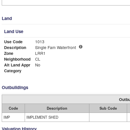
Land
Land Use
Use Code
1013
Description
Single Fam Waterfront
Zone
LRR1
Neighborhood
CL
Alt Land Appr
No
Category
Outbuildings
Outbu
Code
Description
Sub Code
IMP
IMPLEMENT SHED
Valuation History