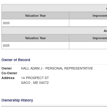
Valuation Year
Improvem
2025
A
Valuation Year
Improvem
2025
Owner of Record
Owner
HALL ADAM J - PERSONAL REPRESENTATIVE
Co-Owner
Address
14 PROSPECT ST
SACO , ME 04072
Ownership History