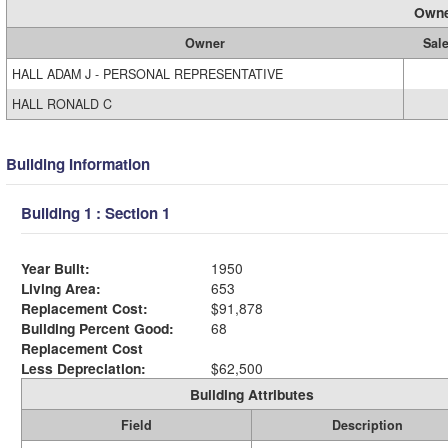
Owne
Owner
Sale
HALL ADAM J - PERSONAL REPRESENTATIVE
HALL RONALD C
Building Information
Building 1 : Section 1
Year Built:
1950
Living Area:
653
Replacement Cost:
$91,878
Building Percent Good:
68
Replacement Cost
Less Depreciation:
$62,500
Building Attributes
Field
Description