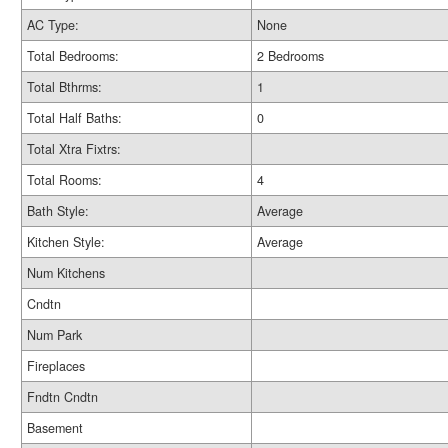
AC Type:
None
Total Bedrooms:
2 Bedrooms
Total Bthrms:
1
Total Half Baths:
0
Total Xtra Fixtrs:
Total Rooms:
4
Bath Style:
Average
Kitchen Style:
Average
Num Kitchens
Cndtn
Num Park
Fireplaces
Fndtn Cndtn
Basement