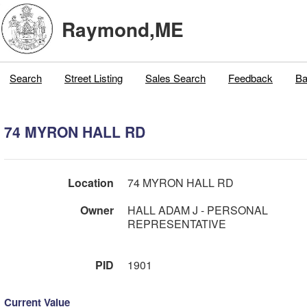
Raymond,ME
Search
Street Listing
Sales Search
Feedback
Ba
74 MYRON HALL RD
Location
74 MYRON HALL RD
Owner
HALL ADAM J - PERSONAL
REPRESENTATIVE
PID
1901
Current Value