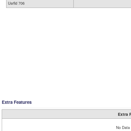
Usrfld 706
Extra Features
Extra 
No Data 