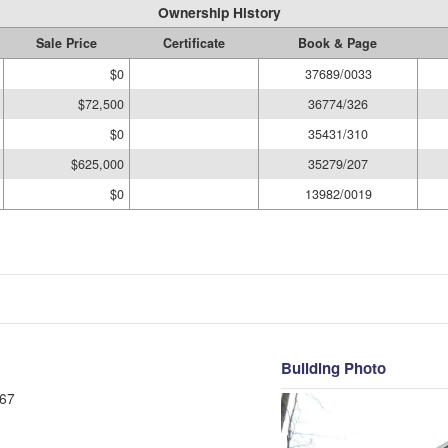
Ownership History
Sale Price
Certificate
Book & Page
$0
37689/0033
$72,500
36774/326
$0
35431/310
$625,000
35279/207
$0
13982/0019
Building Photo
67