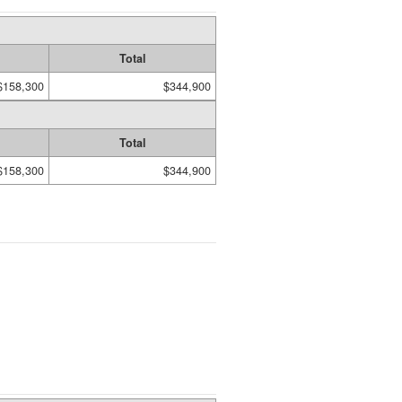
Total
$158,300
$344,900
Total
$158,300
$344,900