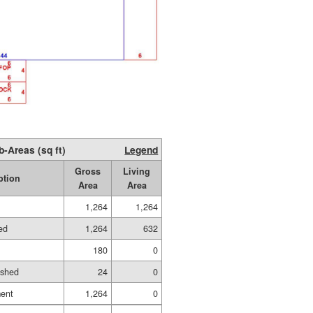
b-Areas (sq ft)
Legend
Gross
Living
ption
Area
Area
1,264
1,264
hed
1,264
632
180
0
ished
24
0
ment
1,264
0