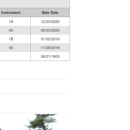
Instrument
Sale Date
1A
12/23/2020
00
05/23/2020
1B
01/02/2019
00
11/09/2018
06/21/1803