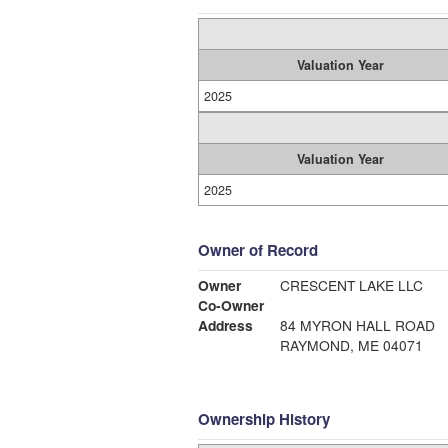
Valuation Year
2025
Valuation Year
2025
Owner of Record
Owner
CRESCENT LAKE LLC
Co-Owner
Address
84 MYRON HALL ROAD
RAYMOND, ME 04071
Ownership History