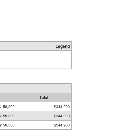
Legend
Total
$158,300
$344,900
$158,300
$344,900
$158,300
$344,900