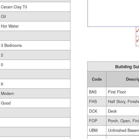
Ceram Clay Til
Oil
Hot Water
3 Bedrooms
2
0
Building Su
Code
Descri
6
BAS
First Floor
Modern
FHS
Half Story, Finis
Good
DCK
Deck
FOP
Porch, Open, Fin
UBM
Unfinished Base