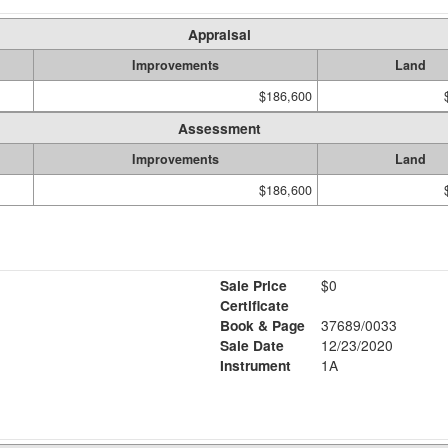
Appraisal
Improvements
Land
$186,600
Assessment
Improvements
Land
$186,600
Sale Price
$0
Certificate
Book & Page
37689/0033
Sale Date
12/23/2020
Instrument
1A