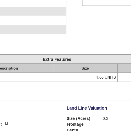
Extra Features
escription
Size
1.00 UNITS
Land Line Valuation
Size (Acres)
0.3
t
Frontage
Depth