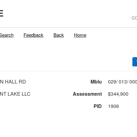
E
Search
Feedback
Back
Home
N HALL RD
Mblu
T LAKE LLC
Assessment
$344,900
PID
1906