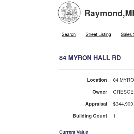
Raymond,M
Search
Street Listing
Sales 
84 MYRON HALL RD
Location
84 MYRO
Owner
CRESCEN
Appraisal
$344,900
Building Count
1
Current Value