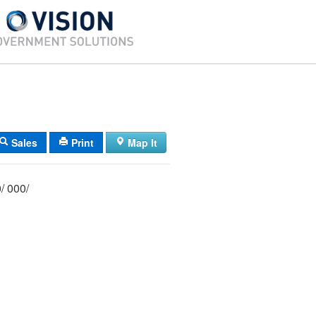
Sales
Print
Map It
029/ 013/ 000/ 000/