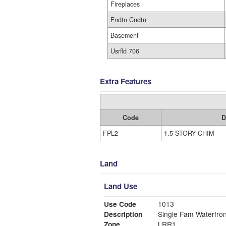
Fireplaces
Fndtn Cndtn
Basement
Usrfld 706
Extra Features
Code
D
FPL2
1.5 STORY CHIM
Land
Land Use
Use Code
1013
Description
Single Fam Waterfron
Zone
LRR1