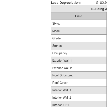
Less Depreciation:
$182,9
Building A
Field
Style:
Model
Grade:
Stories:
Occupancy
Exterior Wall 1
Exterior Wall 2
Roof Structure:
Roof Cover
Interior Wall 1
Interior Wall 2
Interior Flr 1