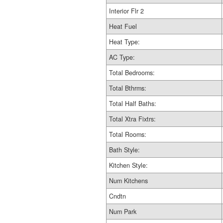
Interior Flr 2
Heat Fuel
Heat Type:
AC Type:
Total Bedrooms:
Total Bthrms:
Total Half Baths:
Total Xtra Fixtrs:
Total Rooms:
Bath Style:
Kitchen Style:
Num Kitchens
Cndtn
Num Park