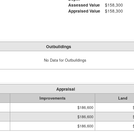
Assessed Value
$158,300
Appraised Value
$158,300
Outbuildings
No Data for Outbuildings
Appraisal
Improvements
Land
$186,600
$186,600
$186,600