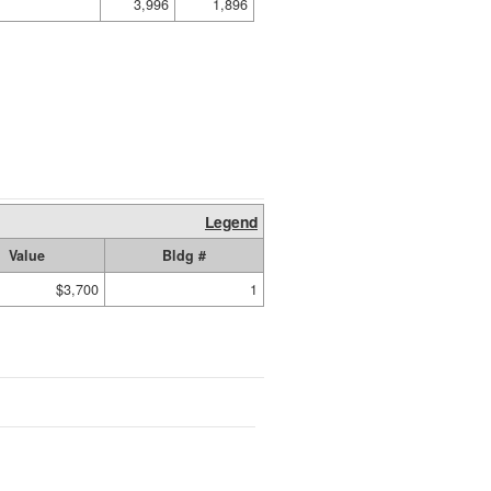
3,996
1,896
Legend
Value
Bldg #
$3,700
1