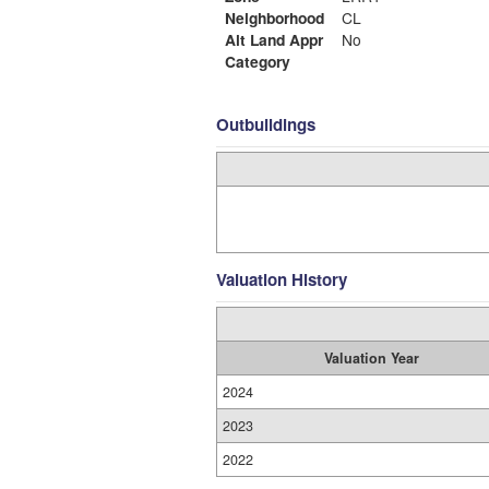
Neighborhood
CL
Alt Land Appr
No
Category
Outbuildings
Valuation History
Valuation Year
2024
2023
2022