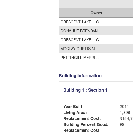
Owner
CRESCENT LAKE LLC
DONAHUE BRENDAN
CRESCENT LAKE LLC
MCCLAY CURTIS M
PETTINGILL MERRILL
Building Information
Building 1 : Section 1
Year Built:
2011
Living Area:
1,896
Replacement Cost:
$184,7
Building Percent Good:
99
Replacement Cost