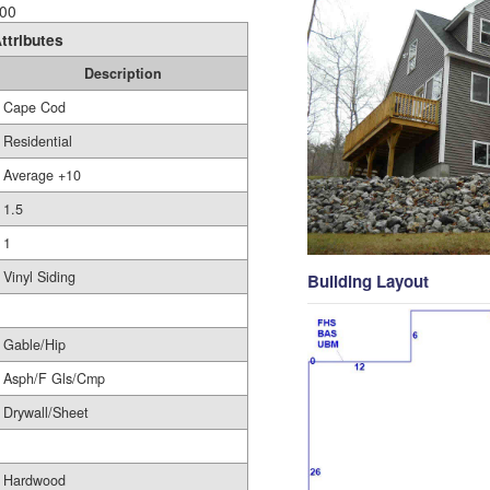
00
ttributes
Description
Cape Cod
Residential
Average +10
1.5
1
Vinyl Siding
Building Layout
Gable/Hip
Asph/F Gls/Cmp
Drywall/Sheet
Hardwood