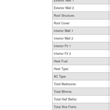
Exterior Wall 1
Exterior Wall 2
Roof Structure:
Roof Cover
Interior Wall 1
Interior Wall 2
Interior Flr 1
Interior Flr 2
Heat Fuel
Heat Type:
AC Type:
Total Bedrooms:
Total Bthrms:
Total Half Baths:
Total Xtra Fixtrs: