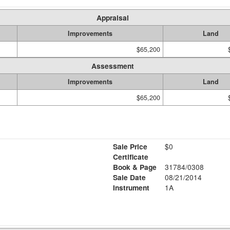
Appraisal
Improvements
Land
$65,200
Assessment
Improvements
Land
$65,200
Sale Price
$0
Certificate
Book & Page
31784/0308
Sale Date
08/21/2014
Instrument
1A