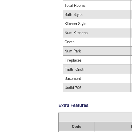
Total Rooms:
Bath Style:
Kitchen Style:
Num Kitchens
Cndtn
Num Park
Fireplaces
Fndtn Cndtn
Basement
Usrfld 706
Extra Features
Code