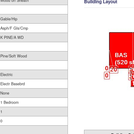
Wood on Sheath
Building Layout
Gable/Hip
Asph/F Gls/Cmp
K PINE/A WD
Pine/Soft Wood
Electric
Electr Basebrd
None
1 Bedroom
1
0