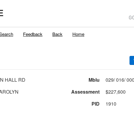
E
Search
Feedback
Back
Home
N HALL RD
Mblu
AROLYN
Assessment
$227,600
PID
1910