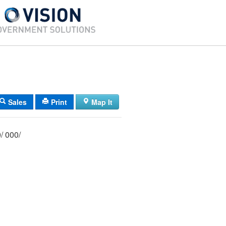
Sales
Print
Map It
029/ 016/ 000/ 000/