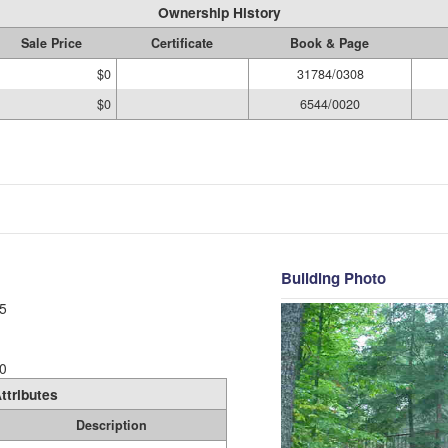
Ownership History
Sale Price
Certificate
Book & Page
$0
31784/0308
$0
6544/0020
Building Photo
5
0
ttributes
Description