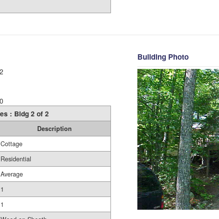
Building Photo
2
0
es : Bldg 2 of 2
Description
Cottage
Residential
Average
1
1