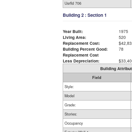
Usrfld 706
Building 2 : Section 1
Year Built:
1975
Living Area:
520
Replacement Cost:
$42,83
Building Percent Good:
78
Replacement Cost
Less Depreciation:
$33,40
Building Attribut
Field
Style:
Model
Grade:
Stories:
Occupancy