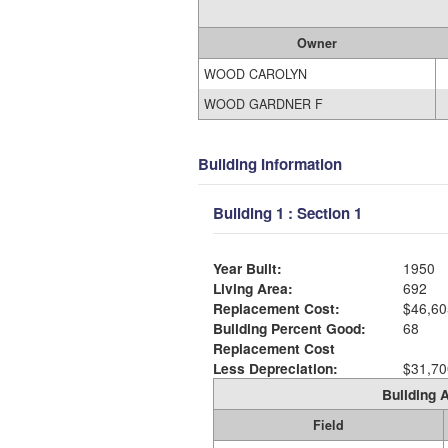
Owner
WOOD CAROLYN
WOOD GARDNER F
Building Information
Building 1 : Section 1
Year Built:
1950
Living Area:
692
Replacement Cost:
$46,60
Building Percent Good:
68
Replacement Cost
Less Depreciation:
$31,70
Building A
Field