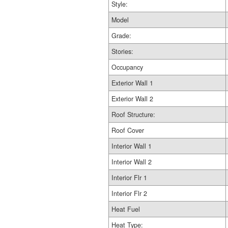
Style:
Model
Grade:
Stories:
Occupancy
Exterior Wall 1
Exterior Wall 2
Roof Structure:
Roof Cover
Interior Wall 1
Interior Wall 2
Interior Flr 1
Interior Flr 2
Heat Fuel
Heat Type: