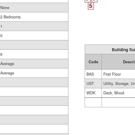
None
2 Bedrooms
1
0
Building Su
6
Code
Descri
Average
Average
BAS
First Floor
UST
Utility, Storage, U
WDK
Deck, Wood