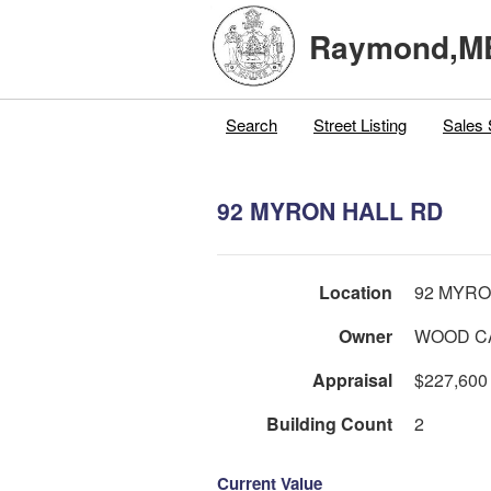
Raymond,M
Search
Street Listing
Sales 
92 MYRON HALL RD
Location
92 MYRO
Owner
WOOD C
Appraisal
$227,600
Building Count
2
Current Value