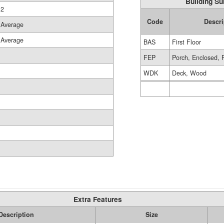
Building Su
2
Code
Descri
Average
Average
BAS
First Floor
FEP
Porch, Enclosed, 
WDK
Deck, Wood
Extra Features
Description
Size