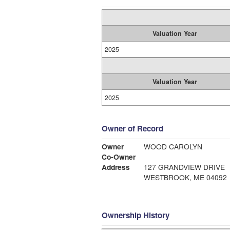
Valuation Year
2025
Valuation Year
2025
Owner of Record
Owner
WOOD CAROLYN
Co-Owner
Address
127 GRANDVIEW DRIVE
WESTBROOK, ME 04092
Ownership History