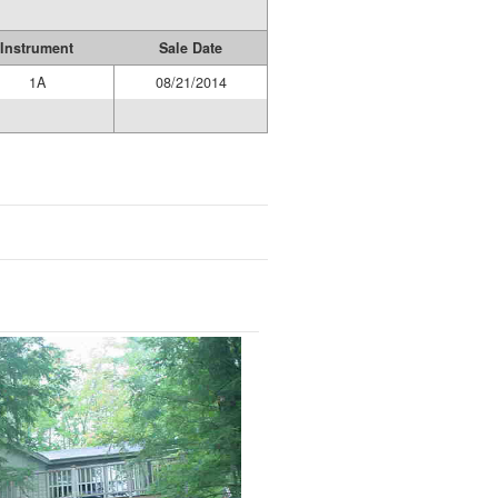
Instrument
Sale Date
1A
08/21/2014