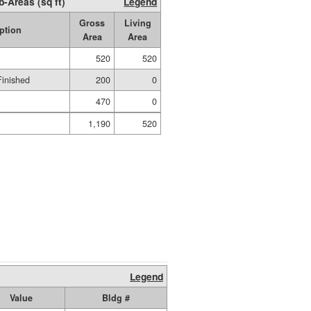
b-Areas (sq ft)
Legend
Gross
Living
ption
Area
Area
520
520
Finished
200
0
470
0
1,190
520
Legend
Value
Bldg #