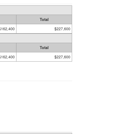
Total
$162,400
$227,600
Total
$162,400
$227,600