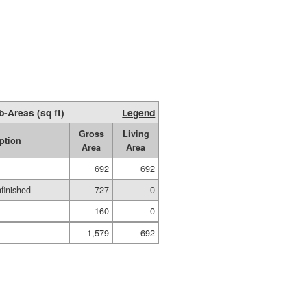
b-Areas (sq ft)
Legend
Gross
Living
ption
Area
Area
692
692
nfinished
727
0
160
0
1,579
692