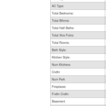
AC Type:
Total Bedrooms:
Total Bthrms:
Total Half Baths:
Total Xtra Fixtrs:
Total Rooms:
Bath Style:
Kitchen Style:
Num Kitchens
Cndtn
Num Park
Fireplaces
Fndtn Cndtn
Basement