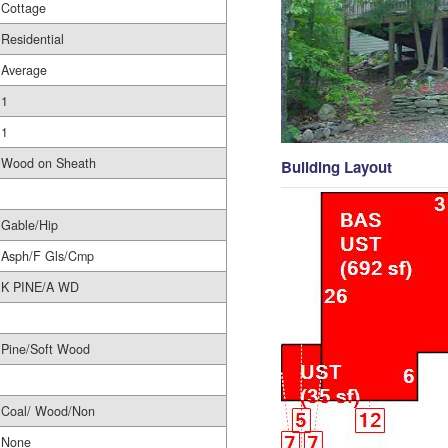
Cottage
Residential
Average
1
1
Wood on Sheath
Building Layout
Gable/Hip
Asph/F Gls/Cmp
K PINE/A WD
Pine/Soft Wood
Coal/ Wood/Non
None